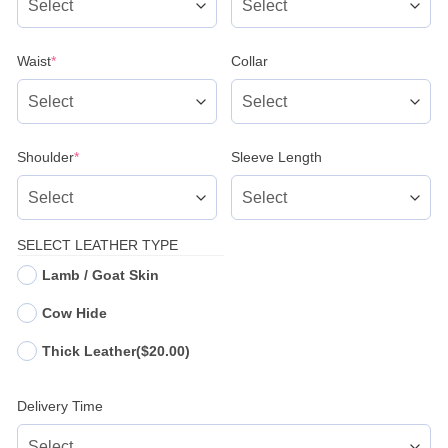
(required)
Waist
*
Collar
(required)
Shoulder
*
Sleeve Length
SELECT LEATHER TYPE
Lamb / Goat Skin
Cow Hide
Thick Leather
($20.00)
Delivery Time