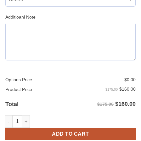
Additioanl Note
Options Price
$
0.00
$
160.00
Product Price
$175.00
$
160.00
Total
$175.00
Brown Leather Men’s Leather Car Coat Jacket with Pockets qua
ADD TO CART