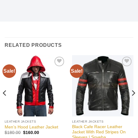
RELATED PRODUCTS
Sale!
Sale!
Add to
Add to
wishlist
wishlist
LEATHER JACKETS
LEATHER JACKETS
Black Cafe Racer Leather
Men’s Hood Leather Jacket
Jacket With Red Stripes On
Original
Current
$
180.00
$
160.00
price
price
Sleeves | Soveba