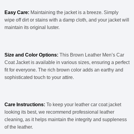
Easy Care:
Maintaining the jacket is a breeze. Simply
wipe off dirt or stains with a damp cloth, and your jacket will
maintain its original luster.
Size and Color Options:
This Brown Leather Men’s Car
Coat Jacket is available in various sizes, ensuring a perfect
fit for everyone. The rich brown color adds an earthy and
sophisticated touch to your attire.
Care Instructions:
To keep your leather car coat jacket
looking its best, we recommend professional leather
cleaning, as it helps maintain the integrity and suppleness
of the leather.