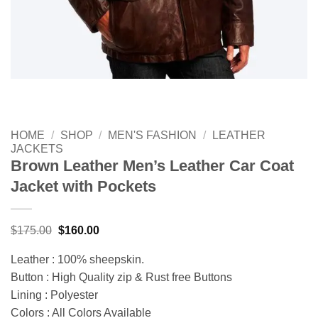
HOME
/
SHOP
/
MEN'S FASHION
/
LEATHER
JACKETS
Brown Leather Men’s Leather Car Coat
Jacket with Pockets
Original
Current
$
175.00
$
160.00
price
price
was:
is:
Leather : 100% sheepskin.
$175.00.
$160.00.
Button : High Quality zip & Rust free Buttons
Lining : Polyester
Colors : All Colors Available