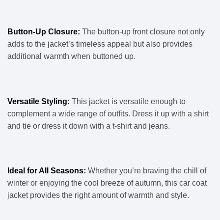
Button-Up Closure:
The button-up front closure not only
adds to the jacket’s timeless appeal but also provides
additional warmth when buttoned up.
Versatile Styling:
This jacket is versatile enough to
complement a wide range of outfits. Dress it up with a shirt
and tie or dress it down with a t-shirt and jeans.
Ideal for All Seasons:
Whether you’re braving the chill of
winter or enjoying the cool breeze of autumn, this car coat
jacket provides the right amount of warmth and style.