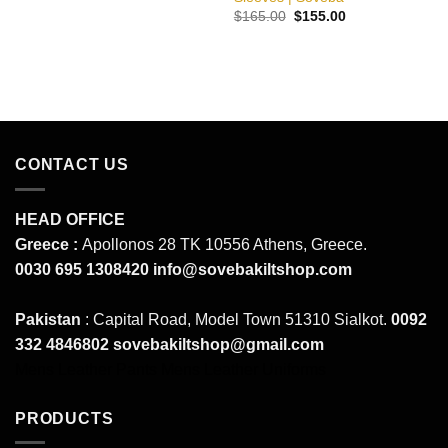
was:
is:
Original
Current
$
165.00
$
155.00
$180.00.
$160.00.
price
price
was:
is:
$165.00.
$155.00.
CONTACT US
HEAD OFFICE
Greece :
Apollonos 28 TK 10556 Athens, Greece.
0030 695 1308420
info@sovebakiltshop.com
Pakistan
: Capital Road, Model Town 51310 Sialkot.
0092
332 4846802
sovebakiltshop@gmail.com
Mens Leather Pants
Mens Leather Uniforms
PRODUCTS