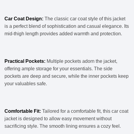
Car Coat Design:
The classic car coat style of this jacket
is a perfect blend of sophistication and casual elegance. Its
mid-thigh length provides added warmth and protection.
Practical Pockets:
Multiple pockets adorn the jacket,
offering ample storage for your essentials. The side
pockets are deep and secure, while the inner pockets keep
your valuables safe.
Comfortable Fit:
Tailored for a comfortable fit, this car coat
jacket is designed to allow easy movement without
sacrificing style. The smooth lining ensures a cozy feel.