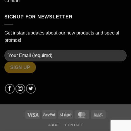
Contact
SIGNUP FOR NEWSLETTER
Get instant updates about our new products and special
promos!
Visa
PayPal
Stripe
MasterCard
Cash
On
ABOUT
CONTACT
Delivery