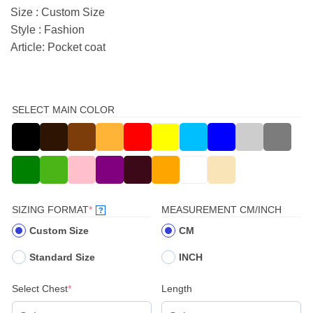
Size : Custom Size
Style : Fashion
Article: Pocket coat
SELECT MAIN COLOR
(REQUIRED)
SIZING FORMAT
*
MEASUREMENT CM/INCH
?
Custom Size
CM
Standard Size
INCH
(required)
Select Chest
*
Length