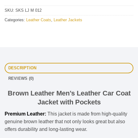
SKU:
SKS LJ M 012
Categories:
Leather Coats
,
Leather Jackets
DESCRIPTION
REVIEWS (0)
Brown Leather Men’s Leather Car Coat
Jacket with Pockets
Premium Leather:
This jacket is made from high-quality
genuine brown leather that not only looks great but also
offers durability and long-lasting wear.