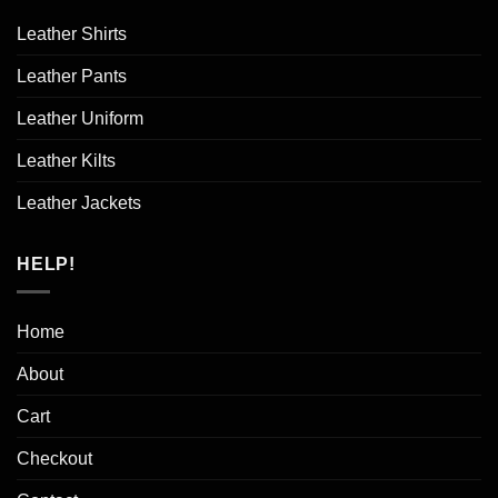
Leather Shirts
Leather Pants
Leather Uniform
Leather Kilts
Leather Jackets
HELP!
Home
About
Cart
Checkout