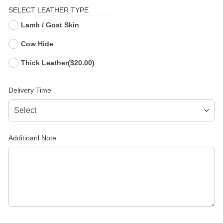
SELECT LEATHER TYPE
Lamb / Goat Skin
Cow Hide
Thick Leather
($20.00)
Delivery Time
Additioanl Note