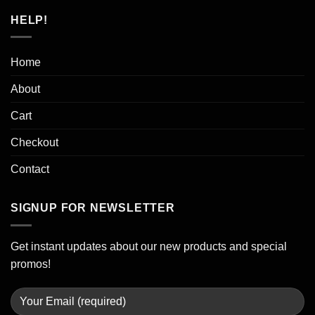
HELP!
Home
About
Cart
Checkout
Contact
SIGNUP FOR NEWSLETTER
Get instant updates about our new products and special
promos!