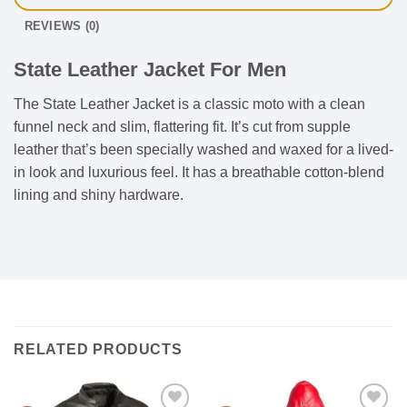
REVIEWS (0)
State Leather Jacket For Men
The State Leather Jacket is a classic moto with a clean
funnel neck and slim, flattering fit. It’s cut from supple
leather that’s been specially washed and waxed for a lived-
in look and luxurious feel. It has a breathable cotton-blend
lining and shiny hardware.
RELATED PRODUCTS