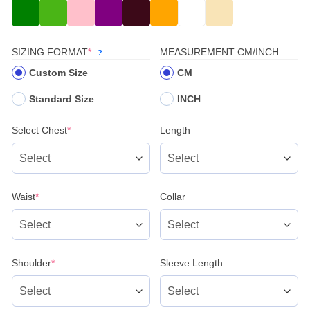
(REQUIRED)
SIZING FORMAT
*
MEASUREMENT CM/INCH
?
Custom Size
CM
Standard Size
INCH
(required)
Select Chest
*
Length
(required)
Waist
*
Collar
(required)
Shoulder
*
Sleeve Length