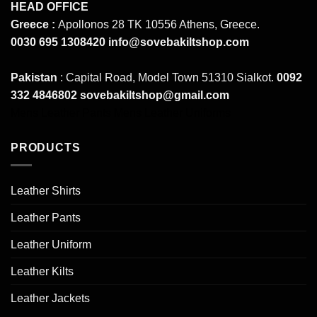
HEAD OFFICE
Greece :
Apollonos 28 TK 10556 Athens, Greece.
0030 695 1308420
info@sovebakiltshop.com
Pakistan
: Capital Road, Model Town 51310 Sialkot.
0092
332 4846802
sovebakiltshop@gmail.com
Mens Leather Pants
Mens Leather Uniforms
PRODUCTS
Leather Shirts
Leather Pants
Leather Uniform
Leather Kilts
Leather Jackets