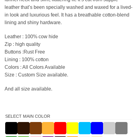
leather that’s been specially washed and waxed for a lived-
in look and luxurious feel. It has a breathable cotton-blend
lining and shiny hardware.
Leather : 100% cow hide
Zip : high quality
Buttons :Rust Free
Lining : 100% cotton
Colors : All Colors Available
Size : Custom Size available.
And all size available.
SELECT MAIN COLOR