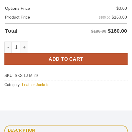
Options Price
$
0.00
$
160.00
Product Price
$180.00
$
160.00
Total
$180.00
State Leather Jacket For Men quantity
ADD TO CART
SKU:
SKS LJ M 29
Category:
Leather Jackets
DESCRIPTION