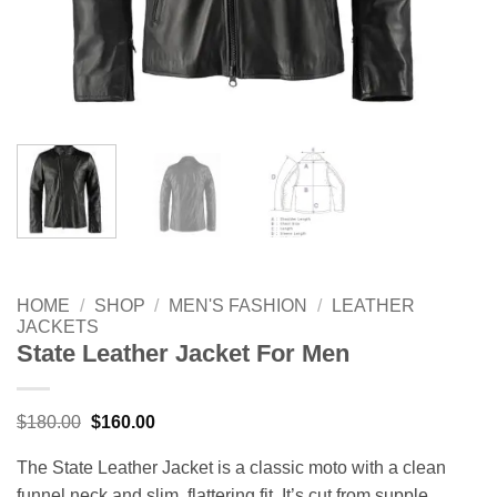
HOME
/
SHOP
/
MEN'S FASHION
/
LEATHER
JACKETS
State Leather Jacket For Men
Original
Current
$
180.00
$
160.00
price
price
was:
is:
The State Leather Jacket is a classic moto with a clean
$180.00.
$160.00.
funnel neck and slim, flattering fit. It’s cut from supple