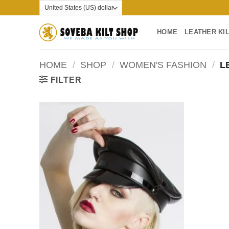
Skip
to
content
HOME
LEATHER KI
HOME
/
SHOP
/
WOMEN'S FASHION
/
LE
FILTER
Add to
wishlist