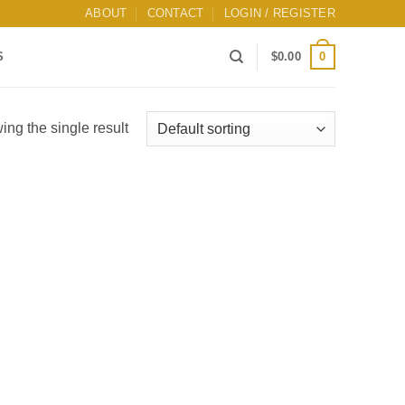
ABOUT
CONTACT
LOGIN / REGISTER
0
S
$
0.00
ng the single result