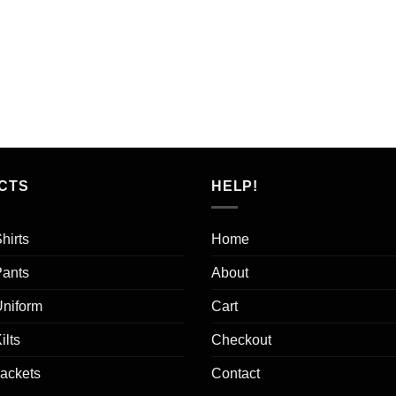
CTS
HELP!
hirts
Home
Pants
About
Uniform
Cart
ilts
Checkout
Jackets
Contact