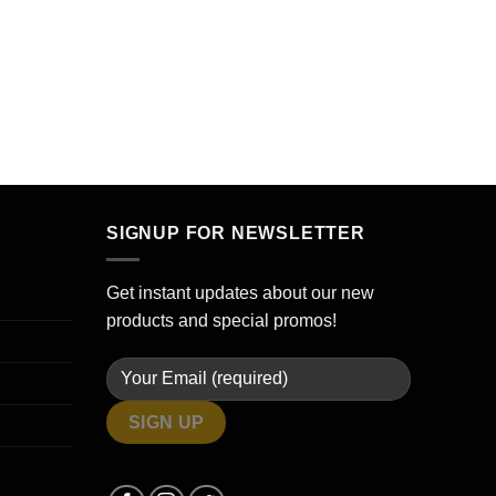
SIGNUP FOR NEWSLETTER
Get instant updates about our new
products and special promos!