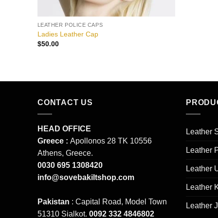
LEATHER POLICE CAPS
Ladies Leather Cap
$
50.00
CONTACT US
PRODU
HEAD OFFICE
Leather S
Greece :
Apollonos 28 TK 10556
Leather 
Athens, Greece.
0030 695 1308420
Leather 
info@sovebakiltshop.com
Leather K
Pakistan
: Capital Road, Model Town
Leather 
51310 Sialkot.
0092 332 4846802