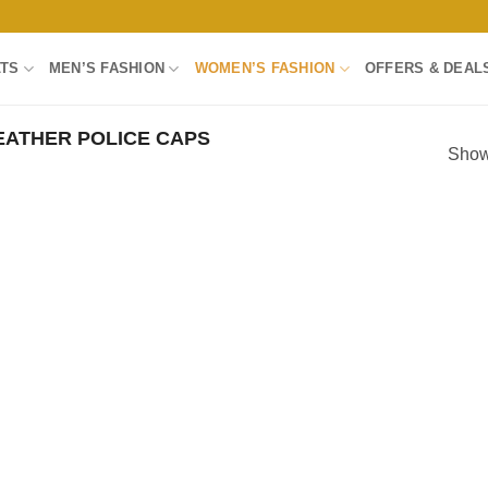
LTS
MEN’S FASHION
WOMEN’S FASHION
OFFERS & DEAL
ATHER POLICE CAPS
Showi