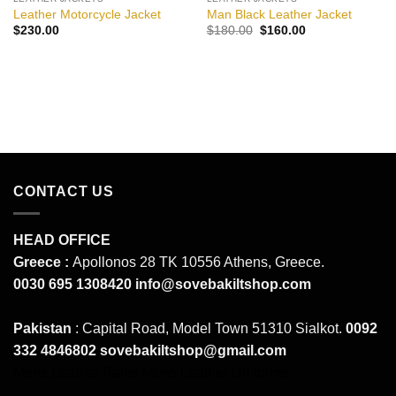
Leather Motorcycle Jacket
Man Black Leather Jacket
Original
Current
$
230.00
$
180.00
$
160.00
price
price
was:
is:
$180.00.
$160.00.
CONTACT US
HEAD OFFICE
Greece :
Apollonos 28 TK 10556 Athens, Greece.
0030 695 1308420
info@sovebakiltshop.com
Pakistan
: Capital Road, Model Town 51310 Sialkot.
0092
332 4846802
sovebakiltshop@gmail.com
Mens Leather Pants
Mens Leather Uniforms