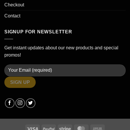
Checkout
Contact
SIGNUP FOR NEWSLETTER
Get instant updates about our new products and special
promos!
Visa
PayPal
Stripe
MasterCard
Cash