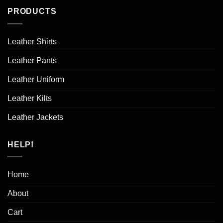
PRODUCTS
Leather Shirts
Leather Pants
Leather Uniform
Leather Kilts
Leather Jackets
HELP!
Home
About
Cart