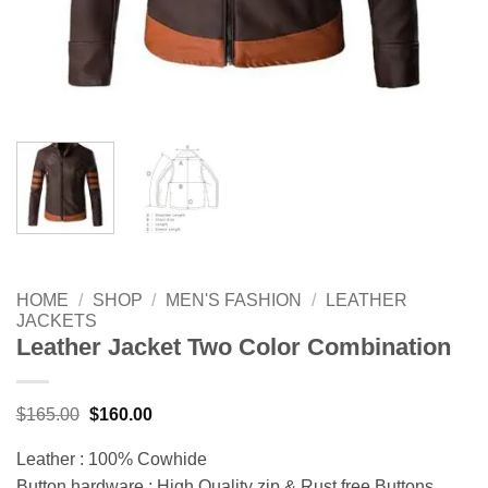
HOME
/
SHOP
/
MEN'S FASHION
/
LEATHER
JACKETS
Leather Jacket Two Color Combination
Original
Current
$
165.00
$
160.00
price
price
was:
is:
Leather : 100% Cowhide
$165.00.
$160.00.
Button hardware : High Quality zip & Rust free Buttons