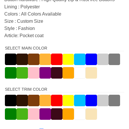
Lining : Polyester
Colors : All Colors Available
Size : Custom Size
Style : Fashion
Article: Pocket coat
SELECT MAIN COLOR
SELECT TRIM COLOR