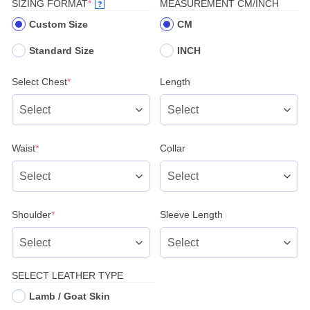
(REQUIRED)
SIZING FORMAT
*
MEASUREMENT CM/INCH
?
Custom Size
CM
Standard Size
INCH
(required)
Select Chest
*
Length
(required)
Waist
*
Collar
(required)
Shoulder
*
Sleeve Length
SELECT LEATHER TYPE
Lamb / Goat Skin