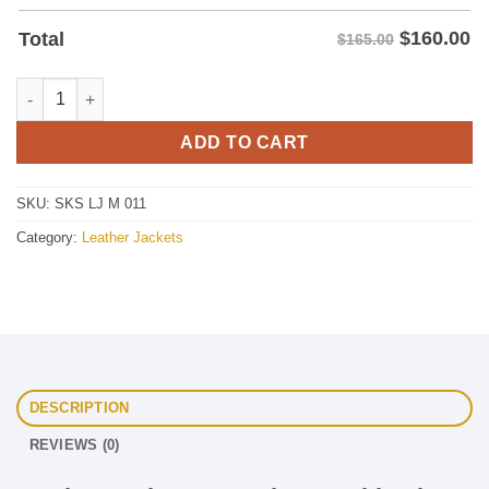
$
160.00
Total
$165.00
Leather Jacket Two Color Combination quantity
ADD TO CART
SKU:
SKS LJ M 011
Category:
Leather Jackets
DESCRIPTION
REVIEWS (0)