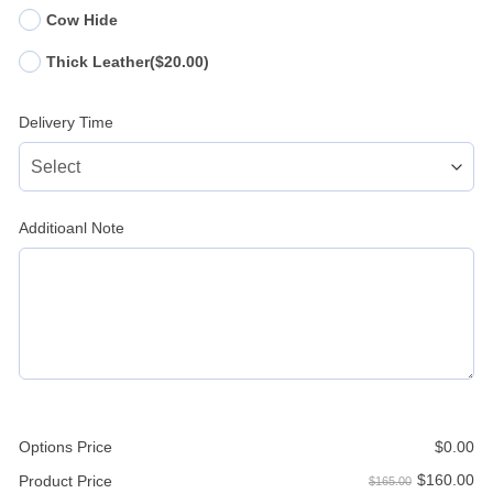
Cow Hide
Thick Leather
($20.00)
Delivery Time
Additioanl Note
Options Price
$
0.00
$
160.00
Product Price
$165.00