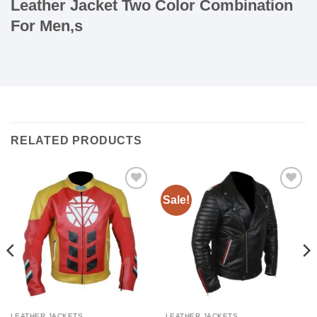
Leather Jacket Two Color Combination
For Men,s
RELATED PRODUCTS
Sale!
Add to
Add to
wishlist
wishlist
LEATHER JACKETS
LEATHER JACKETS