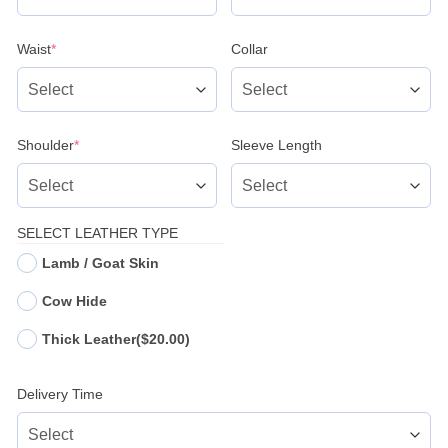
(required)
Waist
*
Collar
(required)
Shoulder
*
Sleeve Length
SELECT LEATHER TYPE
Lamb / Goat Skin
Cow Hide
Thick Leather
($20.00)
Delivery Time