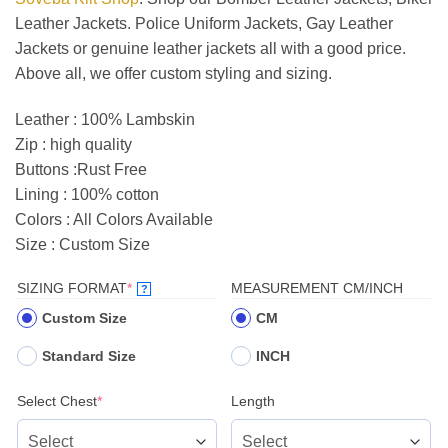
Leather Jackets. Police Uniform Jackets, Gay Leather
Jackets or genuine leather jackets all with a good price.
Above all, we offer custom styling and sizing.
Leather : 100% Lambskin
Zip : high quality
Buttons :Rust Free
Lining : 100% cotton
Colors : All Colors Available
Size : Custom Size
(REQUIRED)
SIZING FORMAT
*
MEASUREMENT CM/INCH
?
Custom Size
CM
Standard Size
INCH
(required)
Select Chest
*
Length