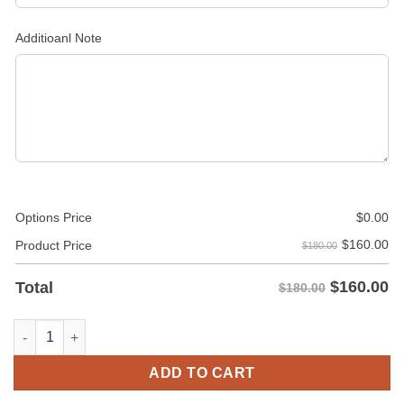
Additioanl Note
Options Price
$
0.00
$
160.00
Product Price
$180.00
$
160.00
Total
$180.00
Men's Hood Leather Jacket quantity
ADD TO CART