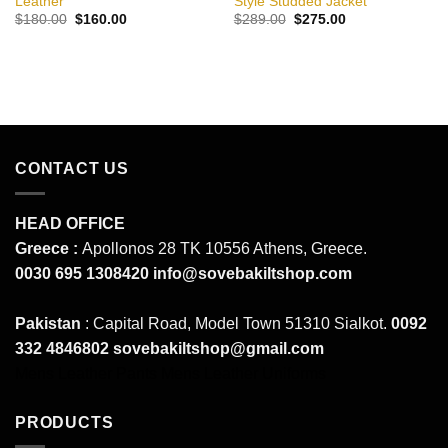
Leather
Style Studded Jacket
Original
Current
Original
Current
$
180.00
$
160.00
$
289.00
$
275.00
price
price
price
price
was:
is:
was:
is:
$180.00.
$160.00.
$289.00.
$275.00.
CONTACT US
HEAD OFFICE
Greece :
Apollonos 28 TK 10556 Athens, Greece.
0030 695 1308420
info@sovebakiltshop.com
Pakistan
: Capital Road, Model Town 51310 Sialkot.
0092
332 4846802
sovebakiltshop@gmail.com
Mens Leather Pants
Mens Leather Uniforms
PRODUCTS