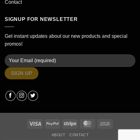
Contact
SIGNUP FOR NEWSLETTER
Get instant updates about our new products and special
promos!
Visa
PayPal
Stripe
MasterCard
Cash
On
ABOUT
CONTACT
Delivery