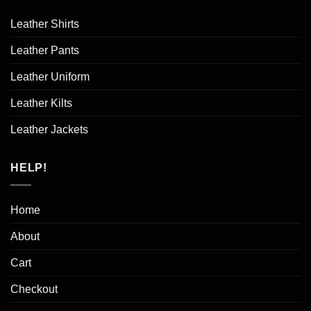
Leather Shirts
Leather Pants
Leather Uniform
Leather Kilts
Leather Jackets
HELP!
Home
About
Cart
Checkout