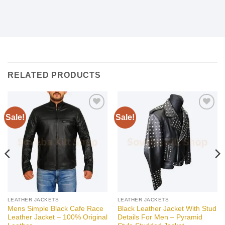
RELATED PRODUCTS
Sale!
Sale!
Add to
Add to
wishlist
wishlist
LEATHER JACKETS
LEATHER JACKETS
Mens Simple Black Cafe Race
Black Leather Jacket With Stud
Leather Jacket – 100% Original
Details For Men – Pyramid