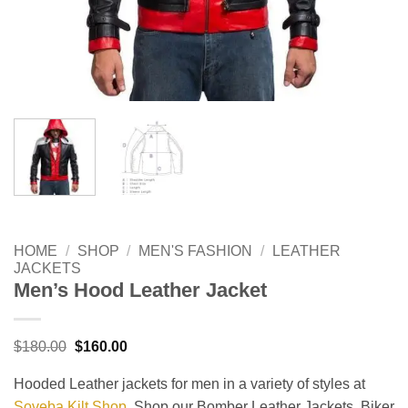
HOME
/
SHOP
/
MEN'S FASHION
/
LEATHER
JACKETS
Men’s Hood Leather Jacket
Original
Current
$
180.00
$
160.00
price
price
was:
is:
Hooded Leather jackets for men in a variety of styles at
$180.00.
$160.00.
Soveba Kilt Shop
. Shop our Bomber Leather Jackets, Biker