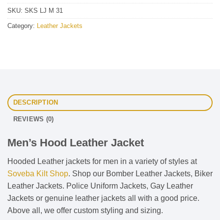
SKU:
SKS LJ M 31
Category:
Leather Jackets
DESCRIPTION
REVIEWS (0)
Men’s Hood Leather Jacket
Hooded Leather jackets for men in a variety of styles at
Soveba Kilt Shop
. Shop our Bomber Leather Jackets, Biker
Leather Jackets. Police Uniform Jackets, Gay Leather
Jackets or genuine leather jackets all with a good price.
Above all, we offer custom styling and sizing.