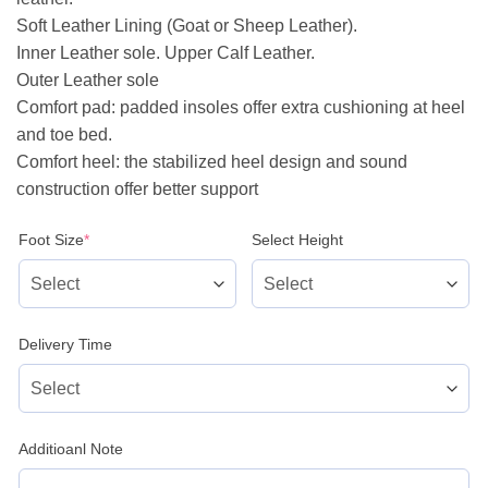
Soft Leather Lining (Goat or Sheep Leather).
Inner Leather sole. Upper Calf Leather.
Outer Leather sole
Comfort pad: padded insoles offer extra cushioning at heel
and toe bed.
Comfort heel: the stabilized heel design and sound
construction offer better support
(required)
Foot Size
*
Select Height
Delivery Time
Additioanl Note