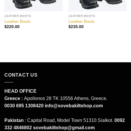
LEATHER BOOTS
LEATHER BOOTS
Leather Boots
Leather Boots
$
220.00
$
235.00
CONTACT US
HEAD OFFICE
Greece :
Apollonos 28 TK 10556 Athens, Greece.
0030 695 1308420
info@sovebakiltshop.com
Pakistan
: Capital Road, Model Town 51310 Sialkot.
0092
332 4846802
sovebakiltshop@gmail.com