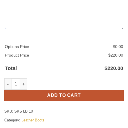
Options Price
$
0.00
Product Price
$
220.00
Total
$
220.00
Leather Boots quantity
ADD TO CART
SKU:
SKS LB 10
Category:
Leather Boots