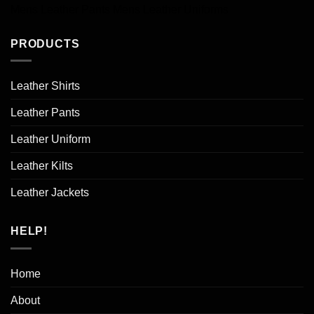
Mens Leather Pants
Mens Leather Uniforms
PRODUCTS
Leather Shirts
Leather Pants
Leather Uniform
Leather Kilts
Leather Jackets
HELP!
Home
About