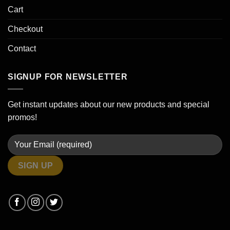
Cart
Checkout
Contact
SIGNUP FOR NEWSLETTER
Get instant updates about our new products and special
promos!