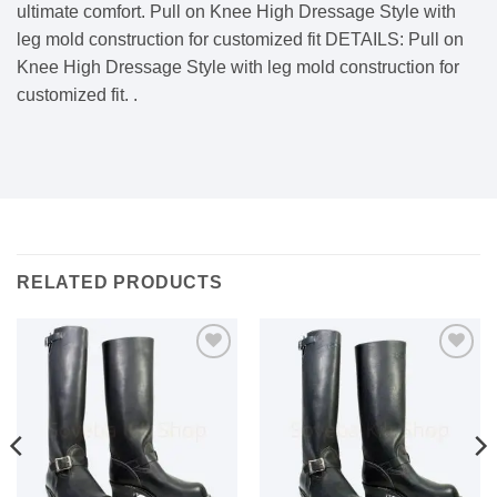
ultimate comfort. Pull on Knee High Dressage Style with
leg mold construction for customized fit DETAILS: Pull on
Knee High Dressage Style with leg mold construction for
customized fit. .
RELATED PRODUCTS
Add to
Add to
wishlist
wishlist