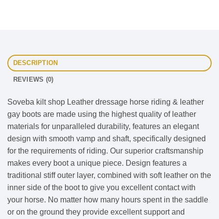
DESCRIPTION
REVIEWS (0)
Soveba kilt shop Leather dressage horse riding & leather
gay boots are made using the highest quality of leather
materials for unparalleled durability, features an elegant
design with smooth vamp and shaft, specifically designed
for the requirements of riding. Our superior craftsmanship
makes every boot a unique piece. Design features a
traditional stiff outer layer, combined with soft leather on the
inner side of the boot to give you excellent contact with
your horse. No matter how many hours spent in the saddle
or on the ground they provide excellent support and