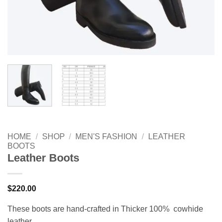
HOME
/
SHOP
/
MEN'S FASHION
/
LEATHER
BOOTS
Leather Boots
$
220.00
These boots are hand-crafted in Thicker 100% cowhide
leather.