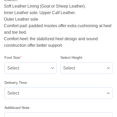
Soft Leather Lining (Goat or Sheep Leather).
Inner Leather sole. Upper Calf Leather.
Outer Leather sole
Comfort pad: padded insoles offer extra cushioning at heel
and toe bed.
Comfort heel: the stabilized heel design and sound
construction offer better support
(required)
Foot Size
*
Select Height
Delivery Time
Additioanl Note