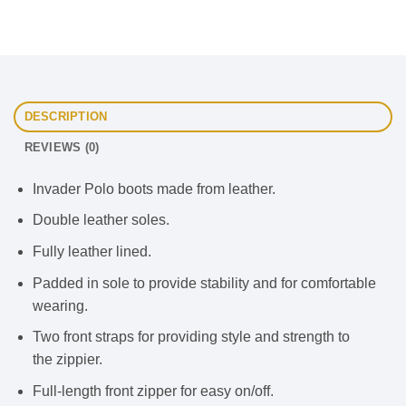
DESCRIPTION
REVIEWS (0)
Invader Polo boots made from leather.
Double leather soles.
Fully leather lined.
Padded in sole to provide stability and for comfortable
wearing.
Two front straps for providing style and strength to
the zippier.
Full-length front zipper for easy on/off.