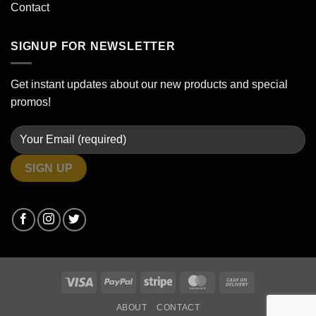
Contact
SIGNUP FOR NEWSLETTER
Get instant updates about our new products and special
promos!
Visa
PayPal
Stripe
MasterCard
Cash
On
ABOUT
CONTACT
Delivery