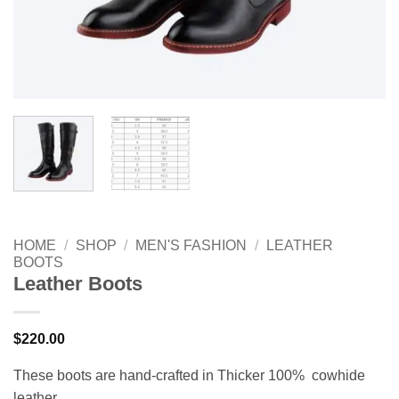
HOME
/
SHOP
/
MEN'S FASHION
/
LEATHER
BOOTS
Leather Boots
$
220.00
These boots are hand-crafted in Thicker 100% cowhide
leather.