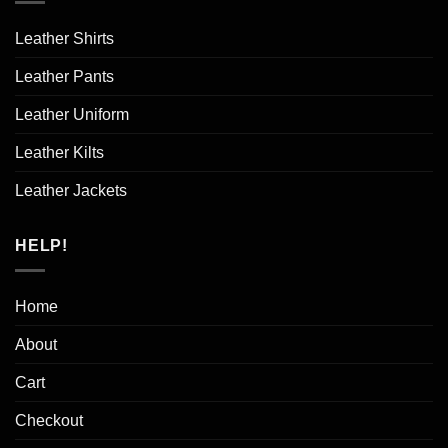
Leather Shirts
Leather Pants
Leather Uniform
Leather Kilts
Leather Jackets
HELP!
Home
About
Cart
Checkout