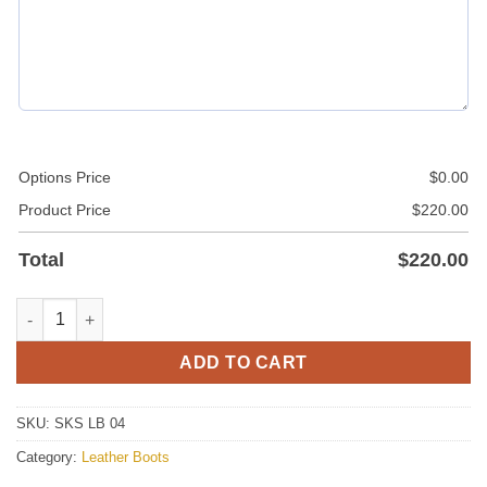
Options Price
$
0.00
Product Price
$
220.00
Total
$
220.00
Leather Boots quantity
ADD TO CART
SKU:
SKS LB 04
Category:
Leather Boots