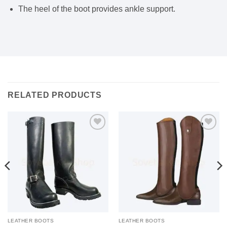
The heel of the boot provides ankle support.
RELATED PRODUCTS
Add to
Add to
wishlist
wishlist
LEATHER BOOTS
LEATHER BOOTS