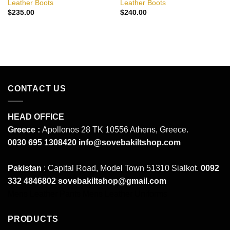
Leather Boots
Leather Boots
$
235.00
$
240.00
CONTACT US
HEAD OFFICE
Greece :
Apollonos 28 TK 10556 Athens, Greece.
0030 695 1308420
info@sovebakiltshop.com
Pakistan
: Capital Road, Model Town 51310 Sialkot.
0092
332 4846802
sovebakiltshop@gmail.com
Mens Leather Pants
Mens Leather Uniforms
PRODUCTS