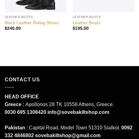
LEATHER BOOTS
LEATHER BOOTS
Black Leather Riding Shoes
Leather Boots
$
240.00
$
195.00
CONTACT US
HEAD OFFICE
Greece :
Apollonos 28 TK 10556 Athens, Greece.
0030 695 1308420
info@sovebakiltshop.com
Pakistan
: Capital Road, Model Town 51310 Sialkot.
0092
332 4846802
sovebakiltshop@gmail.com