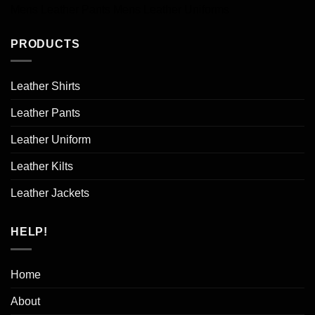
Mens Leather Pants
Mens Leather Uniforms
PRODUCTS
Leather Shirts
Leather Pants
Leather Uniform
Leather Kilts
Leather Jackets
HELP!
Home
About