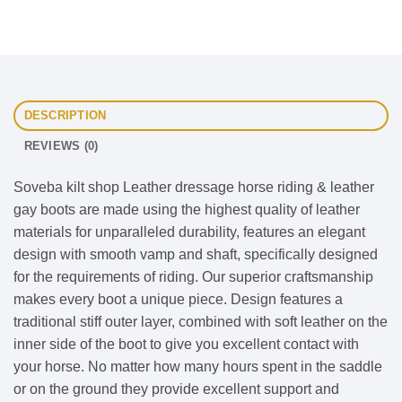
DESCRIPTION
REVIEWS (0)
Soveba kilt shop Leather dressage horse riding & leather
gay boots are made using the highest quality of leather
materials for unparalleled durability, features an elegant
design with smooth vamp and shaft, specifically designed
for the requirements of riding. Our superior craftsmanship
makes every boot a unique piece. Design features a
traditional stiff outer layer, combined with soft leather on the
inner side of the boot to give you excellent contact with
your horse. No matter how many hours spent in the saddle
or on the ground they provide excellent support and