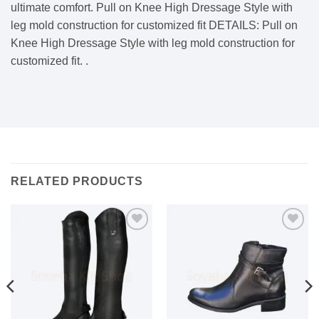
ultimate comfort. Pull on Knee High Dressage Style with
leg mold construction for customized fit DETAILS: Pull on
Knee High Dressage Style with leg mold construction for
customized fit. .
RELATED PRODUCTS
Add to
Add to
wishlist
wishlist