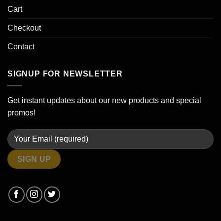
Cart
Checkout
Contact
SIGNUP FOR NEWSLETTER
Get instant updates about our new products and special
promos!