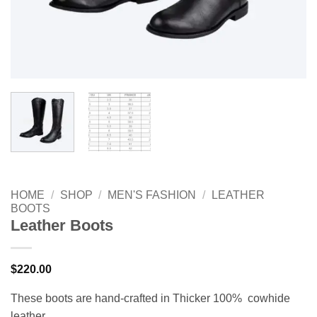
HOME
/
SHOP
/
MEN'S FASHION
/
LEATHER
BOOTS
Leather Boots
$
220.00
These boots are hand-crafted in Thicker 100% cowhide
leather.