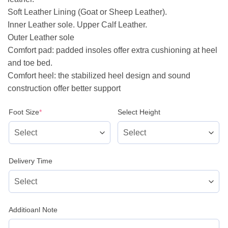
Soft Leather Lining (Goat or Sheep Leather).
Inner Leather sole. Upper Calf Leather.
Outer Leather sole
Comfort pad: padded insoles offer extra cushioning at heel
and toe bed.
Comfort heel: the stabilized heel design and sound
construction offer better support
(required)
Foot Size
*
Select Height
Delivery Time
Additioanl Note