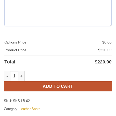
Options Price
$
0.00
Product Price
$
220.00
Total
$
220.00
Leather Boots quantity
ADD TO CART
SKU:
SKS LB 02
Category:
Leather Boots