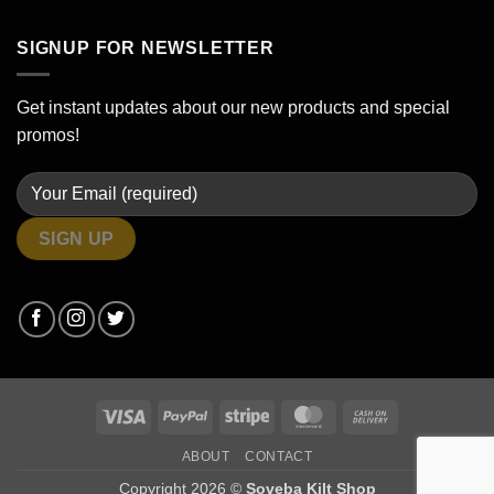
SIGNUP FOR NEWSLETTER
Get instant updates about our new products and special
promos!
Visa
PayPal
Stripe
MasterCard
Cash
On
ABOUT
CONTACT
Delivery
Copyright 2026 ©
Soveba Kilt Shop