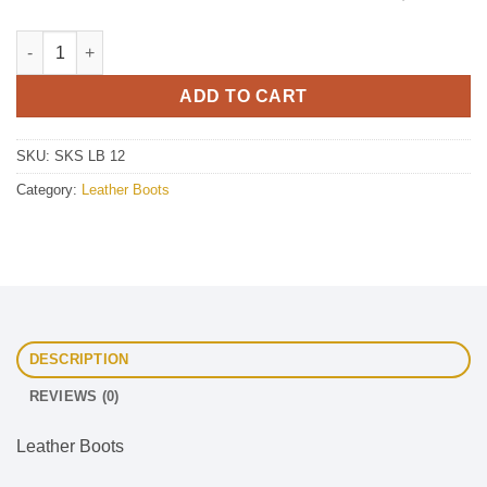
Leather Boots quantity
ADD TO CART
SKU:
SKS LB 12
Category:
Leather Boots
DESCRIPTION
REVIEWS (0)
Leather Boots