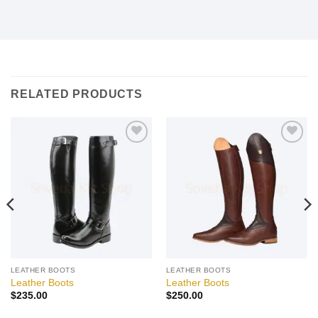
RELATED PRODUCTS
Add to
Add to
wishlist
wishlist
LEATHER BOOTS
LEATHER BOOTS
Leather Boots
Leather Boots
$
235.00
$
250.00