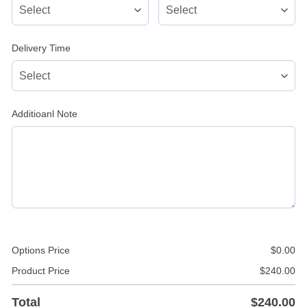
Delivery Time
Additioanl Note
Options Price
$
0.00
Product Price
$
240.00
Total
$
240.00