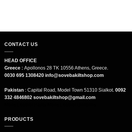
CONTACT US
HEAD OFFICE
Greece :
Apollonos 28 TK 10556 Athens, Greece.
0030 695 1308420
info@sovebakiltshop.com
Pakistan
: Capital Road, Model Town 51310 Sialkot.
0092
332 4846802
sovebakiltshop@gmail.com
Mens Leather Pants
Mens Leather Uniforms
PRODUCTS