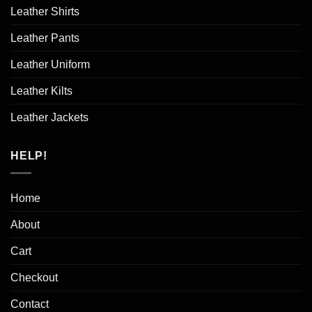
Leather Shirts
Leather Pants
Leather Uniform
Leather Kilts
Leather Jackets
HELP!
Home
About
Cart
Checkout
Contact