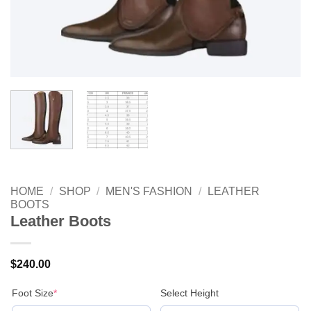
HOME
/
SHOP
/
MEN'S FASHION
/
LEATHER
BOOTS
Leather Boots
$
240.00
(required)
Foot Size
*
Select Height