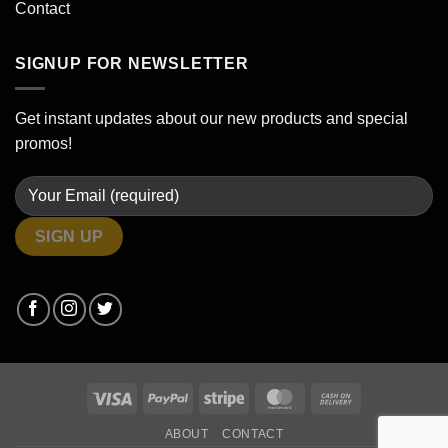
Contact
SIGNUP FOR NEWSLETTER
Get instant updates about our new products and special
promos!
Visa
PayPal
Stripe
MasterCard
Cash
On
ABOUT
CONTACT
Delivery