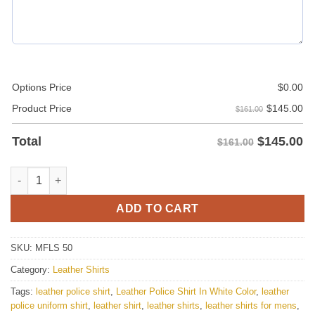
Options Price
$
0.00
$
145.00
Product Price
$161.00
$
145.00
Total
$161.00
Police Style White Leather Shirt For Men quantity
ADD TO CART
SKU:
MFLS 50
Category:
Leather Shirts
Tags:
leather police shirt
,
Leather Police Shirt In White Color
,
leather
police uniform shirt
,
leather shirt
,
leather shirts
,
leather shirts for mens
,