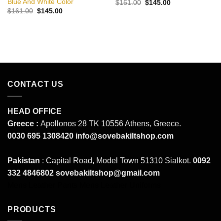
Blue And White Color
Original
Current
$
161.00
$
145.00
price
price
Original
Current
$
161.00
$
145.00
was:
is:
price
price
$161.00.
$145.00.
was:
is:
$161.00.
$145.00.
CONTACT US
HEAD OFFICE
Greece :
Apollonos 28 TK 10556 Athens, Greece.
0030 695 1308420
info@sovebakiltshop.com
Pakistan
: Capital Road, Model Town 51310 Sialkot.
0092
332 4846802
sovebakiltshop@gmail.com
Mens Leather Pants
Mens Leather Uniforms
PRODUCTS