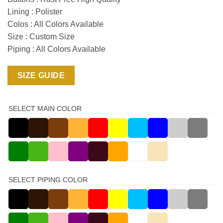
Lining : Polister
Colos : All Colors Available
Size : Custom Size
Piping : All Colors Available
SIZE GUIDE
SELECT MAIN COLOR
SELECT PIPING COLOR