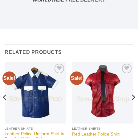
RELATED PRODUCTS
Sale!
Sale!
Add to
Add to
wishlist
wishlist
LEATHER SHIRTS
LEATHER SHIRTS
Leather Police Uniform Shirt In
Red Leather Police Shirt