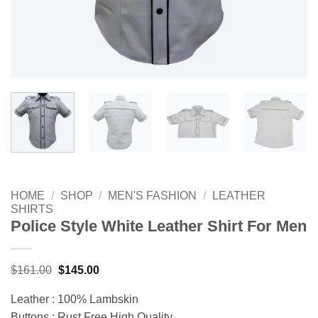
HOME
/
SHOP
/
MEN'S FASHION
/
LEATHER
SHIRTS
Police Style White Leather Shirt For Men
Original
Current
$
161.00
$
145.00
price
price
was:
is:
Leather : 100% Lambskin
$161.00.
$145.00.
Buttons : Rust Free High Quality