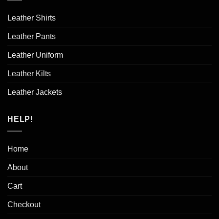
Leather Shirts
Leather Pants
Leather Uniform
Leather Kilts
Leather Jackets
HELP!
Home
About
Cart
Checkout