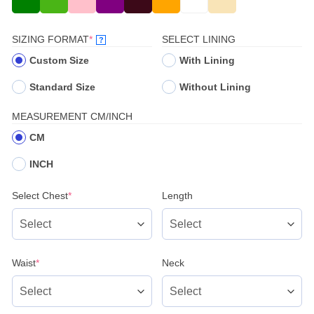
(REQUIRED)
SIZING FORMAT
*
SELECT LINING
?
Custom Size
With Lining
Standard Size
Without Lining
MEASUREMENT CM/INCH
CM
INCH
(required)
Select Chest
*
Length
(required)
Waist
*
Neck