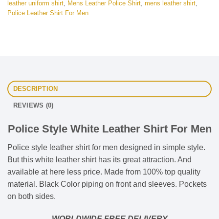
leather uniform shirt
,
Mens Leather Police Shirt
,
mens leather shirt
,
Police Leather Shirt For Men
DESCRIPTION
REVIEWS (0)
Police Style White Leather Shirt For Men
Police style leather shirt for men designed in simple style.
But this white leather shirt has its great attraction. And
available at here less price. Made from 100% top quality
material. Black Color piping on front and sleeves. Pockets
on both sides.
WORLDWIDE FREE DELIVERY