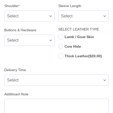
(required)
Shoulder
*
Sleeve Length
SELECT LEATHER TYPE
Buttons & Hardware
Lamb / Goat Skin
Cow Hide
Thick Leather
($20.00)
Delivery Time
Additioanl Note