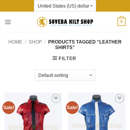
Skip
to
content
0
HOME
/
SHOP
/
PRODUCTS TAGGED “LEATHER
SHIRTS”
FILTER
Sale!
Sale!
Add to
Add to
wishlist
wishlist