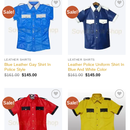
Sale!
Sale!
Add to
Add to
wishlist
wishlist
LEATHER SHIRTS
LEATHER SHIRTS
Blue Leather Gay Shirt In
Leather Police Uniform Shirt In
Police Style
Blue And White Color
Original
Current
Original
Current
$
161.00
$
145.00
$
161.00
$
145.00
price
price
price
price
was:
is:
was:
is:
$161.00.
$145.00.
$161.00.
$145.00.
Sale!
Sale!
Add to
Add to
wishlist
wishlist