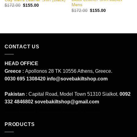
Mens
Original
Current
$
172.00
$
155.00
price
price
Original
Current
$
172.00
$
155.00
was:
is:
price
price
$172.00.
$155.00.
was:
is:
$172.00.
$155.00.
CONTACT US
HEAD OFFICE
Greece :
Apollonos 28 TK 10556 Athens, Greece.
0030 695 1308420
info@sovebakiltshop.com
Pakistan
: Capital Road, Model Town 51310 Sialkot.
0092
332 4846802
sovebakiltshop@gmail.com
Mens Leather Pants
Mens Leather Uniforms
PRODUCTS