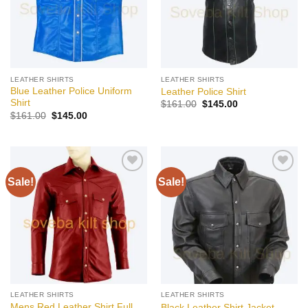
LEATHER SHIRTS
LEATHER SHIRTS
Blue Leather Police Uniform
Leather Police Shirt
Shirt
Original
Current
$
161.00
$
145.00
price
price
Original
Current
$
161.00
$
145.00
was:
is:
price
price
$161.00.
$145.00.
was:
is:
$161.00.
$145.00.
Sale!
Sale!
Add to
Add to
wishlist
wishlist
LEATHER SHIRTS
LEATHER SHIRTS
Mens Red Leather Shirt Full
Black Leather Shirt Jacket