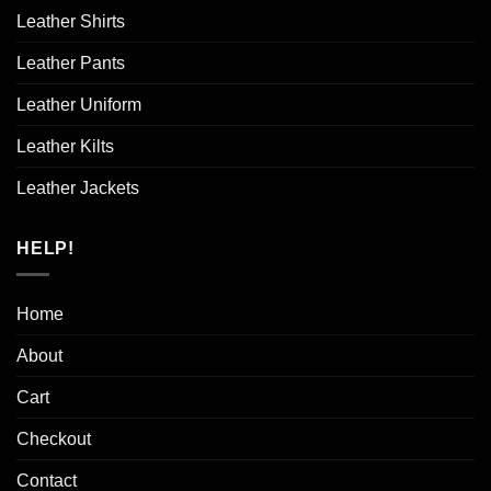
Leather Shirts
Leather Pants
Leather Uniform
Leather Kilts
Leather Jackets
HELP!
Home
About
Cart
Checkout
Contact