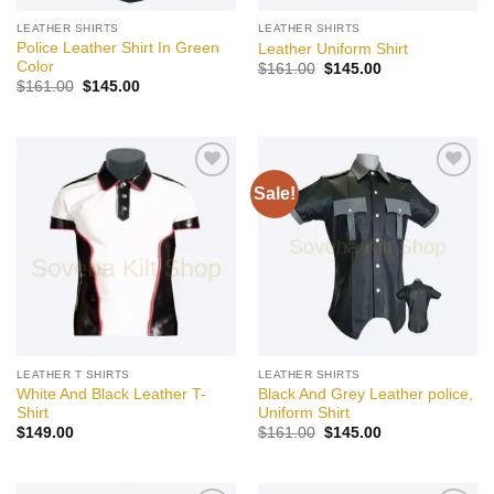
LEATHER SHIRTS
LEATHER SHIRTS
Police Leather Shirt In Green
Leather Uniform Shirt
Color
Original
Current
$
161.00
$
145.00
price
price
Original
Current
$
161.00
$
145.00
was:
is:
price
price
$161.00.
$145.00.
was:
is:
$161.00.
$145.00.
Sale!
Add to
Add to
wishlist
wishlist
LEATHER T SHIRTS
LEATHER SHIRTS
White And Black Leather T-
Black And Grey Leather police,
Shirt
Uniform Shirt
Original
Current
$
149.00
$
161.00
$
145.00
price
price
was:
is:
$161.00.
$145.00.