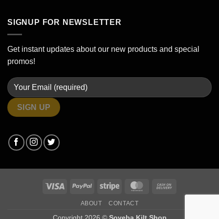
SIGNUP FOR NEWSLETTER
Get instant updates about our new products and special
promos!
Visa
PayPal
Stripe
MasterCard
Cash
On
ABOUT
CONTACT
Delivery
Copyright 2026 ©
Soveba Kilt Shop