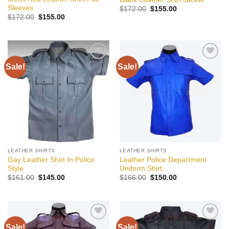
Sleeves
Original
Current
$
172.00
$
155.00
price
price
Original
Current
$
172.00
$
155.00
was:
is:
price
price
$172.00.
$155.00.
was:
is:
$172.00.
$155.00.
Sale!
Sale!
Add to
Add to
wishlist
wishlist
LEATHER SHIRTS
LEATHER SHIRTS
Gay Leather Shirt In Police
Leather Police Department
Style
Uniform Shirt
Original
Current
Original
Current
$
161.00
$
145.00
$
166.00
$
150.00
price
price
price
price
was:
is:
was:
is:
$161.00.
$145.00.
$166.00.
$150.00.
Sale!
Sale!
Add to
Add to