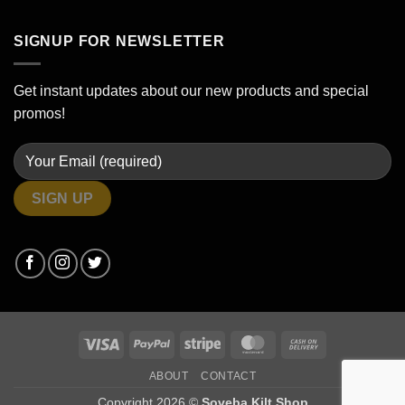
SIGNUP FOR NEWSLETTER
Get instant updates about our new products and special
promos!
Visa
PayPal
Stripe
MasterCard
Cash
On
ABOUT
CONTACT
Delivery
Copyright 2026 ©
Soveba Kilt Shop