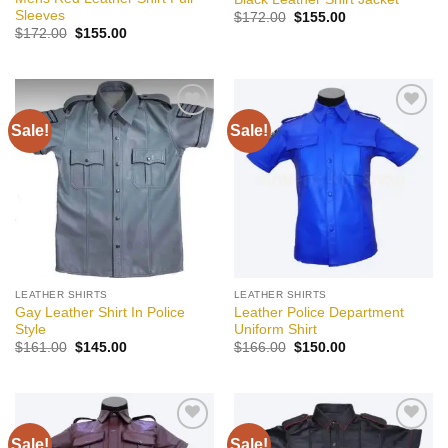
Sleeves
Original
Current
$
172.00
$
155.00
price
price
Original
Current
$
172.00
$
155.00
was:
is:
price
price
$172.00.
$155.00.
was:
is:
$172.00.
$155.00.
Sale!
Sale!
Add to
Add to
wishlist
wishlist
LEATHER SHIRTS
LEATHER SHIRTS
Gay Leather Shirt In Police
Leather Police Department
Style
Uniform Shirt
Original
Current
Original
Current
$
161.00
$
145.00
$
166.00
$
150.00
price
price
price
price
was:
is:
was:
is:
$161.00.
$145.00.
$166.00.
$150.00.
Sale!
Sale!
Add to
Add to