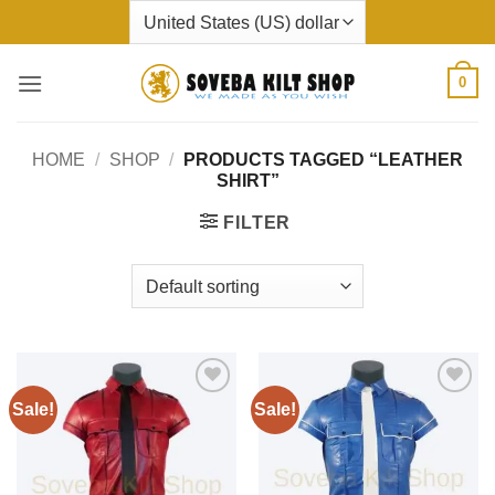
Skip
to
content
0
HOME
/
SHOP
/
PRODUCTS TAGGED “LEATHER
SHIRT”
FILTER
Sale!
Sale!
Add to
Add to
wishlist
wishlist