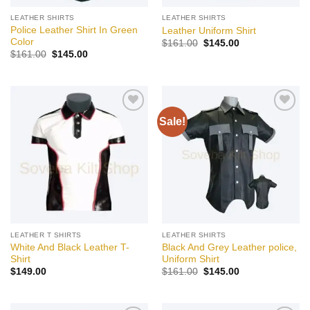
LEATHER SHIRTS
LEATHER SHIRTS
Police Leather Shirt In Green
Leather Uniform Shirt
Color
Original
Current
$
161.00
$
145.00
price
price
Original
Current
$
161.00
$
145.00
was:
is:
price
price
$161.00.
$145.00.
was:
is:
$161.00.
$145.00.
Sale!
Add to
Add to
wishlist
wishlist
LEATHER T SHIRTS
LEATHER SHIRTS
White And Black Leather T-
Black And Grey Leather police,
Shirt
Uniform Shirt
Original
Current
$
149.00
$
161.00
$
145.00
price
price
was:
is:
$161.00.
$145.00.