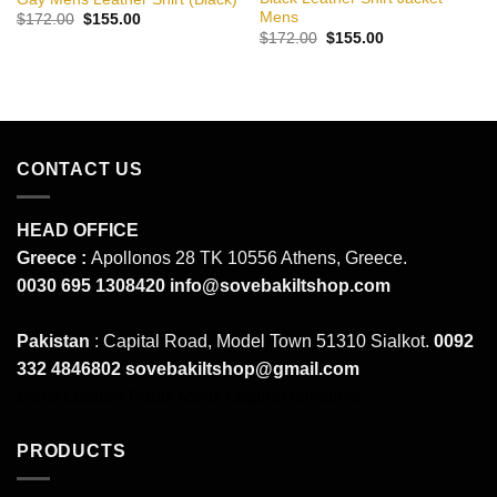
Mens
Original
Current
$
172.00
$
155.00
price
price
Original
Current
$
172.00
$
155.00
was:
is:
price
price
$172.00.
$155.00.
was:
is:
$172.00.
$155.00.
CONTACT US
HEAD OFFICE
Greece :
Apollonos 28 TK 10556 Athens, Greece.
0030 695 1308420
info@sovebakiltshop.com
Pakistan
: Capital Road, Model Town 51310 Sialkot.
0092
332 4846802
sovebakiltshop@gmail.com
Mens Leather Pants
Mens Leather Uniforms
PRODUCTS