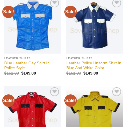
Sale!
Sale!
Add to
Add to
wishlist
wishlist
LEATHER SHIRTS
LEATHER SHIRTS
Blue Leather Gay Shirt In
Leather Police Uniform Shirt In
Police Style
Blue And White Color
Original
Current
Original
Current
$
161.00
$
145.00
$
161.00
$
145.00
price
price
price
price
was:
is:
was:
is:
$161.00.
$145.00.
$161.00.
$145.00.
Sale!
Sale!
Add to
Add to
wishlist
wishlist