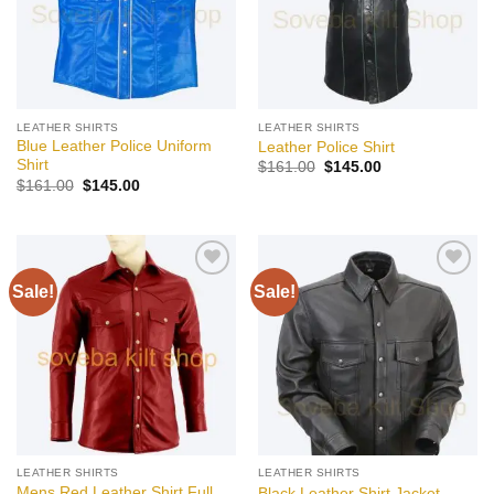
LEATHER SHIRTS
LEATHER SHIRTS
Blue Leather Police Uniform
Leather Police Shirt
Shirt
Original
Current
$
161.00
$
145.00
price
price
Original
Current
$
161.00
$
145.00
was:
is:
price
price
$161.00.
$145.00.
was:
is:
$161.00.
$145.00.
Sale!
Sale!
Add to
Add to
wishlist
wishlist
LEATHER SHIRTS
LEATHER SHIRTS
Mens Red Leather Shirt Full
Black Leather Shirt Jacket