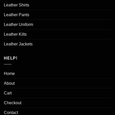
Leather Shirts
Leather Pants
Leather Uniform
Leather Kilts
Leather Jackets
HELP!
Home
About
Cart
Checkout
Contact