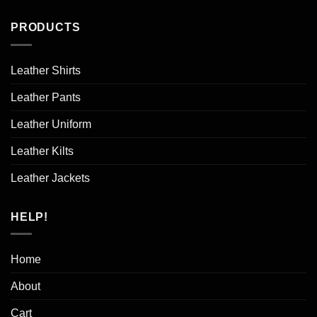
PRODUCTS
Leather Shirts
Leather Pants
Leather Uniform
Leather Kilts
Leather Jackets
HELP!
Home
About
Cart