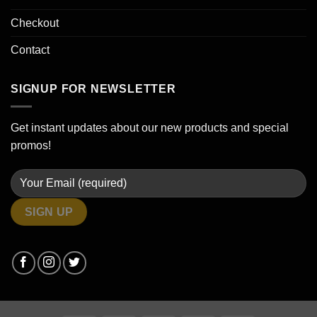
Checkout
Contact
SIGNUP FOR NEWSLETTER
Get instant updates about our new products and special
promos!