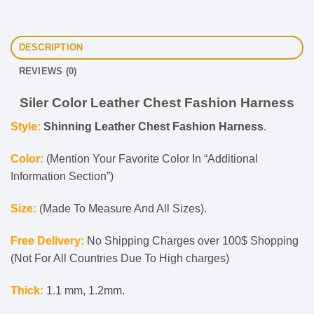
DESCRIPTION
REVIEWS (0)
Siler Color Leather Chest Fashion Harness
Style:
Shinning Leather Chest Fashion Harness
.
Color:
(Mention Your Favorite Color In “Additional
Information Section”)
Size:
(Made To Measure And All Sizes).
Free Delivery:
No Shipping Charges over 100$ Shopping
(Not For All Countries Due To High charges)
Thick:
1.1 mm, 1.2mm.