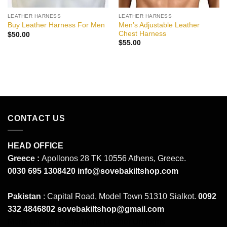
LEATHER HARNESS
LEATHER HARNESS
Men’s Adjustable Leather
Buy Leather Harness For Men
Chest Harness
$
50.00
$
55.00
CONTACT US
HEAD OFFICE
Greece :
Apollonos 28 TK 10556 Athens, Greece.
0030 695 1308420
info@sovebakiltshop.com
Pakistan
: Capital Road, Model Town 51310 Sialkot.
0092
332 4846802
sovebakiltshop@gmail.com
Mens Leather Pants
Mens Leather Uniforms