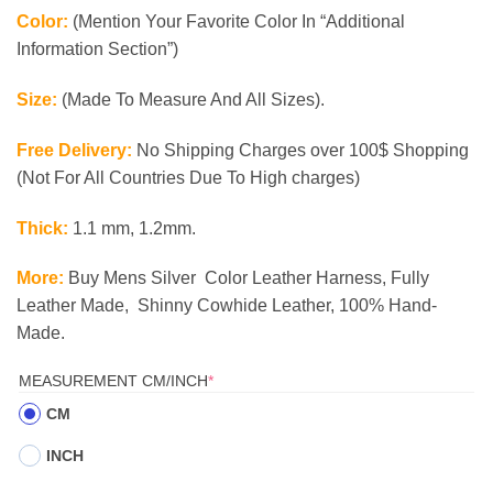
Color:
(Mention Your Favorite Color In “Additional
Information Section”)
Size:
(Made To Measure And All Sizes).
Free Delivery:
No Shipping Charges over 100$ Shopping
(Not For All Countries Due To High charges)
Thick:
1.1 mm, 1.2mm.
More:
Buy Mens Silver Color Leather Harness, Fully
Leather Made, Shinny Cowhide Leather, 100% Hand-
Made.
(REQUIRED)
MEASUREMENT CM/INCH
*
CM
INCH