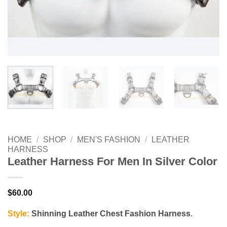
HOME
/
SHOP
/
MEN'S FASHION
/
LEATHER
HARNESS
Leather Harness For Men In Silver Color
$
60.00
Style:
Shinning Leather Chest Fashion Harness
.