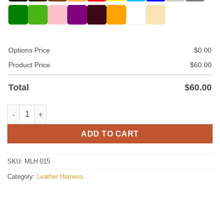
Options Price
$
0.00
Product Price
$
60.00
Total
$
60.00
Leather Harness For Men In Silver Color quantity
ADD TO CART
SKU:
MLH 015
Category:
Leather Harness