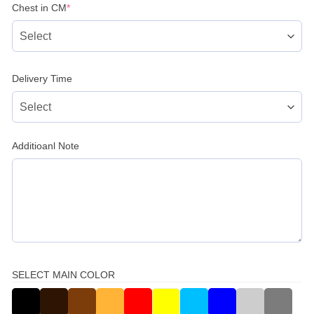
(required)
Chest in CM
*
Delivery Time
Additioanl Note
SELECT MAIN COLOR