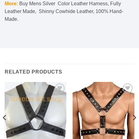
More:
Buy Mens Silver Color Leather Harness, Fully
Leather Made, Shinny Cowhide Leather, 100% Hand-
Made.
RELATED PRODUCTS
Add to
Add to
wishlist
wishlist