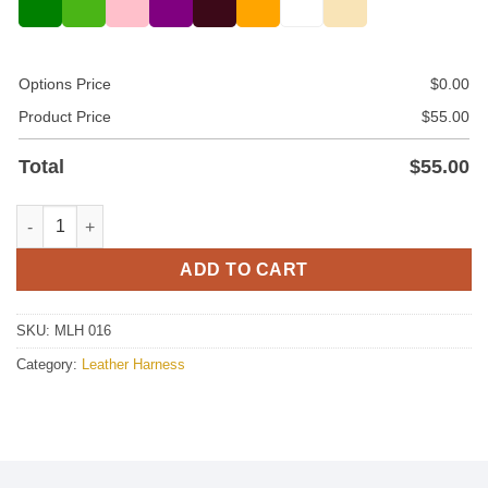
Options Price
$
0.00
Product Price
$
55.00
Total
$
55.00
Mens Black Leather Chest Harness quantity
ADD TO CART
SKU:
MLH 016
Category:
Leather Harness