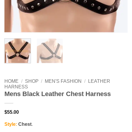
HOME
/
SHOP
/
MEN'S FASHION
/
LEATHER
HARNESS
Mens Black Leather Chest Harness
$
55.00
Style:
Chest
.