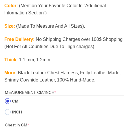
Color:
(Mention Your Favorite Color In “Additional
Information Section”)
Size:
(Made To Measure And All Sizes).
Free Delivery:
No Shipping Charges over 100$ Shopping
(Not For All Countries Due To High charges)
Thick:
1.1 mm, 1.2mm.
More:
Black Leather Chest Harness, Fully Leather Made,
Shinny Cowhide Leather, 100% Hand-Made.
(REQUIRED)
MEASUREMENT CM/INCH
*
CM
INCH
(required)
Chest in CM
*