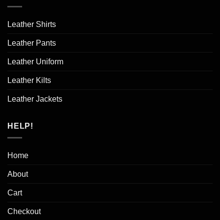
Leather Shirts
Leather Pants
Leather Uniform
Leather Kilts
Leather Jackets
HELP!
Home
About
Cart
Checkout