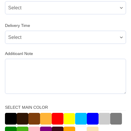
Delivery Time
Additioanl Note
SELECT MAIN COLOR