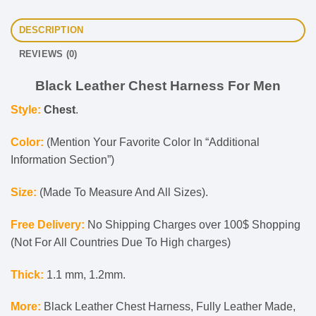
DESCRIPTION
REVIEWS (0)
Black Leather Chest Harness For Men
Style:
Chest
.
Color:
(Mention Your Favorite Color In “Additional
Information Section”)
Size:
(Made To Measure And All Sizes).
Free Delivery:
No Shipping Charges over 100$ Shopping
(Not For All Countries Due To High charges)
Thick:
1.1 mm, 1.2mm.
More:
Black Leather Chest Harness, Fully Leather Made,