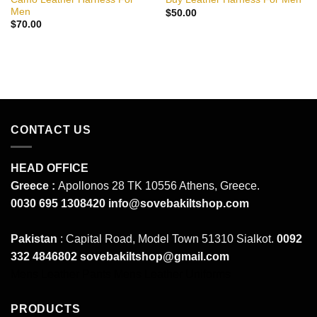
Men
$
50.00
$
70.00
CONTACT US
HEAD OFFICE
Greece :
Apollonos 28 TK 10556 Athens, Greece.
0030 695 1308420
info@sovebakiltshop.com
Pakistan
: Capital Road, Model Town 51310 Sialkot.
0092
332 4846802
sovebakiltshop@gmail.com
Mens Leather Pants
Mens Leather Uniforms
PRODUCTS