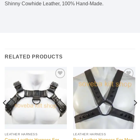
Shinny Cowhide Leather, 100% Hand-Made.
RELATED PRODUCTS
Add to
Add to
wishlist
wishlist
LEATHER HARNESS
LEATHER HARNESS
Camo Leather Harness For
Buy Leather Harness For Men