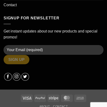
Contact
SIGNUP FOR NEWSLETTER
Get instant updates about our new products and special
promos!
Visa
PayPal
Stripe
MasterCard
Cash
On
ABOUT
CONTACT