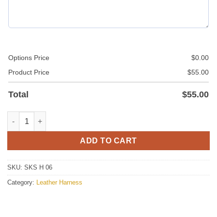
Options Price
$
0.00
Product Price
$
55.00
Total
$
55.00
Leather Chest Harness For Men With Stud Buttons quantity
ADD TO CART
SKU:
SKS H 06
Category:
Leather Harness