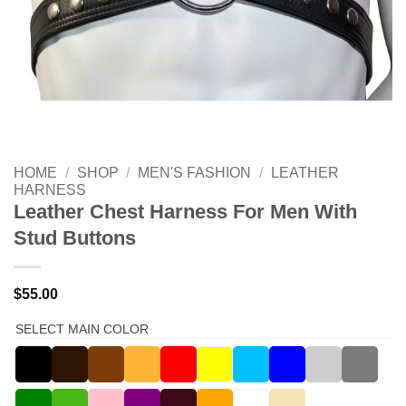
HOME
/
SHOP
/
MEN'S FASHION
/
LEATHER
HARNESS
Leather Chest Harness For Men With
Stud Buttons
$
55.00
SELECT MAIN COLOR