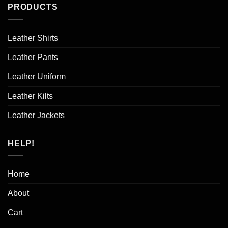
PRODUCTS
Leather Shirts
Leather Pants
Leather Uniform
Leather Kilts
Leather Jackets
HELP!
Home
About
Cart