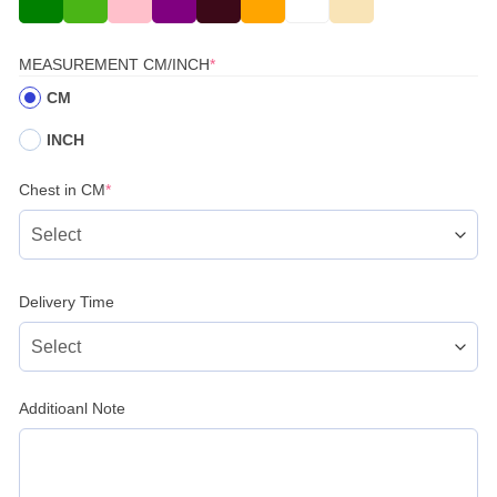
(REQUIRED)
MEASUREMENT CM/INCH
*
CM
INCH
(required)
Chest in CM
*
Delivery Time
Additioanl Note