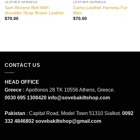
LEATHER HARNESS
LEATHER HARNESS
Sam Browne Belt With
Camo Leather Harness For
shoulder Strap Brown Leather
Men
$
70.00
$
70.00
CONTACT US
HEAD OFFICE
Greece :
Apollonos 28 TK 10556 Athens, Greece.
0030 695 1308420
info@sovebakiltshop.com
Pakistan
: Capital Road, Model Town 51310 Sialkot.
0092
332 4846802
sovebakiltshop@gmail.com
Mens Leather Pants
Mens Leather Uniforms