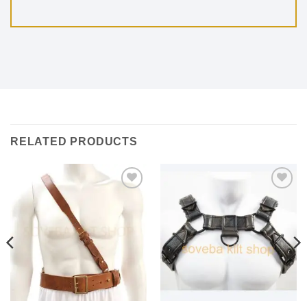
RELATED PRODUCTS
Add to
Add to
wishlist
wishlist