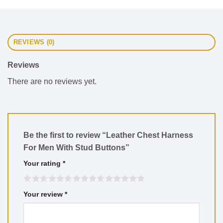
REVIEWS (0)
Reviews
There are no reviews yet.
Be the first to review “Leather Chest Harness
For Men With Stud Buttons”
Your rating
*
Your review
*