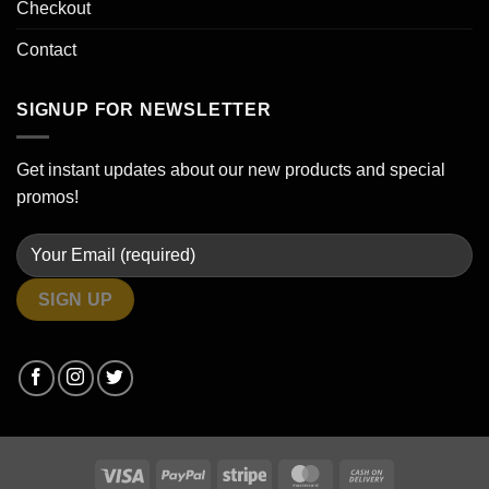
Checkout
Contact
SIGNUP FOR NEWSLETTER
Get instant updates about our new products and special
promos!
Visa
PayPal
Stripe
MasterCard
Cash