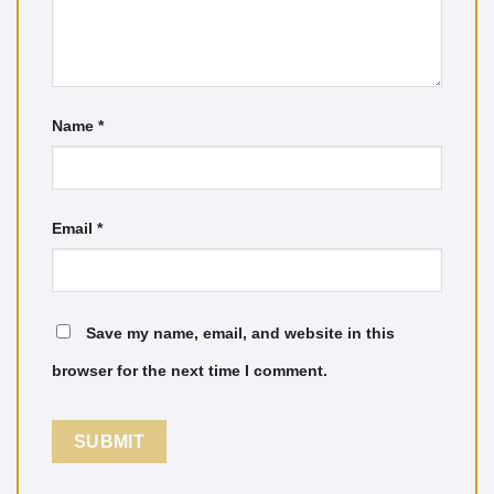
Name
*
Email
*
Save my name, email, and website in this
browser for the next time I comment.