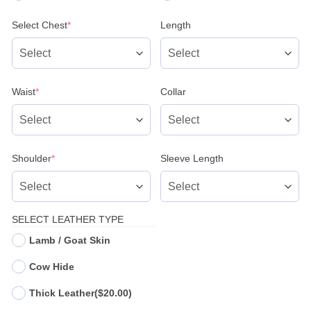
(required)
Select Chest
*
Length
(required)
Waist
*
Collar
(required)
Shoulder
*
Sleeve Length
SELECT LEATHER TYPE
Lamb / Goat Skin
Cow Hide
Thick Leather
($20.00)