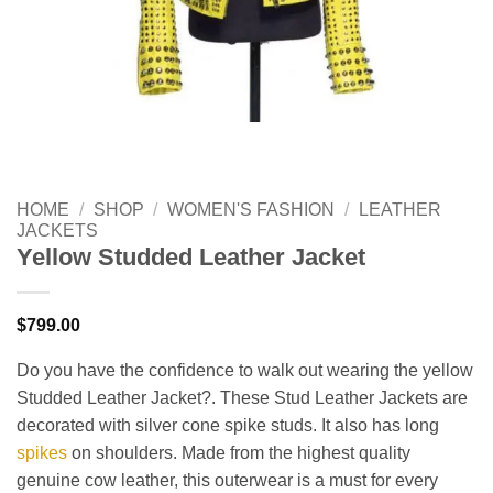
HOME
/
SHOP
/
WOMEN'S FASHION
/
LEATHER
JACKETS
Yellow Studded Leather Jacket
$
799.00
Do you have the confidence to walk out wearing the yellow
Studded Leather Jacket?. These Stud Leather Jackets are
decorated with silver cone spike studs. It also has long
spikes
on shoulders. Made from the highest quality
genuine cow leather, this outerwear is a must for every