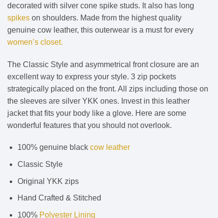
decorated with silver cone spike studs. It also has long
spikes
on shoulders. Made from the highest quality
genuine cow leather, this outerwear is a must for every
women’s closet.
The Classic Style and asymmetrical front closure are an
excellent way to express your style. 3 zip pockets
strategically placed on the front. All zips including those on
the sleeves are silver YKK ones. Invest in this leather
jacket that fits your body like a glove. Here are some
wonderful features that you should not overlook.
100% genuine black
cow leather
Classic Style
Original YKK zips
Hand Crafted & Stitched
100%
Polyester Lining