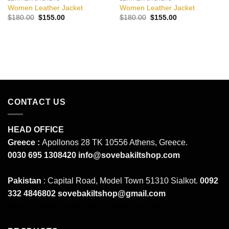
Women Leather Jacket
Women Leather Jacket
Original
Current
Original
Current
$
180.00
$
155.00
$
180.00
$
155.00
price
price
price
price
was:
is:
was:
is:
$180.00.
$155.00.
$180.00.
$155.00.
CONTACT US
HEAD OFFICE
Greece :
Apollonos 28 TK 10556 Athens, Greece.
0030 695 1308420
info@sovebakiltshop.com
Pakistan
: Capital Road, Model Town 51310 Sialkot.
0092
332 4846802
sovebakiltshop@gmail.com
Mens Leather Pants
Mens Leather Uniforms