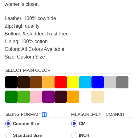
women’s closet.
Leather: 100% cowhide
Zip: high quality
Buttons & studded: Rust Free
Lining: 100% cotton
Colors: All Colors Available
Size: Custom Size
SELECT MAIN COLOR
(REQUIRED)
SIZING FORMAT
*
MEASUREMENT CM/INCH
?
Custom Size
CM
Standard Size
INCH