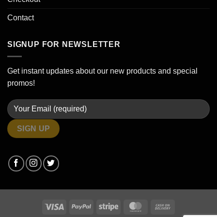
Contact
SIGNUP FOR NEWSLETTER
Get instant updates about our new products and special
promos!
Visa
PayPal
Stripe
MasterCard
Cash
On