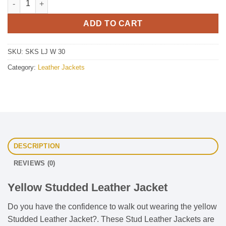
ADD TO CART
SKU:
SKS LJ W 30
Category:
Leather Jackets
DESCRIPTION
REVIEWS (0)
Yellow Studded Leather Jacket
Do you have the confidence to walk out wearing the yellow
Studded Leather Jacket?. These Stud Leather Jackets are