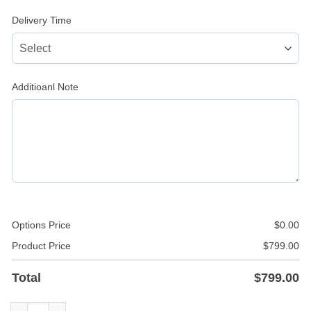
Delivery Time
Additioanl Note
Options Price
$
0.00
Product Price
$
799.00
Total
$
799.00
Yellow Studded Leather Jacket quantity