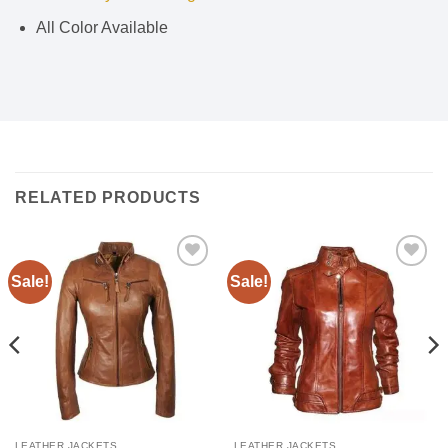
All Color Available
RELATED PRODUCTS
Sale!
Sale!
Add to
Add to
wishlist
wishlist
LEATHER JACKETS
LEATHER JACKETS