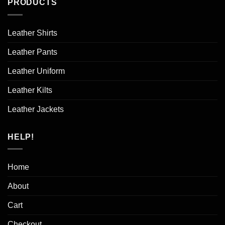
PRODUCTS
Leather Shirts
Leather Pants
Leather Uniform
Leather Kilts
Leather Jackets
HELP!
Home
About
Cart
Checkout