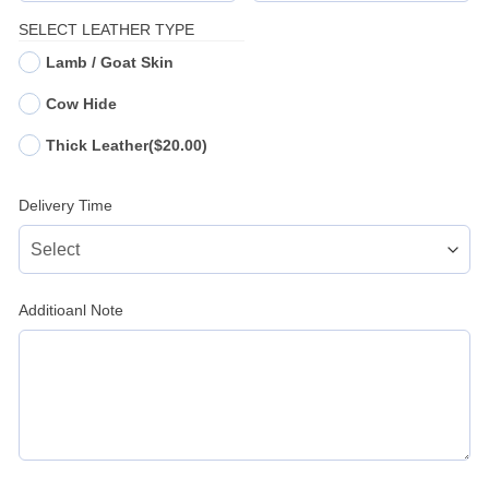
SELECT LEATHER TYPE
Lamb / Goat Skin
Cow Hide
Thick Leather
($20.00)
Delivery Time
Additioanl Note