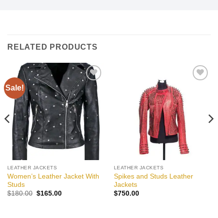
RELATED PRODUCTS
Sale!
Add to
Add to
wishlist
wishlist
LEATHER JACKETS
LEATHER JACKETS
Women’s Leather Jacket With
Spikes and Studs Leather
Studs
Jackets
Original
Current
$
180.00
$
165.00
$
750.00
price
price
was:
is:
$180.00.
$165.00.