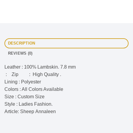
DESCRIPTION
REVIEWS (0)
Leather : 100% Lambskin. 7.8 mm
: Zip : High Quality .
Lining : Polyester
Colors : All Colors Available
Size : Custom Size
Style : Ladies Fashion.
Article: Sheep Annaleen