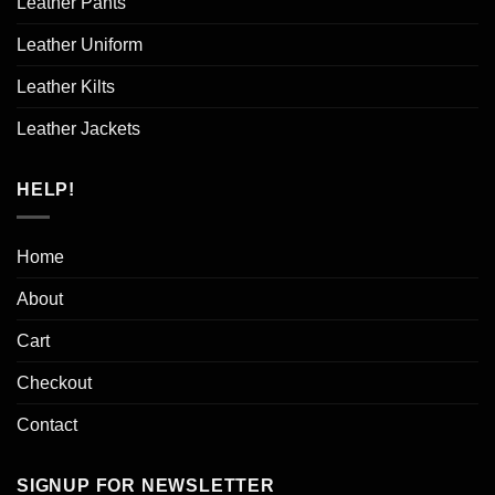
Leather Pants
Leather Uniform
Leather Kilts
Leather Jackets
HELP!
Home
About
Cart
Checkout
Contact
SIGNUP FOR NEWSLETTER