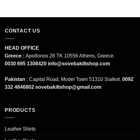
CONTACT US
HEAD OFFICE
Greece :
Apollonos 28 TK 10556 Athens, Greece.
0030 695 1308420
info@sovebakiltshop.com
Pakistan
: Capital Road, Model Town 51310 Sialkot.
0092
332 4846802
sovebakiltshop@gmail.com
Mens Leather Pants
Mens Leather Uniforms
PRODUCTS
Leather Shirts