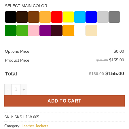
SELECT MAIN COLOR
Options Price
$
0.00
$
155.00
Product Price
$180.00
$
155.00
Total
$180.00
Women Leather Jacket quantity
ADD TO CART
SKU:
SKS LJ W 005
Category:
Leather Jackets