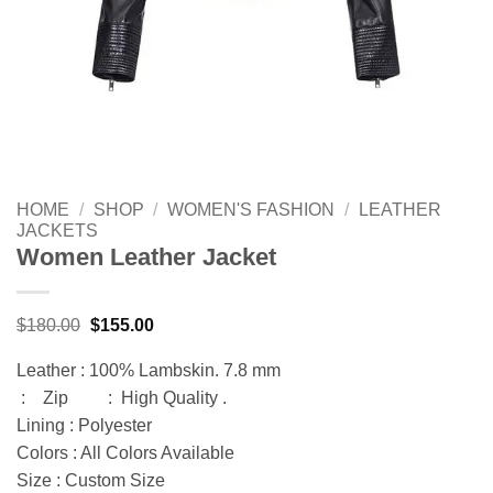
HOME
/
SHOP
/
WOMEN'S FASHION
/
LEATHER
JACKETS
Women Leather Jacket
Original
Current
$
180.00
$
155.00
price
price
was:
is:
Leather : 100% Lambskin. 7.8 mm
$180.00.
$155.00.
: Zip : High Quality .
Lining : Polyester
Colors : All Colors Available
Size : Custom Size