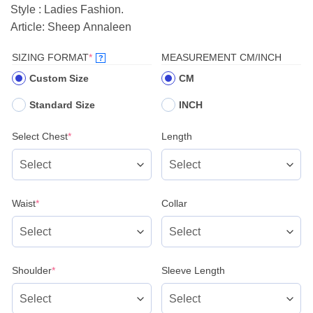
Style : Ladies Fashion.
Article: Sheep Annaleen
(REQUIRED)
SIZING FORMAT
*
MEASUREMENT CM/INCH
?
Custom Size
CM
Standard Size
INCH
(required)
Select Chest
*
Length
(required)
Waist
*
Collar
(required)
Shoulder
*
Sleeve Length