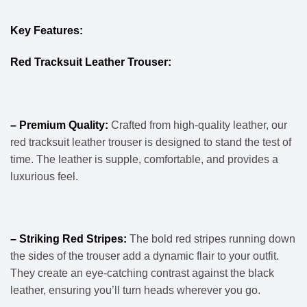
Key Features:
Red Tracksuit Leather Trouser:
– Premium Quality:
Crafted from high-quality leather, our
red tracksuit leather trouser is designed to stand the test of
time. The leather is supple, comfortable, and provides a
luxurious feel.
– Striking Red Stripes:
The bold red stripes running down
the sides of the trouser add a dynamic flair to your outfit.
They create an eye-catching contrast against the black
leather, ensuring you’ll turn heads wherever you go.