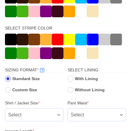
SELECT STRIPE COLOR
(REQUIRED)
SIZING FORMAT
*
SELECT LINING
?
Standard Size
With Lining
Custom Size
Without Lining
(required)
(required)
Shirt / Jacket Size
*
Pant Waist
*
(required)