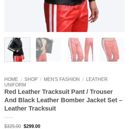
HOME
/
SHOP
/
MEN'S FASHION
/
LEATHER
UNIFORM
Red Leather Tracksuit Pant / Trouser
And Black Leather Bomber Jacket Set –
Leather Tracksuit
Original
Current
$
325.00
$
299.00