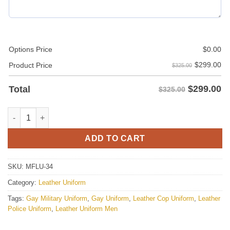
Options Price
$
0.00
$
299.00
Product Price
$325.00
$
299.00
Total
$325.00
Red Leather Tracksuit Pant / Trouser And Black Leather Bomber 
ADD TO CART
SKU:
MFLU-34
Category:
Leather Uniform
Tags:
Gay Military Uniform
,
Gay Uniform
,
Leather Cop Uniform
,
Leather
Police Uniform
,
Leather Uniform Men