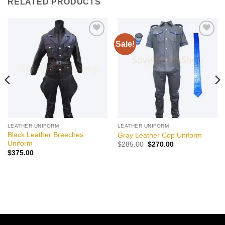
RELATED PRODUCTS
Sale!
Add to
Add to
wishlist
wishlist
LEATHER UNIFORM
LEATHER UNIFORM
Black Leather Breeches
Gray Leather Cop Uniform
Uniform
Original
Current
$
285.00
$
270.00
price
price
$
375.00
was:
is:
$285.00.
$270.00.