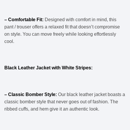
– Comfortable Fit:
Designed with comfort in mind, this
pant / trouser offers a relaxed fit that doesn’t compromise
on style. You can move freely while looking effortlessly
cool.
Black Leather Jacket with White Stripes:
– Classic Bomber Style:
Our black leather jacket boasts a
classic bomber style that never goes out of fashion. The
ribbed cuffs, and hem give it an authentic look.