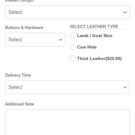
Inseam Length
*
SELECT LEATHER TYPE
Buttons & Hardware
Lamb / Goat Skin
Cow Hide
Thick Leather
($20.00)
Delivery Time
Additioanl Note