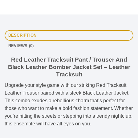
DESCRIPTION
REVIEWS (0)
Red Leather Tracksuit Pant / Trouser And
Black Leather Bomber Jacket Set – Leather
Tracksuit
Upgrade your style game with our striking Red Tracksuit
Leather Trouser paired with a sleek Black Leather Jacket.
This combo exudes a rebellious charm that’s perfect for
those who want to make a bold fashion statement. Whether
you’re hitting the streets or stepping into a trendy nightclub,
this ensemble will have all eyes on you.