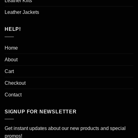
Leather Kilts
Leather Jackets
HELP!
Home
About
Cart
Checkout
Contact
SIGNUP FOR NEWSLETTER
Get instant updates about our new products and special
promos!