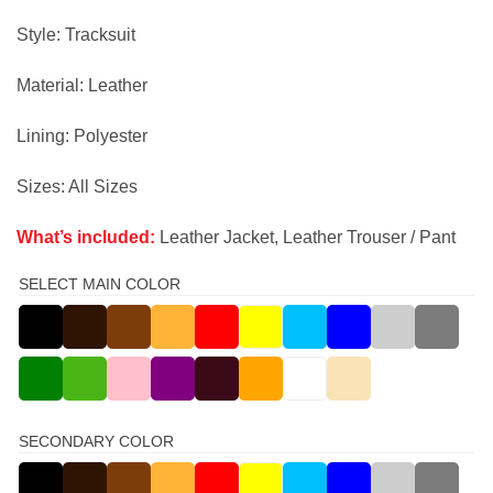
price
price
was:
is:
Style: Tracksuit
$325.00.
$299.00.
Material: Leather
Lining: Polyester
Sizes: All Sizes
What’s included:
Leather Jacket, Leather Trouser / Pant
SELECT MAIN COLOR
SECONDARY COLOR