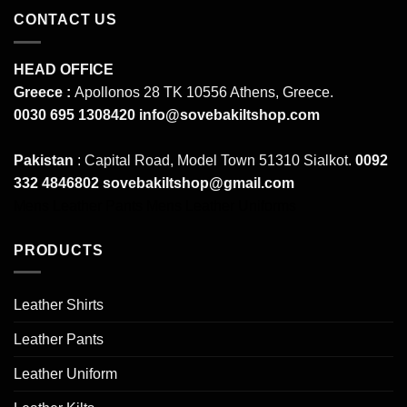
CONTACT US
HEAD OFFICE
Greece :
Apollonos 28 TK 10556 Athens, Greece.
0030 695 1308420
info@sovebakiltshop.com
Pakistan
: Capital Road, Model Town 51310 Sialkot.
0092
332 4846802
sovebakiltshop@gmail.com
Mens Leather Pants
Mens Leather Uniforms
PRODUCTS
Leather Shirts
Leather Pants
Leather Uniform