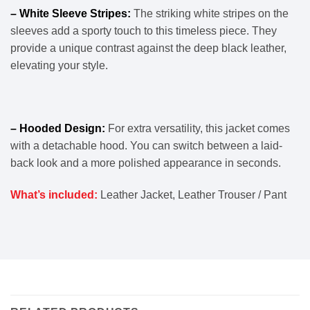
– White Sleeve Stripes:
The striking white stripes on the
sleeves add a sporty touch to this timeless piece. They
provide a unique contrast against the deep black leather,
elevating your style.
– Hooded Design:
For extra versatility, this jacket comes
with a detachable hood. You can switch between a laid-
back look and a more polished appearance in seconds.
What’s included:
Leather Jacket, Leather Trouser / Pant