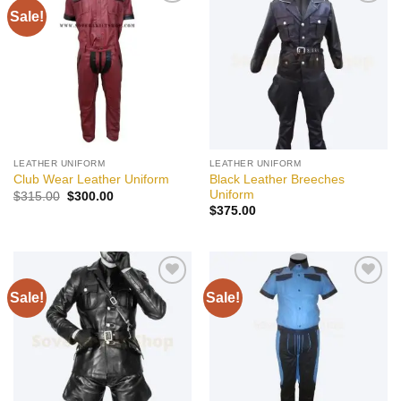
Sale!
Add to
Add to
wishlist
wishlist
LEATHER UNIFORM
LEATHER UNIFORM
Black Leather Breeches
Club Wear Leather Uniform
Uniform
Original
Current
$
315.00
$
300.00
price
price
$
375.00
was:
is:
$315.00.
$300.00.
Sale!
Sale!
Add to
Add to
wishlist
wishlist