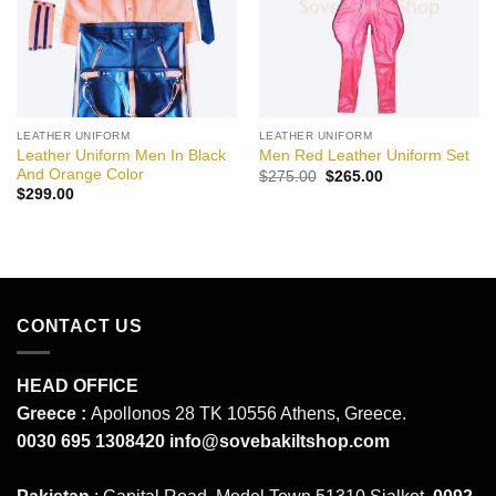
LEATHER UNIFORM
LEATHER UNIFORM
Leather Uniform Men In Black
Men Red Leather Uniform Set
And Orange Color
Original
Current
$
275.00
$
265.00
price
price
$
299.00
was:
is:
$275.00.
$265.00.
CONTACT US
HEAD OFFICE
Greece :
Apollonos 28 TK 10556 Athens, Greece.
0030 695 1308420
info@sovebakiltshop.com