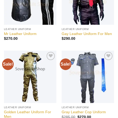
LEATHER UNIFORM
LEATHER UNIFORM
Mr Leather Uniform
Gay Leather Uniform For Men
$
270.00
$
290.00
Sale!
Sale!
Add to
Add to
wishlist
wishlist
LEATHER UNIFORM
LEATHER UNIFORM
Golden Leather Uniform For
Gray Leather Cop Uniform
Men
Original
Current
$
285.00
$
270.00