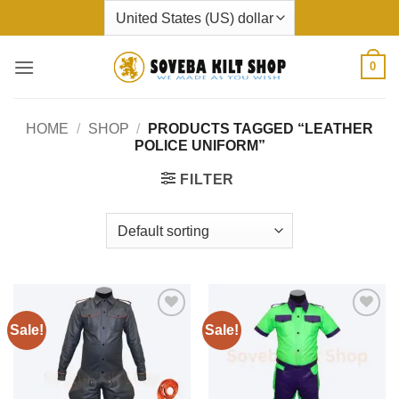
Skip
to
content
0
HOME
/
SHOP
/
PRODUCTS TAGGED “LEATHER
POLICE UNIFORM”
FILTER
Sale!
Sale!
Add to
Add to
wishlist
wishlist