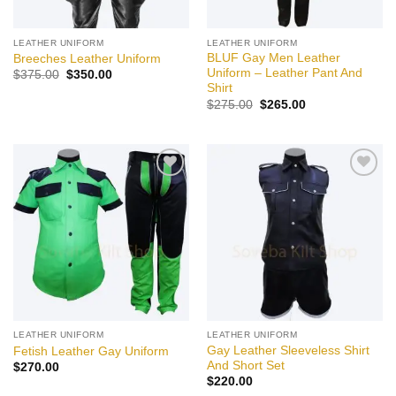
LEATHER UNIFORM
LEATHER UNIFORM
BLUF Gay Men Leather
Breeches Leather Uniform
Uniform – Leather Pant And
Original
Current
$
375.00
$
350.00
price
price
Shirt
was:
is:
Original
Current
$
275.00
$
265.00
$375.00.
$350.00.
price
price
was:
is:
$275.00.
$265.00.
Add to
Add to
wishlist
wishlist
LEATHER UNIFORM
LEATHER UNIFORM
Gay Leather Sleeveless Shirt
Fetish Leather Gay Uniform
And Short Set
$
270.00
$
220.00