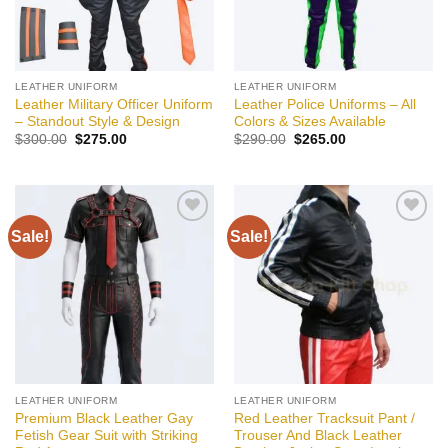
LEATHER UNIFORM
LEATHER UNIFORM
Leather Military Officer Uniform
Leather Police Uniforms – All
– Standout Style & Design
Colors & Sizes Available
Original
Current
Original
Current
$
300.00
$
275.00
$
290.00
$
265.00
price
price
price
price
was:
is:
was:
is:
$300.00.
$275.00.
$290.00.
$265.00.
Sale!
Sale!
Add to
Add to
wishlist
wishlist
LEATHER UNIFORM
LEATHER UNIFORM
Premium Black Leather Gay
Red Leather Tracksuit Pant /
Fetish Gear Suit with Striking
Trouser And Black Leather