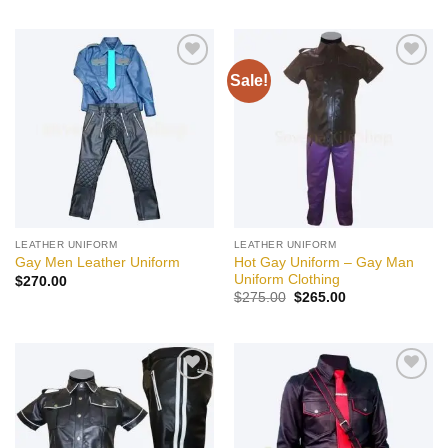
Sale!
Add to
Add to
wishlist
wishlist
LEATHER UNIFORM
LEATHER UNIFORM
Hot Gay Uniform – Gay Man
Gay Men Leather Uniform
Uniform Clothing
$
270.00
Original
Current
$
275.00
$
265.00
price
price
was:
is:
$275.00.
$265.00.
Add to
Add to
wishlist
wishlist