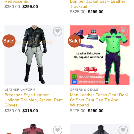
Red Accents
Bomber Jacket Set – Leather
Tracksuit
Original
Current
$
350.00
$
299.00
price
price
Original
Current
$
325.00
$
299.00
was:
is:
price
price
$350.00.
$299.00.
was:
is:
$325.00.
$299.00.
Sale!
Sale!
Add to
Add to
wishlist
wishlist
LEATHER UNIFORM
OFFERS & DEALS
Breeches Style Leather
Men Leather Fetish Gear Deal
Uniform For Men, Jacket, Pant,
Of Shirt Pant Cap Tie And
Gloves
Wristband
Original
Current
Original
Current
$
330.00
$
315.00
$
275.00
$
250.00
price
price
price
price
was:
is:
was:
is:
$330.00.
$315.00.
$275.00.
$250.00.