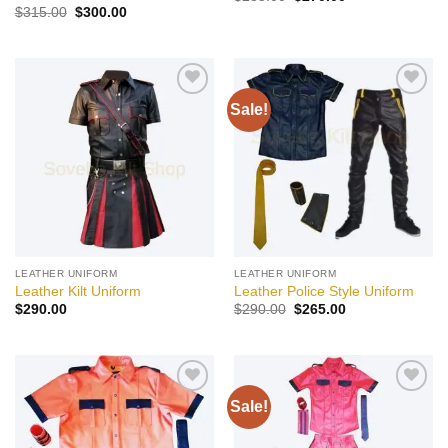
price
price
Original
Current
$
315.00
$
300.00
was:
is:
price
price
$285.00.
$270.00.
was:
is:
$315.00.
$300.00.
Sale!
Add to
Add to
wishlist
wishlist
LEATHER UNIFORM
LEATHER UNIFORM
Leather Kilt Uniform
Leather Police Style Uniform
Original
Current
$
290.00
$
290.00
$
265.00
price
price
was:
is:
$290.00.
$265.00.
Sale!
Add to
Add to
wishlist
wishlist