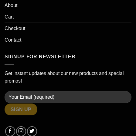
About
Cart
Checkout
Contact
SIGNUP FOR NEWSLETTER
Get instant updates about our new products and special
promos!