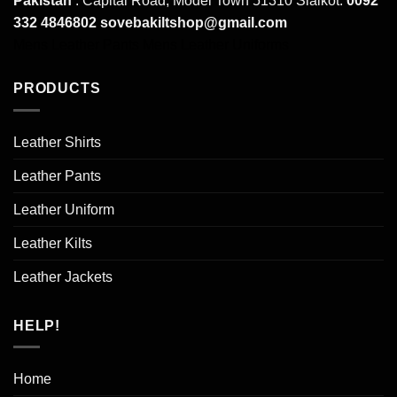
Pakistan
: Capital Road, Model Town 51310 Sialkot.
0092
332 4846802
sovebakiltshop@gmail.com
Mens Leather Pants
Mens Leather Uniforms
PRODUCTS
Leather Shirts
Leather Pants
Leather Uniform
Leather Kilts
Leather Jackets
HELP!
Home