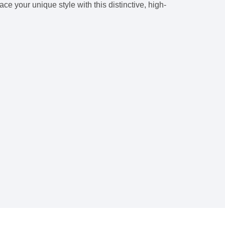
e your unique style with this distinctive, high-