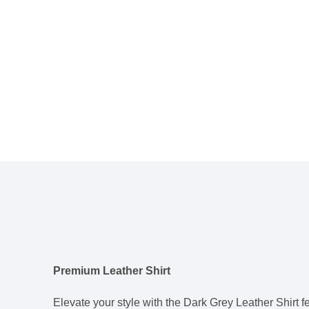
Premium Leather Shirt
Elevate your style with the Dark Grey Leather Shirt fe