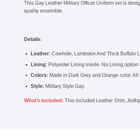
This Gay Leather Military Officer Uniform set is desi
quality ensemble.
Details:
Leather:
Cowhide, Lambskin And Thick Buffalo Le
Lining:
Polyester Lining inside. No Lining option 
Colors:
Made in Dark Grey and Orange color, All 
Style:
Military Style Gay.
What’s included:
This included Leather Shirt, Jodhp