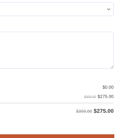
$
0.00
$
275.00
$300.00
$
275.00
$300.00
rm - Standout Style & Design quantity