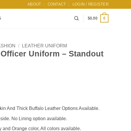
ABOUT
CONTACT
LOGIN / REGISTER
0
S
$
0.00
ASHION
/
LEATHER UNIFORM
y Officer Uniform – Standout
n And Thick Buffalo Leather Options Available.
nside. No Lining option available.
and Orange color, All colors available.