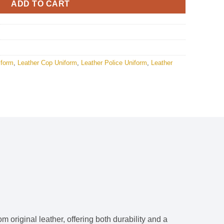
ADD TO CART
iform
,
Leather Cop Uniform
,
Leather Police Uniform
,
Leather
m original leather, offering both durability and a