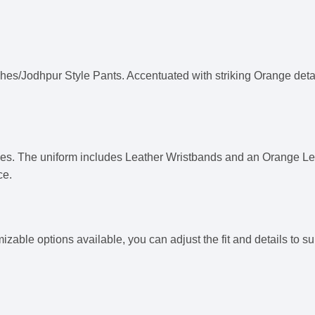
es/Jodhpur Style Pants. Accentuated with striking Orange details
es. The uniform includes Leather Wristbands and an Orange L
ce.
omizable options available, you can adjust the fit and details to