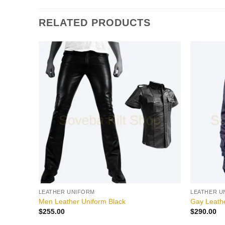
RELATED PRODUCTS
Add to
Add to
wishlist
wishlist
LEATHER UNIFORM
LEATHER U
Men Leather Uniform Black
Gay Leath
$
255.00
$
290.00