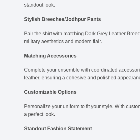
standout look.
Stylish Breeches/Jodhpur Pants
Pair the shirt with matching Dark Grey Leather Breech
military aesthetics and modern flair.
Matching Accessories
Complete your ensemble with coordinated accessori
leather, ensuring a cohesive and polished appearan
Customizable Options
Personalize your uniform to fit your style. With cust
a perfect look.
Standout Fashion Statement