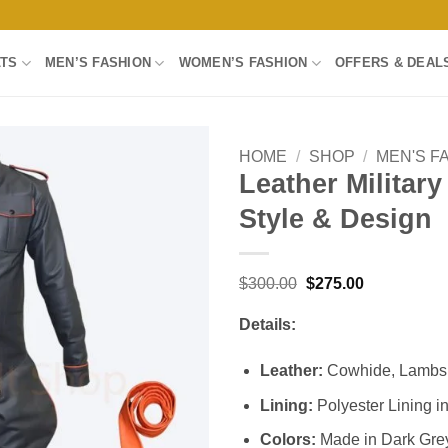
LTS
MEN’S FASHION
WOMEN’S FASHION
OFFERS & DEAL
HOME
/
SHOP
/
MEN'S F
Leather Militar
Add to
Style & Design
wishlist
Original
Current
$
300.00
$
275.00
price
price
was:
is:
Details:
$300.00.
$275.00.
Leather:
Cowhide, Lambski
Lining:
Polyester Lining i
Colors:
Made in Dark Grey 