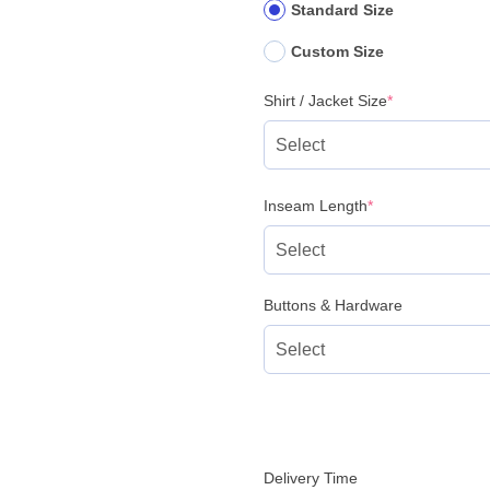
Standard Size
Custom Size
(required)
Shirt / Jacket Size
*
(required)
Inseam Length
*
Buttons & Hardware
Delivery Time