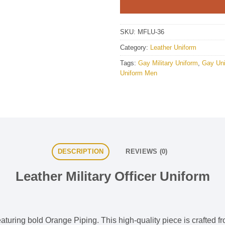
SKU:
MFLU-36
Category:
Leather Uniform
Tags:
Gay Military Uniform
,
Gay Un
Uniform Men
DESCRIPTION
REVIEWS (0)
Leather Military Officer Uniform
aturing bold Orange Piping. This high-quality piece is crafted fro