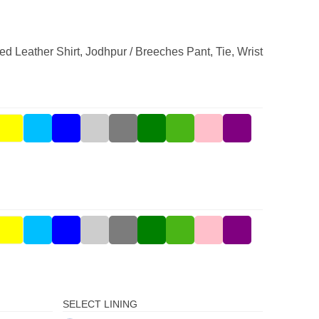
ed Leather Shirt, Jodhpur / Breeches Pant, Tie, Wrist
SELECT LINING