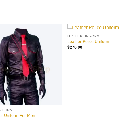
LEATHER UNIFORM
Add to
Leather Police Uniform
wishlist
$
270.00
NIFORM
er Uniform For Men