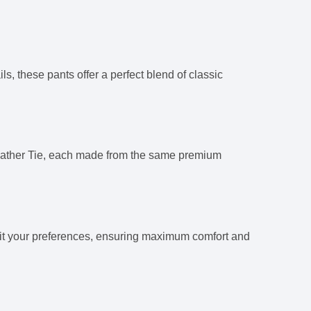
, these pants offer a perfect blend of classic
eather Tie, each made from the same premium
 suit your preferences, ensuring maximum comfort and