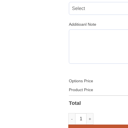
Additioanl Note
Options Price
Product Price
Total
Leather Military Officer Unifo