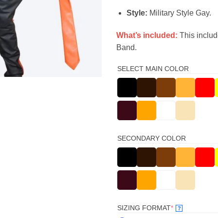
Style:
Military Style Gay.
What’s included:
This includ
Band.
SELECT MAIN COLOR
SECONDARY COLOR
(REQUIRED)
SIZING FORMAT
*
?