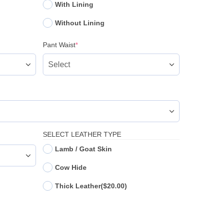
With Lining
Without Lining
(required)
Pant Waist
*
SELECT LEATHER TYPE
Lamb / Goat Skin
Cow Hide
Thick Leather
($20.00)