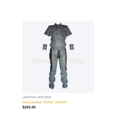
Add to
Add to
wishlist
wishlist
LEATHER UNIFORM
Gay Leather Police Uniform
$
265.00