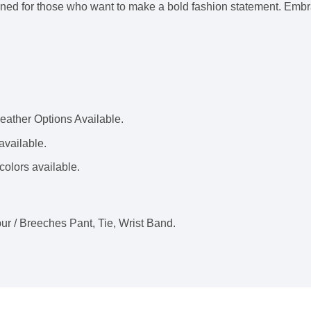
gned for those who want to make a bold fashion statement. Embrac
ather Options Available.
available.
colors available.
ur / Breeches Pant, Tie, Wrist Band.