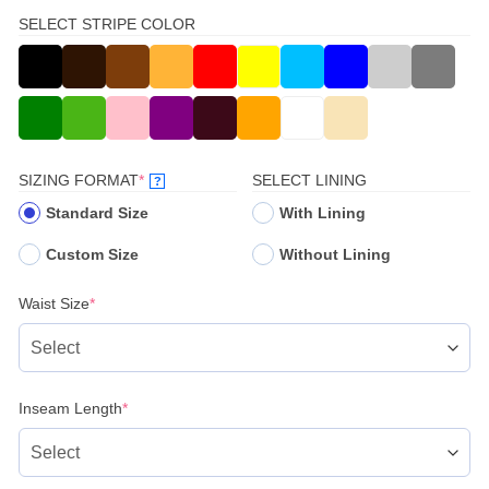
SELECT STRIPE COLOR
(REQUIRED)
SIZING FORMAT
*
SELECT LINING
?
Standard Size
With Lining
Custom Size
Without Lining
(required)
Waist Size
*
(required)
Inseam Length
*