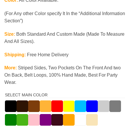
Color:
All Color Available.
(For Any other Color specify It In the “Additional Information
Section”)
Size:
Both Standard And Custom Made (Made To Measure
And All Sizes).
Shipping:
Free Home Delivery
More:
Striped Sides, Two Pockets On The Front And two
On Back, Belt Loops, 100% Hand Made, Best For Party
Wear.
SELECT MAIN COLOR