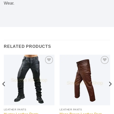
Wear.
RELATED PRODUCTS
Add to
Add to
wishlist
wishlist
LEATHER PANTS
LEATHER PANTS