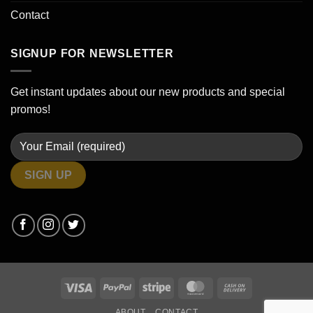
Contact
SIGNUP FOR NEWSLETTER
Get instant updates about our new products and special
promos!
Visa
PayPal
Stripe
MasterCard
Cash
On
ABOUT
CONTACT