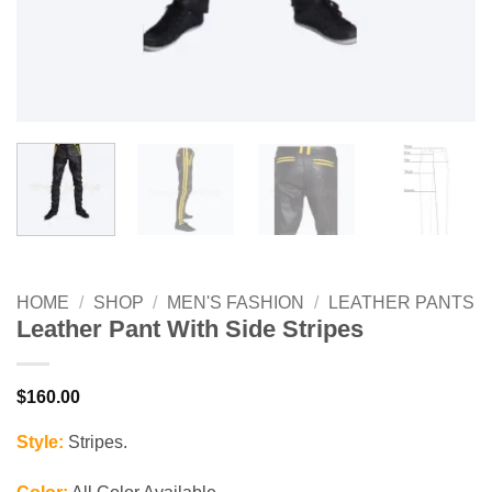
HOME
/
SHOP
/
MEN'S FASHION
/
LEATHER PANTS
Leather Pant With Side Stripes
$
160.00
Style:
Stripes.