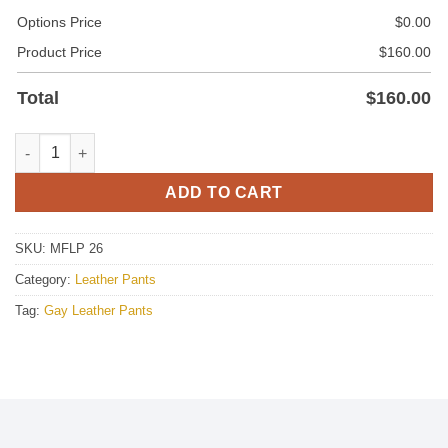
Options Price
$
0.00
Product Price
$
160.00
Total
$
160.00
Leather Pant With Side Stripes quantity
ADD TO CART
SKU:
MFLP 26
Category:
Leather Pants
Tag:
Gay Leather Pants