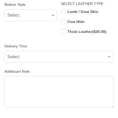
SELECT LEATHER TYPE
Bottom Style
Lamb / Goat Skin
Cow Hide
Thick Leather
($20.00)
Delivery Time
Additioanl Note