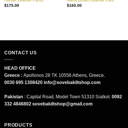
Hunter Leather Pants
Mens Brown Leather Pant
$
175.00
$
160.00
CONTACT US
HEAD OFFICE
Greece :
Apollonos 28 TK 10556 Athens, Greece.
0030 695 1308420
info@sovebakiltshop.com
Pakistan
: Capital Road, Model Town 51310 Sialkot.
0092
332 4846802
sovebakiltshop@gmail.com
Mens Leather Pants
Mens Leather Uniforms
PRODUCTS