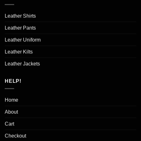
Leather Shirts
Leather Pants
Leather Uniform
Leather Kilts
Leather Jackets
HELP!
Home
About
Cart
Checkout