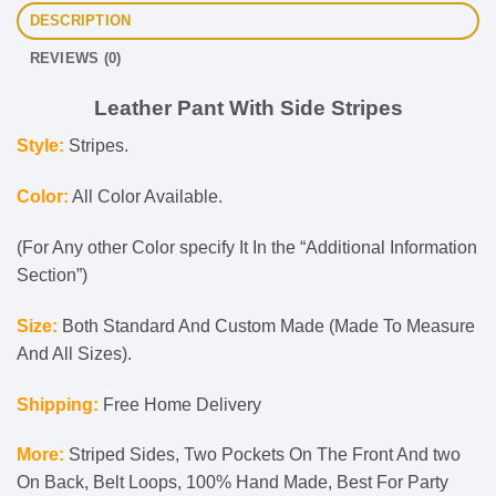
DESCRIPTION
REVIEWS (0)
Leather Pant With Side Stripes
Style:
Stripes.
Color:
All Color Available.
(For Any other Color specify It In the “Additional Information
Section”)
Size:
Both Standard And Custom Made (Made To Measure
And All Sizes).
Shipping:
Free Home Delivery
More:
Striped Sides, Two Pockets On The Front And two
On Back, Belt Loops, 100% Hand Made, Best For Party