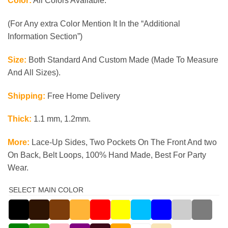
Color:
All Colors Available.
(For Any extra Color Mention It In the “Additional
Information Section”)
Size:
Both Standard And Custom Made (Made To Measure
And All Sizes).
Shipping:
Free Home Delivery
Thick:
1.1 mm, 1.2mm.
More:
Lace-Up Sides, Two Pockets On The Front And two
On Back, Belt Loops, 100% Hand Made, Best For Party
Wear.
SELECT MAIN COLOR