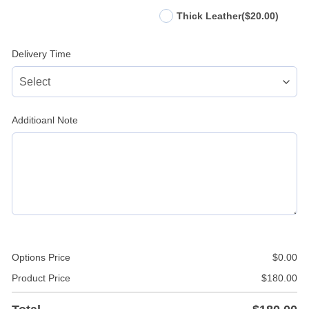
Thick Leather
($20.00)
Delivery Time
Additioanl Note
Options Price
$
0.00
Product Price
$
180.00