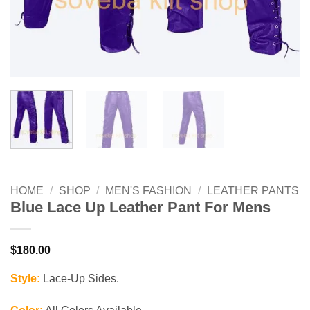
HOME
/
SHOP
/
MEN'S FASHION
/
LEATHER PANTS
Blue Lace Up Leather Pant For Mens
$
180.00
Style:
Lace-Up Sides.