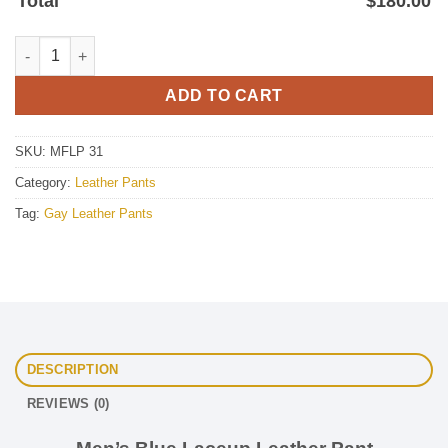
Total
$
180.00
Blue Lace Up Leather Pant For Mens quantity
ADD TO CART
SKU:
MFLP 31
Category:
Leather Pants
Tag:
Gay Leather Pants
DESCRIPTION
REVIEWS (0)