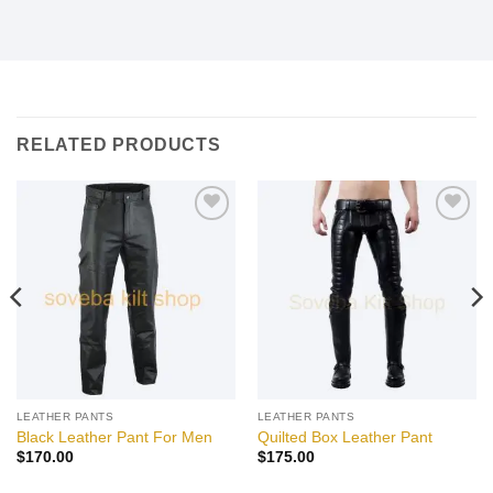
RELATED PRODUCTS
Add to
Add to
wishlist
wishlist
LEATHER PANTS
LEATHER PANTS
Black Leather Pant For Men
Quilted Box Leather Pant
$
170.00
$
175.00