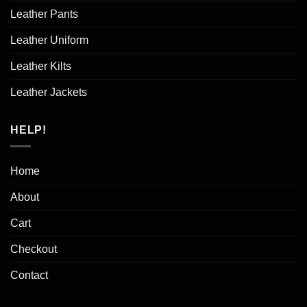
Leather Pants
Leather Uniform
Leather Kilts
Leather Jackets
HELP!
Home
About
Cart
Checkout
Contact