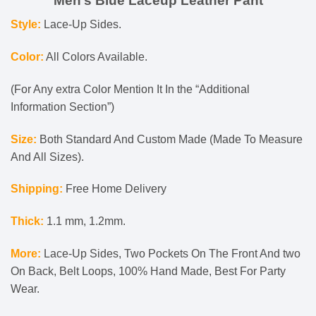
Men’s Blue Laceup Leather Pant
Style:
Lace-Up Sides.
Color:
All Colors Available.
(For Any extra Color Mention It In the “Additional
Information Section”)
Size:
Both Standard And Custom Made (Made To Measure
And All Sizes).
Shipping:
Free Home Delivery
Thick:
1.1 mm, 1.2mm.
More:
Lace-Up Sides, Two Pockets On The Front And two
On Back, Belt Loops, 100% Hand Made, Best For Party
Wear.