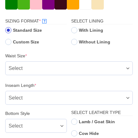
(REQUIRED)
SIZING FORMAT
*
SELECT LINING
?
Standard Size
With Lining
Custom Size
Without Lining
(required)
Waist Size
*
(required)
Inseam Length
*
SELECT LEATHER TYPE
Bottom Style
Lamb / Goat Skin
Cow Hide