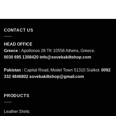
CONTACT US
HEAD OFFICE
Greece :
Apollonos 28 TK 10556 Athens, Greece.
0030 695 1308420
info@sovebakiltshop.com
Pakistan
: Capital Road, Model Town 51310 Sialkot.
0092
332 4846802
sovebakiltshop@gmail.com
Mens Leather Pants
Mens Leather Uniforms
PRODUCTS
Leather Shirts