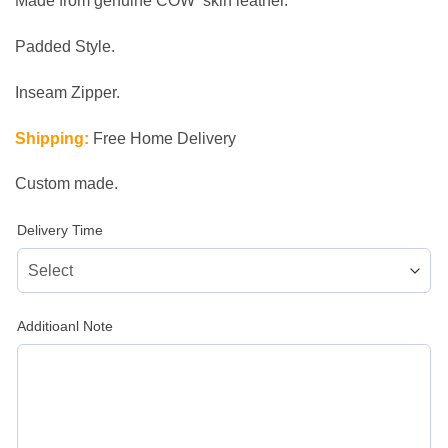
Made from genuine COW skin leather.
Padded Style.
Inseam Zipper.
Shipping:
Free Home Delivery
Custom made.
Delivery Time
Additioanl Note