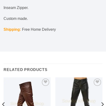
Inseam Zipper.
Custom made.
Shipping:
Free Home Delivery
RELATED PRODUCTS
Add to
Add to
wishlist
wishlist