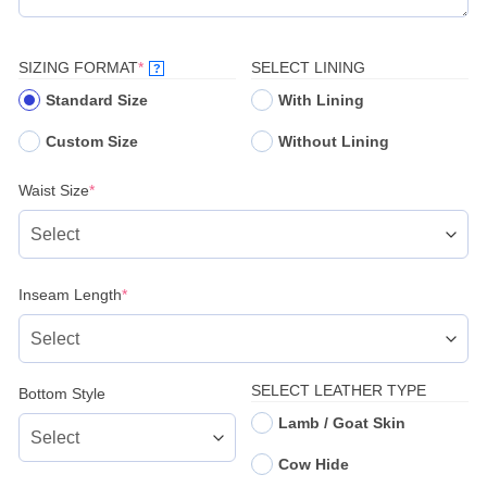
(REQUIRED)
SIZING FORMAT
*
SELECT LINING
?
Standard Size
With Lining
Custom Size
Without Lining
(required)
Waist Size
*
(required)
Inseam Length
*
SELECT LEATHER TYPE
Bottom Style
Lamb / Goat Skin
Cow Hide