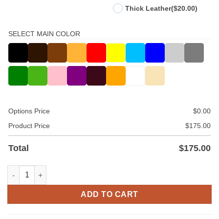
Thick Leather
($20.00)
SELECT MAIN COLOR
Options Price
$
0.00
Product Price
$
175.00
Total
$
175.00
Leather Quilted Style Pant quantity
ADD TO CART