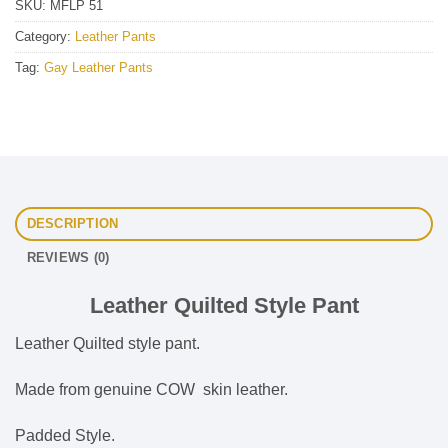
SKU:
MFLP 51
Category:
Leather Pants
Tag:
Gay Leather Pants
DESCRIPTION
REVIEWS (0)
Leather Quilted Style Pant
Leather Quilted style pant.
Made from genuine COW skin leather.
Padded Style.