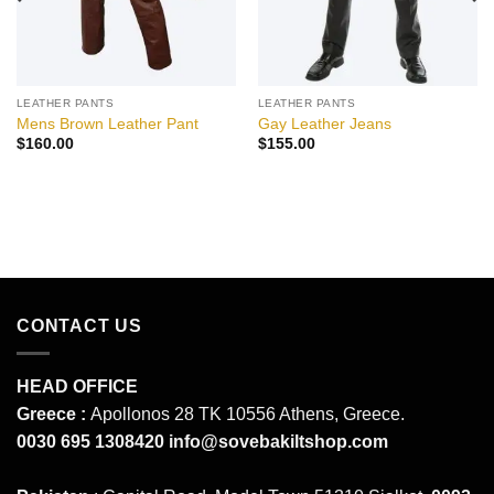
LEATHER PANTS
LEATHER PANTS
Mens Brown Leather Pant
Gay Leather Jeans
$
160.00
$
155.00
CONTACT US
HEAD OFFICE
Greece :
Apollonos 28 TK 10556 Athens, Greece.
0030 695 1308420
info@sovebakiltshop.com