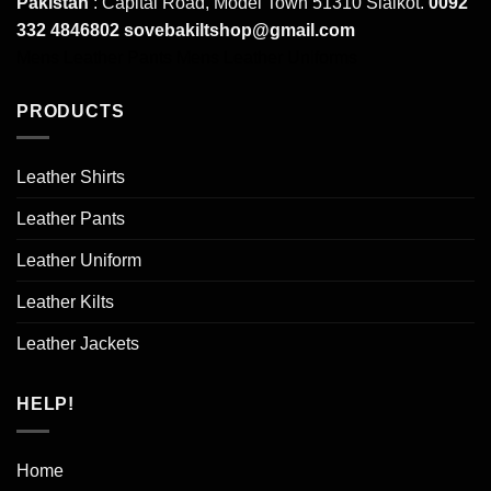
Pakistan
: Capital Road, Model Town 51310 Sialkot.
0092
332 4846802
sovebakiltshop@gmail.com
Mens Leather Pants
Mens Leather Uniforms
PRODUCTS
Leather Shirts
Leather Pants
Leather Uniform
Leather Kilts
Leather Jackets
HELP!
Home