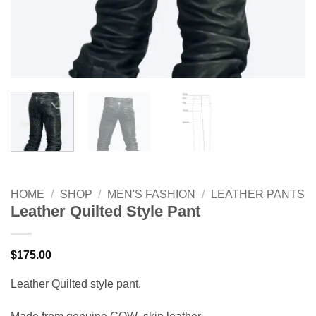
HOME
/
SHOP
/
MEN'S FASHION
/
LEATHER PANTS
Leather Quilted Style Pant
$
175.00
Leather Quilted style pant.