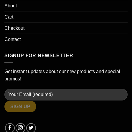
About
Cart
Checkout
Contact
SIGNUP FOR NEWSLETTER
Get instant updates about our new products and special
promos!