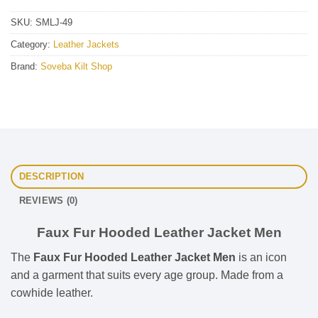
SKU:
SMLJ-49
Category:
Leather Jackets
Brand:
Soveba Kilt Shop
DESCRIPTION
REVIEWS (0)
Faux Fur Hooded Leather Jacket Men
The
Faux Fur Hooded Leather Jacket Men
is an icon
and a garment that suits every age group. Made from a
cowhide leather.