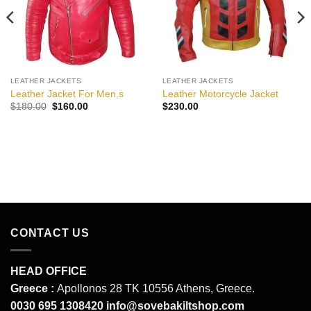
LEATHER JACKETS
LEATHER JACKETS
Leather Jacket For Men,s
Leather Motorcycle Jacket
Original
Current
$
180.00
$
160.00
$
230.00
price
price
was:
is:
$180.00.
$160.00.
CONTACT US
HEAD OFFICE
Greece :
Apollonos 28 TK 10556 Athens, Greece.
0030 695 1308420
info@sovebakiltshop.com