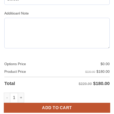
Additioanl Note
Options Price
$
0.00
$
180.00
Product Price
$220.00
$
180.00
Total
$220.00
Faux Fur Hooded Leather Jacket Men quantity
ADD TO CART