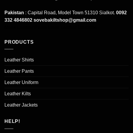
Pakistan
: Capital Road, Model Town 51310 Sialkot.
0092
332 4846802
sovebakiltshop@gmail.com
Mens Leather Pants
Mens Leather Uniforms
PRODUCTS
Leather Shirts
Leather Pants
Leather Uniform
Leather Kilts
Leather Jackets
HELP!