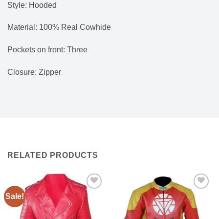
Style: Hooded
Material: 100% Real Cowhide
Pockets on front: Three
Closure: Zipper
RELATED PRODUCTS
Sale!
Add to
Add to
wishlist
wishlist