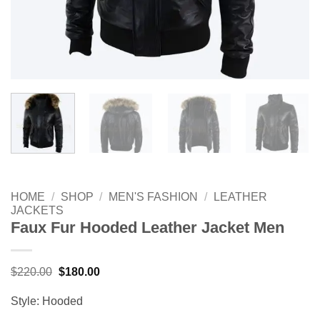
HOME
/
SHOP
/
MEN'S FASHION
/
LEATHER
JACKETS
Faux Fur Hooded Leather Jacket Men
Original
Current
$
220.00
$
180.00
price
price
was:
is:
Style: Hooded
$220.00.
$180.00.