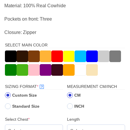
Material: 100% Real Cowhide
Pockets on front: Three
Closure: Zipper
SELECT MAIN COLOR
(REQUIRED)
SIZING FORMAT
*
MEASUREMENT CM/INCH
?
Custom Size
CM
Standard Size
INCH
(required)
Select Chest
*
Length