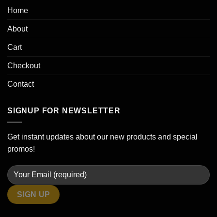
Home
About
Cart
Checkout
Contact
SIGNUP FOR NEWSLETTER
Get instant updates about our new products and special
promos!