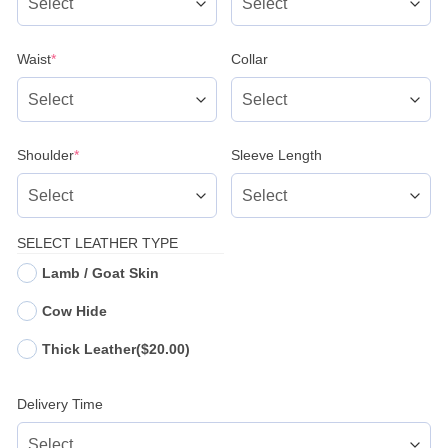
(required)
Waist
*
Collar
(required)
Shoulder
*
Sleeve Length
SELECT LEATHER TYPE
Lamb / Goat Skin
Cow Hide
Thick Leather
($20.00)
Delivery Time