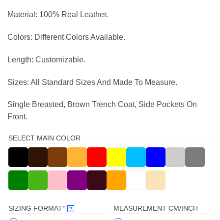
Material: 100% Real Leather.
Colors: Different Colors Available.
Length: Customizable.
Sizes: All Standard Sizes And Made To Measure.
Single Breasted, Brown Trench Coat, Side Pockets On
Front.
SELECT MAIN COLOR
(REQUIRED)
SIZING FORMAT
*
MEASUREMENT CM/INCH
?