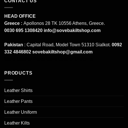
CONTACT US
HEAD OFFICE
Greece :
Apollonos 28 TK 10556 Athens, Greece.
0030 695 1308420
info@sovebakiltshop.com
Pakistan
: Capital Road, Model Town 51310 Sialkot.
0092
332 4846802
sovebakiltshop@gmail.com
Mens Leather Pants
Mens Leather Uniforms
PRODUCTS
Leather Shirts
Leather Pants
Leather Uniform
Leather Kilts