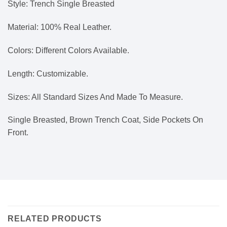
Style: Trench Single Breasted
Material: 100% Real Leather.
Colors: Different Colors Available.
Length: Customizable.
Sizes: All Standard Sizes And Made To Measure.
Single Breasted, Brown Trench Coat, Side Pockets On
Front.
RELATED PRODUCTS