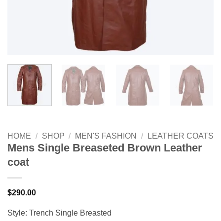
HOME
/
SHOP
/
MEN'S FASHION
/
LEATHER COATS
Mens Single Breaseted Brown Leather
coat
$
290.00
Style: Trench Single Breasted