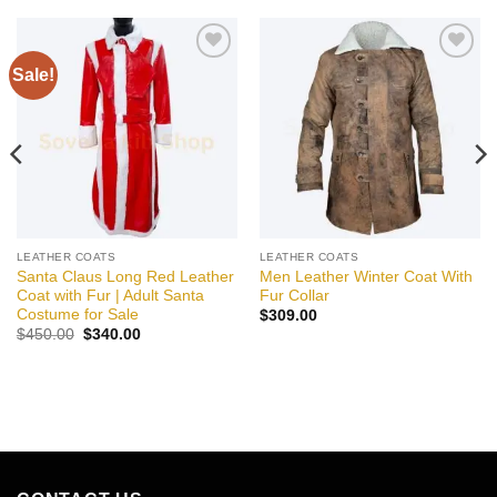
Sale!
Add to
Add to
wishlist
wishlist
LEATHER COATS
LEATHER COATS
Santa Claus Long Red Leather
Men Leather Winter Coat With
Coat with Fur | Adult Santa
Fur Collar
Costume for Sale
$
309.00
Original
Current
$
450.00
$
340.00
price
price
was:
is:
$450.00.
$340.00.