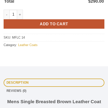
Total
$
290.00
Mens Single Breaseted Brown Leather coat quantity
ADD TO CART
SKU:
MFLC 14
Category:
Leather Coats
DESCRIPTION
REVIEWS (0)
Mens Single Breasted Brown Leather Coat