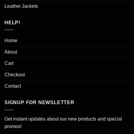
Leather Jackets
HELP!
Home
About
Cart
Checkout
Contact
SIGNUP FOR NEWSLETTER
Get instant updates about our new products and special
promos!