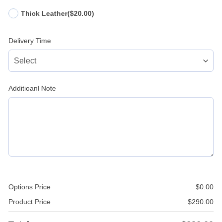
Thick Leather
($20.00)
Delivery Time
Additioanl Note
Options Price
$
0.00
Product Price
$
290.00