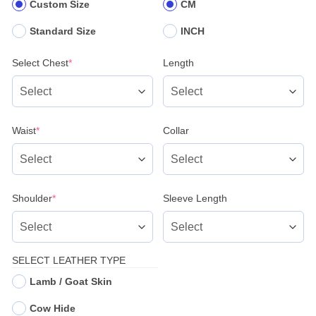
Custom Size
CM
Standard Size
INCH
(required)
Select Chest
*
Length
(required)
Waist
*
Collar
(required)
Shoulder
*
Sleeve Length
SELECT LEATHER TYPE
Lamb / Goat Skin
Cow Hide