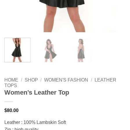
HOME
/
SHOP
/
WOMEN'S FASHION
/
LEATHER
TOPS
Women’s Leather Top
$
80.00
Leather : 100% Lambskin Soft
Zip : high quality