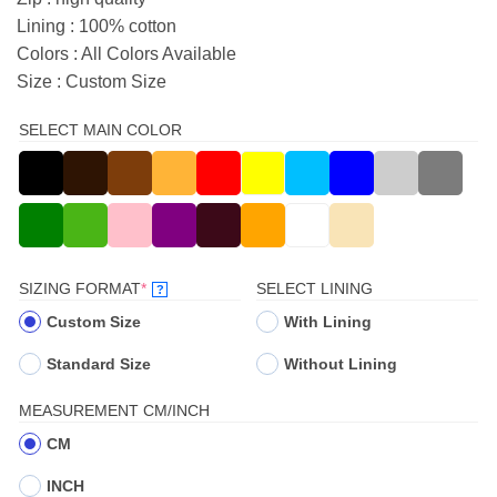
Lining : 100% cotton
Colors : All Colors Available
Size : Custom Size
SELECT MAIN COLOR
(REQUIRED)
SIZING FORMAT
*
SELECT LINING
?
Custom Size
With Lining
Standard Size
Without Lining
MEASUREMENT CM/INCH
CM
INCH