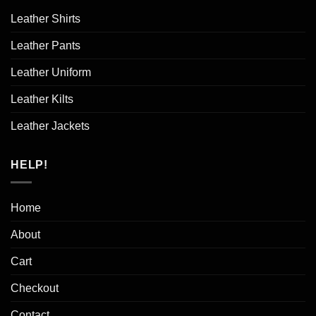
Leather Shirts
Leather Pants
Leather Uniform
Leather Kilts
Leather Jackets
HELP!
Home
About
Cart
Checkout
Contact