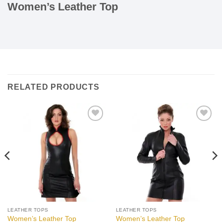
Women’s Leather Top
RELATED PRODUCTS
Add to
Add to
wishlist
wishlist
LEATHER TOPS
LEATHER TOPS
Women’s Leather Top
Women’s Leather Top