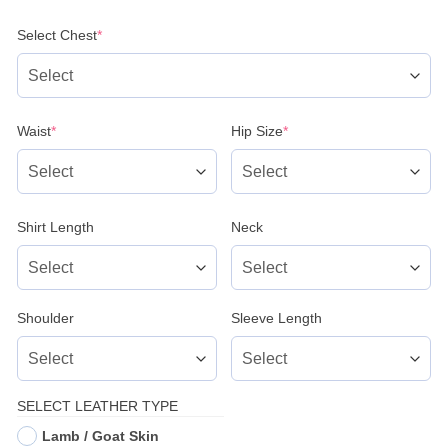
(required)
Select Chest
*
(required)
(required)
Waist
*
Hip Size
*
Shirt Length
Neck
Shoulder
Sleeve Length
SELECT LEATHER TYPE
Lamb / Goat Skin