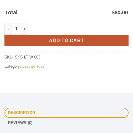
Total
$
80.00
Women's Leather Top quantity
ADD TO CART
SKU:
SKS LT W 003
Category:
Leather Tops
DESCRIPTION
REVIEWS (0)