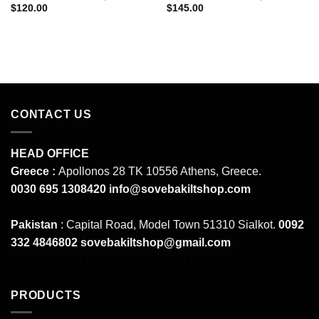
$
120.00
$
145.00
CONTACT US
HEAD OFFICE
Greece :
Apollonos 28 TK 10556 Athens, Greece.
0030 695 1308420
info@sovebakiltshop.com
Pakistan
: Capital Road, Model Town 51310 Sialkot.
0092
332 4846802
sovebakiltshop@gmail.com
Mens Leather Pants
Mens Leather Uniforms
PRODUCTS