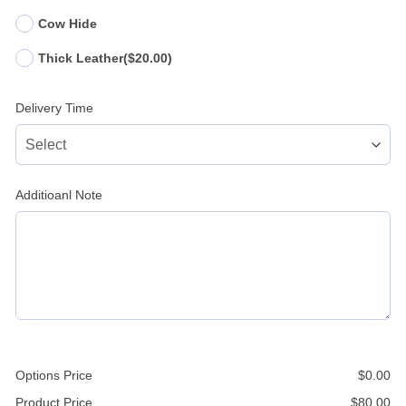
Cow Hide
Thick Leather
($20.00)
Delivery Time
Additioanl Note
Options Price
$
0.00
Product Price
$
80.00