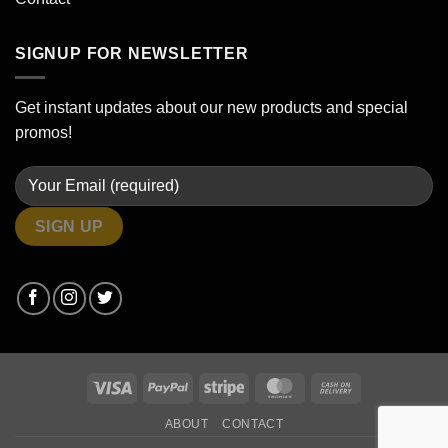
SIGNUP FOR NEWSLETTER
Get instant updates about our new products and special
promos!
Visa
PayPal
Stripe
MasterCard
Cash
On
ABOUT
CONTACT
Delivery