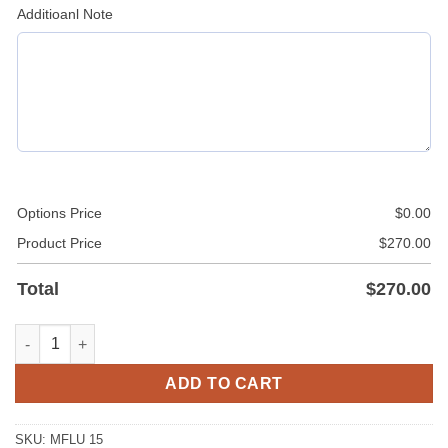
Additioanl Note
Options Price
$
0.00
Product Price
$
270.00
Total
$
270.00
Leather Police Uniform quantity
ADD TO CART
SKU:
MFLU 15