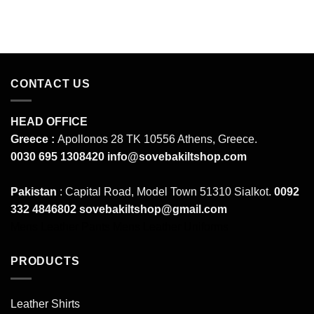
CONTACT US
HEAD OFFICE
Greece :
Apollonos 28 TK 10556 Athens, Greece.
0030 695 1308420
info@sovebakiltshop.com
Pakistan
: Capital Road, Model Town 51310 Sialkot.
0092
332 4846802
sovebakiltshop@gmail.com
Mens Leather Pants
Mens Leather Uniforms
PRODUCTS
Leather Shirts