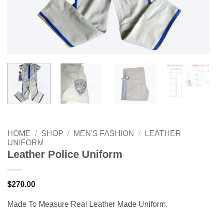
HOME
/
SHOP
/
MEN'S FASHION
/
LEATHER
UNIFORM
Leather Police Uniform
$
270.00
Made To Measure Real Leather Made Uniform.