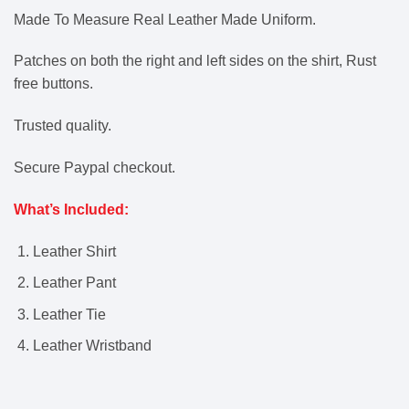
Made To Measure Real Leather Made Uniform.
Patches on both the right and left sides on the shirt, Rust
free buttons.
Trusted quality.
Secure Paypal checkout.
What’s Included:
Leather Shirt
Leather Pant
Leather Tie
Leather Wristband