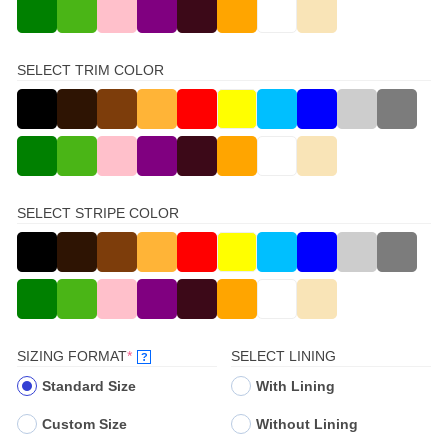
SELECT TRIM COLOR
SELECT STRIPE COLOR
(REQUIRED)
SIZING FORMAT
*
SELECT LINING
?
Standard Size
With Lining
Custom Size
Without Lining