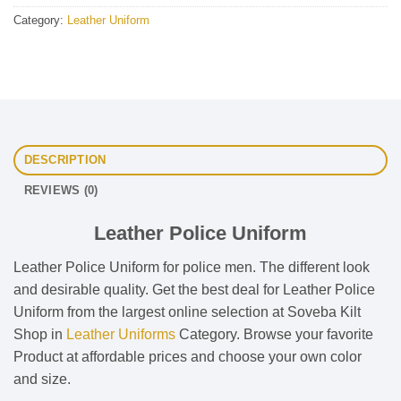
Category:
Leather Uniform
DESCRIPTION
REVIEWS (0)
Leather Police Uniform
Leather Police Uniform for police men. The different look
and desirable quality. Get the best deal for Leather Police
Uniform from the largest online selection at Soveba Kilt
Shop in
Leather Uniforms
Category. Browse your favorite
Product at affordable prices and choose your own color
and size.