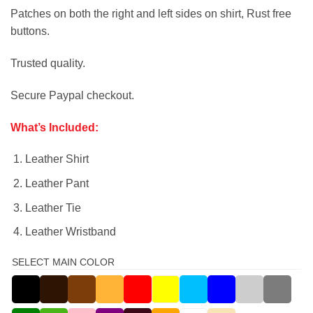
Patches on both the right and left sides on shirt, Rust free
buttons.
Trusted quality.
Secure Paypal checkout.
What’s Included:
Leather Shirt
Leather Pant
Leather Tie
Leather Wristband
SELECT MAIN COLOR