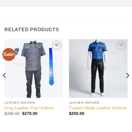
RELATED PRODUCTS
Sale!
Add to
Add to
wishlist
wishlist
LEATHER UNIFORM
LEATHER UNIFORM
Gray Leather Cop Uniform
Custom Made Leather Uniform
Original
Current
$
285.00
$
270.00
$
250.00
price
price
was:
is:
$285.00.
$270.00.