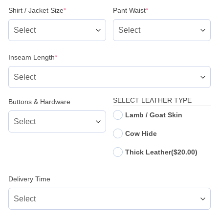
(required)
(required)
Shirt / Jacket Size
*
Pant Waist
*
(required)
Inseam Length
*
SELECT LEATHER TYPE
Buttons & Hardware
Lamb / Goat Skin
Cow Hide
Thick Leather
($20.00)
Delivery Time