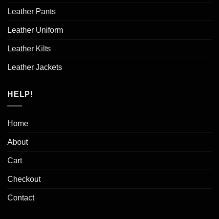
Leather Pants
Leather Uniform
Leather Kilts
Leather Jackets
HELP!
Home
About
Cart
Checkout
Contact