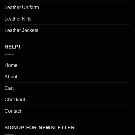
Leather Uniform
Leather Kilts
Leather Jackets
HELP!
Home
About
Cart
Checkout
Contact
SIGNUP FOR NEWSLETTER