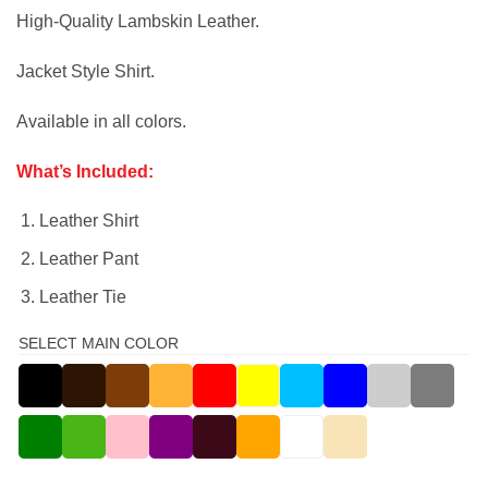
High-Quality Lambskin Leather.
Jacket Style Shirt.
Available in all colors.
What’s Included:
Leather Shirt
Leather Pant
Leather Tie
SELECT MAIN COLOR