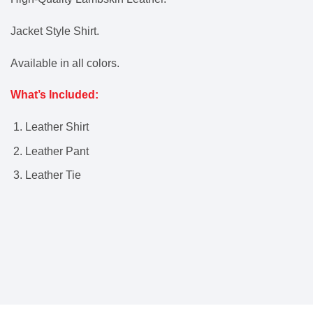
Jacket Style Shirt.
Available in all colors.
What’s Included:
Leather Shirt
Leather Pant
Leather Tie