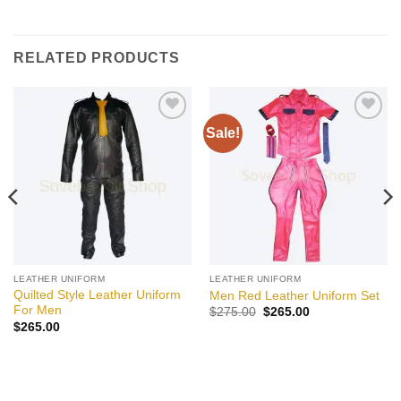
RELATED PRODUCTS
Sale!
Add to
Add to
wishlist
wishlist
LEATHER UNIFORM
LEATHER UNIFORM
Quilted Style Leather Uniform
Men Red Leather Uniform Set
For Men
Original
Current
$
275.00
$
265.00
price
price
$
265.00
was:
is:
$275.00.
$265.00.