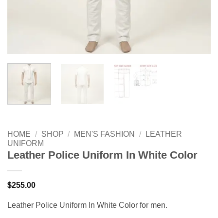
HOME
/
SHOP
/
MEN'S FASHION
/
LEATHER
UNIFORM
Leather Police Uniform In White Color
$
255.00
Leather Police Uniform In White Color for men.