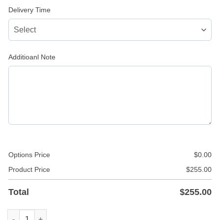
Delivery Time
Additioanl Note
Options Price
$
0.00
Product Price
$
255.00
Total
$
255.00
Leather Police Uniform In White Color quantity