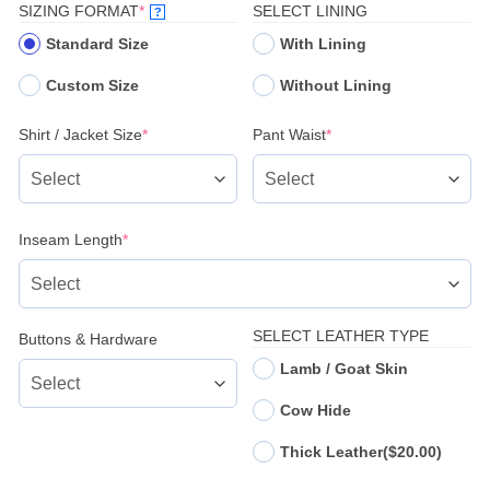
(REQUIRED)
SIZING FORMAT
*
SELECT LINING
?
Standard Size
With Lining
Custom Size
Without Lining
(required)
(required)
Shirt / Jacket Size
*
Pant Waist
*
(required)
Inseam Length
*
SELECT LEATHER TYPE
Buttons & Hardware
Lamb / Goat Skin
Cow Hide
Thick Leather
($20.00)