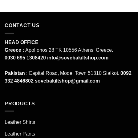
CONTACT US
HEAD OFFICE
Greece :
Apollonos 28 TK 10556 Athens, Greece.
0030 695 1308420
info@sovebakiltshop.com
Pakistan
: Capital Road, Model Town 51310 Sialkot.
0092
332 4846802
sovebakiltshop@gmail.com
Mens Leather Pants
Mens Leather Uniforms
PRODUCTS
Leather Shirts
Leather Pants