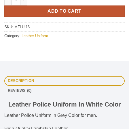
ADD TO CART
SKU:
MFLU 16
Category:
Leather Uniform
DESCRIPTION
REVIEWS (0)
Leather Police Uniform In White Color
Leather Police Uniform In Grey Color for men.
High-Quality Lambskin Leather.