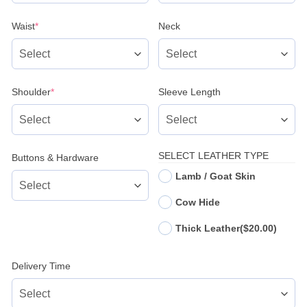
(required)
Waist
*
Neck
(required)
Shoulder
*
Sleeve Length
SELECT LEATHER TYPE
Buttons & Hardware
Lamb / Goat Skin
Cow Hide
Thick Leather
($20.00)
Delivery Time