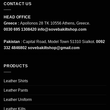
CONTACT US
HEAD OFFICE
Greece :
Apollonos 28 TK 10556 Athens, Greece.
0030 695 1308420
info@sovebakiltshop.com
Pakistan
: Capital Road, Model Town 51310 Sialkot.
0092
332 4846802
sovebakiltshop@gmail.com
Mens Leather Pants
Mens Leather Uniforms
PRODUCTS
Leather Shirts
Leather Pants
Leather Uniform
Leather Kilts