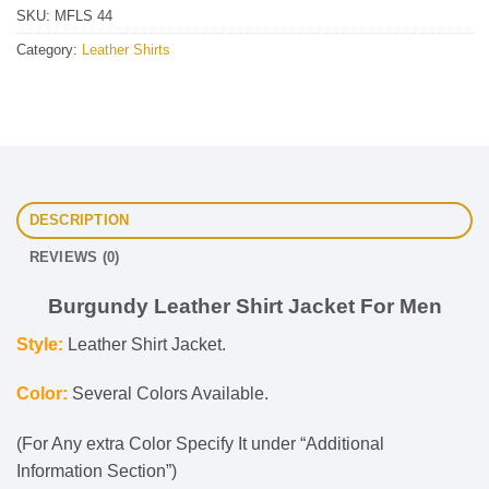
SKU:
MFLS 44
Category:
Leather Shirts
DESCRIPTION
REVIEWS (0)
Burgundy Leather Shirt Jacket For Men
Style:
Leather Shirt Jacket.
Color:
Several Colors Available.
(For Any extra Color Specify It under “Additional
Information Section”)