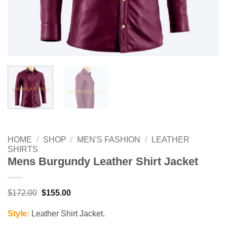
HOME
/
SHOP
/
MEN'S FASHION
/
LEATHER
SHIRTS
Mens Burgundy Leather Shirt Jacket
Original
Current
$
172.00
$
155.00
price
price
was:
is:
Style:
Leather Shirt Jacket.
$172.00.
$155.00.