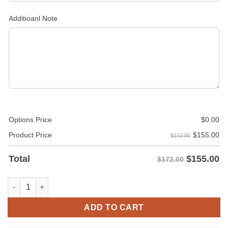
Additioanl Note
Options Price
$
0.00
$
155.00
Product Price
$172.00
$
155.00
Total
$172.00
Mens Burgundy Leather Shirt Jacket quantity
ADD TO CART