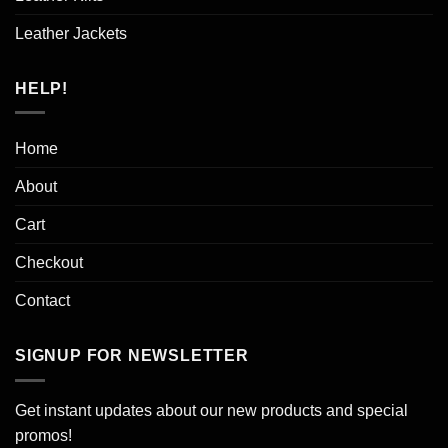
Leather Jackets
HELP!
Home
About
Cart
Checkout
Contact
SIGNUP FOR NEWSLETTER
Get instant updates about our new products and special
promos!