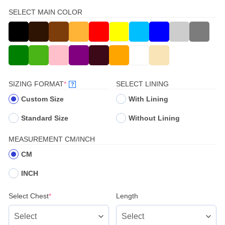
SELECT MAIN COLOR
(REQUIRED)
SIZING FORMAT
*
SELECT LINING
?
Custom Size
With Lining
Standard Size
Without Lining
MEASUREMENT CM/INCH
CM
INCH
(required)
Select Chest
*
Length