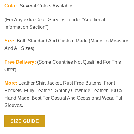
Color:
Several Colors Available.
(For Any extra Color Specify It under “Additional
Information Section”)
Size:
Both Standard And Custom Made (Made To Measure
And All Sizes).
Free Delivery:
(Some Countries Not Qualified For This
Offer)
More:
Leather Shirt Jacket, Rust Free Buttons, Front
Pockets, Fully Leather, Shinny Cowhide Leather, 100%
Hand Made, Best For Casual And Occasional Wear, Full
Sleeves.
SIZE GUIDE