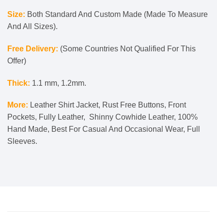
Size:
Both Standard And Custom Made (Made To Measure
And All Sizes).
Free Delivery:
(Some Countries Not Qualified For This
Offer)
Thick:
1.1 mm, 1.2mm.
More:
Leather Shirt Jacket, Rust Free Buttons, Front
Pockets, Fully Leather, Shinny Cowhide Leather, 100%
Hand Made, Best For Casual And Occasional Wear, Full
Sleeves.