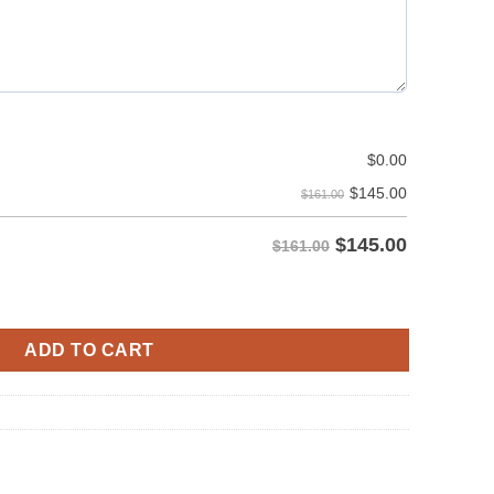
$
0.00
$
145.00
$161.00
$
145.00
$161.00
y
ADD TO CART