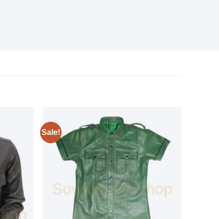
Sale!
Add to
Add to
wishlist
wishlist