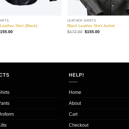
HIRTS
LEATHER SHIRTS
eather Shirt (Black)
Black Leather Shirt Jacket
riginal
Current
Original
Current
155.00
$
172.00
$
155.00
rice
price
price
price
as:
is:
was:
is:
172.00.
$155.00.
$172.00.
$155.00.
CTS
HELP!
hirts
Home
Pants
About
Uniform
Cart
ilts
Checkout