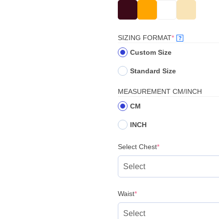
(REQUIRED)
SIZING FORMAT
*
?
Custom Size
Standard Size
MEASUREMENT CM/INCH
CM
INCH
(required)
Select Chest
*
(required)
Waist
*