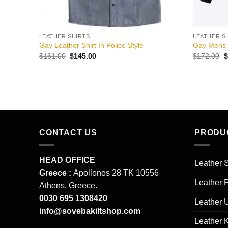
LEATHER SHIRTS
LEATHER S
Gay Leather Shirt In Police Style
Gay Mens L
Original
Current
O
$
161.00
$
145.00
$
172.00
$
price
price
p
was:
is:
w
$161.00.
$145.00.
$
CONTACT US
PRODU
HEAD OFFICE
Leather S
Greece :
Apollonos 28 TK 10556
Leather 
Athens, Greece.
0030 695 1308420
Leather 
info@sovebakiltshop.com
Leather K