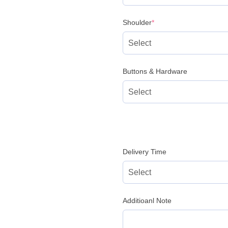
(required)
Shoulder
*
Buttons & Hardware
Delivery Time
Additioanl Note