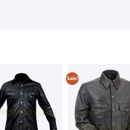
Sale!
Add to
wishlist