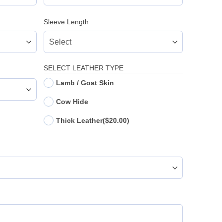
Sleeve Length
SELECT LEATHER TYPE
Lamb / Goat Skin
Cow Hide
Thick Leather
($20.00)