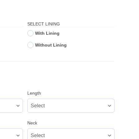
SELECT LINING
With Lining
Without Lining
Length
Neck