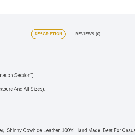
DESCRIPTION
REVIEWS (0)
rmation Section”)
sure And All Sizes).
ther, Shinny Cowhide Leather, 100% Hand Made, Best For Casua