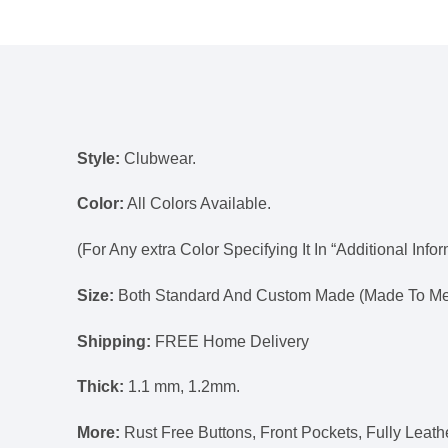
Style:
Clubwear.
Color:
All Colors Available.
(For Any extra Color Specifying It In “Additional Info
Size:
Both Standard And Custom Made (Made To Mea
Shipping:
FREE Home Delivery
Thick:
1.1 mm, 1.2mm.
More:
Rust Free Buttons, Front Pockets, Fully Lea