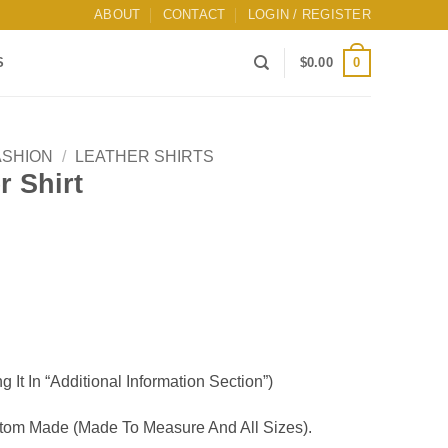
ABOUT
CONTACT
LOGIN / REGISTER
0
S
$
0.00
ASHION
/
LEATHER SHIRTS
 Shirt
g It In “Additional Information Section”)
om Made (Made To Measure And All Sizes).