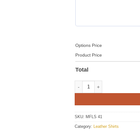
Options Price
Product Price
Total
Men Red Leather Shirt quantit
SKU:
MFLS 41
Category:
Leather Shirts