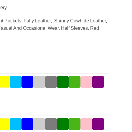
ery
nt Pockets, Fully Leather, Shinny Cowhide Leather,
asual And Occasional Wear, Half Sleeves, Red