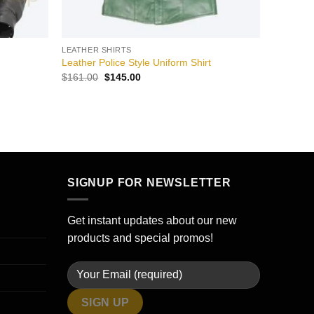
LEATHER SHIRTS
Leather Police Style Uniform Shirt
Original
Current
$
161.00
$
145.00
price
price
was:
is:
$161.00.
$145.00.
SIGNUP FOR NEWSLETTER
Get instant updates about our new
products and special promos!