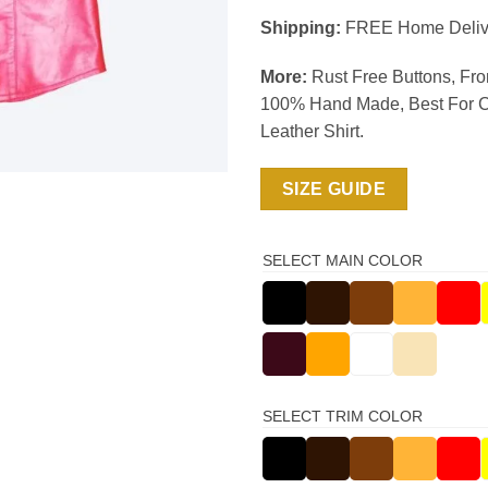
Shipping:
FREE Home Deliv
More:
Rust Free Buttons, Fro
100% Hand Made, Best For C
Leather Shirt.
SIZE GUIDE
SELECT MAIN COLOR
SELECT TRIM COLOR