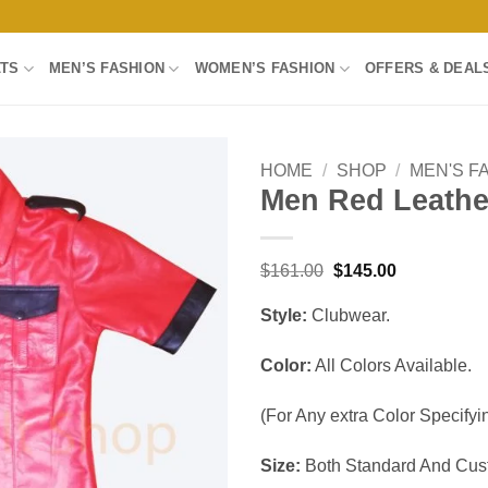
LTS
MEN’S FASHION
WOMEN’S FASHION
OFFERS & DEAL
HOME
/
SHOP
/
MEN'S F
Men Red Leather
Add to
wishlist
Original
Current
$
161.00
$
145.00
price
price
was:
is:
Style:
Clubwear.
$161.00.
$145.00.
Color:
All Colors Available.
(For Any extra Color Specifyin
Size:
Both Standard And Cust