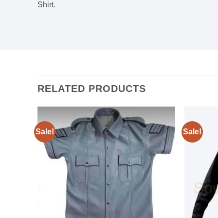
Shirt.
RELATED PRODUCTS
Sale!
Sale!
Add to
Add to
wishlist
wishlist
Black