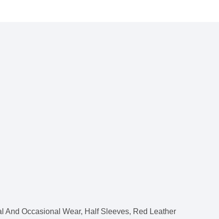
l And Occasional Wear, Half Sleeves, Red Leather