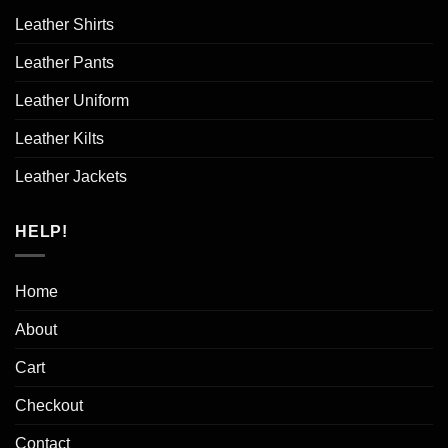
Leather Shirts
Leather Pants
Leather Uniform
Leather Kilts
Leather Jackets
HELP!
Home
About
Cart
Checkout
Contact