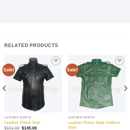
RELATED PRODUCTS
Sale!
Sale!
Add to
Add to
wishlist
wishlist
LEATHER SHIRTS
LEATHER SHIRTS
Leather Police Style Uniform
Leather Police Shirt
Shirt
Original
Current
$
161.00
$
145.00