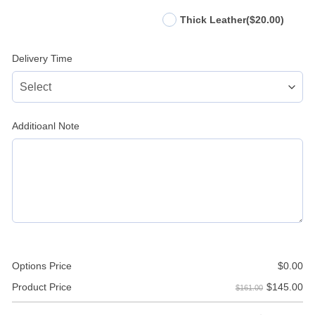
Thick Leather
($20.00)
Delivery Time
Additioanl Note
Options Price
$
0.00
$
145.00
Product Price
$161.00