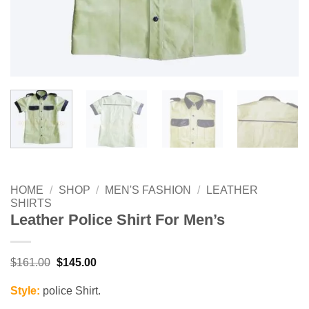
HOME
/
SHOP
/
MEN'S FASHION
/
LEATHER
SHIRTS
Leather Police Shirt For Men’s
Original
Current
$
161.00
$
145.00
price
price
was:
is:
Style:
police Shirt.
$161.00.
$145.00.