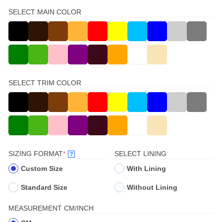
SELECT MAIN COLOR
SELECT TRIM COLOR
(REQUIRED)
SIZING FORMAT
*
SELECT LINING
?
Custom Size
With Lining
Standard Size
Without Lining
MEASUREMENT CM/INCH