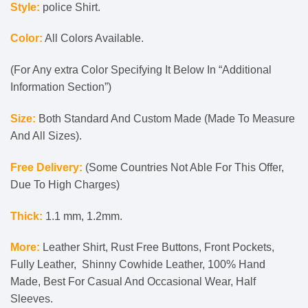
Style:
police Shirt.
Color:
All Colors Available.
(For Any extra Color Specifying It Below In “Additional
Information Section”)
Size:
Both Standard And Custom Made (Made To Measure
And All Sizes).
Free Delivery:
(Some Countries Not Able For This Offer,
Due To High Charges)
Thick:
1.1 mm, 1.2mm.
More:
Leather Shirt, Rust Free Buttons, Front Pockets,
Fully Leather, Shinny Cowhide Leather, 100% Hand
Made, Best For Casual And Occasional Wear, Half
Sleeves.