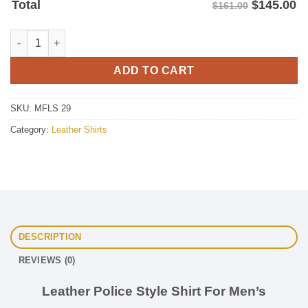
$
145.00
Total
$161.00
Leather Police Shirt For Men's quantity
ADD TO CART
SKU:
MFLS 29
Category:
Leather Shirts
DESCRIPTION
REVIEWS (0)
Leather Police Style Shirt For Men’s