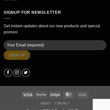
SIGNUP FOR NEWSLETTER
Get instant updates about our new products and special
promos!
Visa
PayPal
Stripe
MasterCard
Cash
On
ABOUT
CONTACT
Delivery