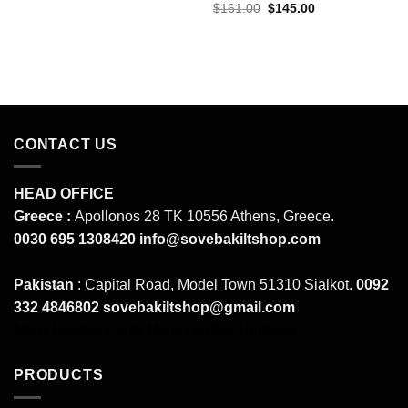
price
price
Original
Current
$
161.00
$
145.00
was:
is:
price
price
$161.00.
$145.00.
was:
is:
$161.00.
$145.00.
CONTACT US
HEAD OFFICE
Greece :
Apollonos 28 TK 10556 Athens, Greece.
0030 695 1308420
info@sovebakiltshop.com
Pakistan
: Capital Road, Model Town 51310 Sialkot.
0092
332 4846802
sovebakiltshop@gmail.com
Mens Leather Pants
Mens Leather Uniforms
PRODUCTS