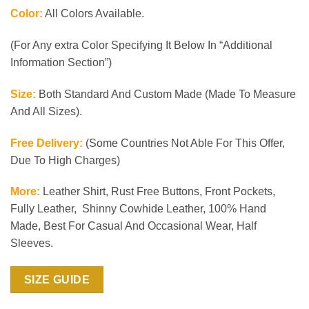
Color:
All Colors Available.
(For Any extra Color Specifying It Below In “Additional
Information Section”)
Size:
Both Standard And Custom Made (Made To Measure
And All Sizes).
Free Delivery:
(Some Countries Not Able For This Offer,
Due To High Charges)
More:
Leather Shirt, Rust Free Buttons, Front Pockets,
Fully Leather, Shinny Cowhide Leather, 100% Hand
Made, Best For Casual And Occasional Wear, Half
Sleeves.
SIZE GUIDE