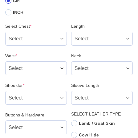
CM
INCH
(required)
Select Chest
*
Length
(required)
Waist
*
Neck
(required)
Shoulder
*
Sleeve Length
SELECT LEATHER TYPE
Buttons & Hardware
Lamb / Goat Skin
Cow Hide