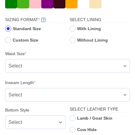
(REQUIRED)
SIZING FORMAT
*
SELECT LINING
?
Standard Size
With Lining
Custom Size
Without Lining
(required)
Waist Size
*
(required)
Inseam Length
*
SELECT LEATHER TYPE
Bottom Style
Lamb / Goat Skin
Cow Hide