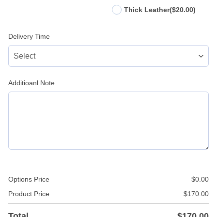
Thick Leather
($20.00)
Delivery Time
Additioanl Note
Options Price
$
0.00
Product Price
$
170.00
Total
$
170.00