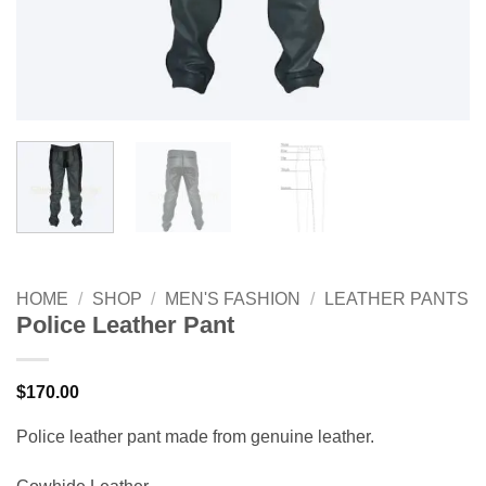
HOME
/
SHOP
/
MEN'S FASHION
/
LEATHER PANTS
Police Leather Pant
$
170.00
Police leather pant made from genuine leather.