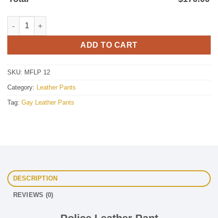
Police Leather Pant quantity
ADD TO CART
SKU:
MFLP 12
Category:
Leather Pants
Tag:
Gay Leather Pants
DESCRIPTION
REVIEWS (0)