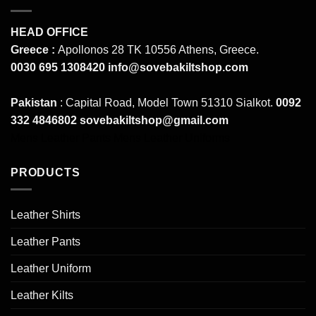
HEAD OFFICE
Greece :
Apollonos 28 TK 10556 Athens, Greece.
0030 695 1308420
info@sovebakiltshop.com
Pakistan
: Capital Road, Model Town 51310 Sialkot.
0092
332 4846802
sovebakiltshop@gmail.com
Mens Leather Pants
Mens Leather Uniforms
PRODUCTS
Leather Shirts
Leather Pants
Leather Uniform
Leather Kilts