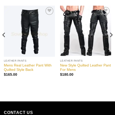
Add to
Add to
wishlist
wishlist
LEATHER PANTS
LEATHER PANTS
Mens Real Leather Pant With
New Style Quilted Leather Pant
Quilted Style Back
For Mens
$
165.00
$
180.00
CONTACT US