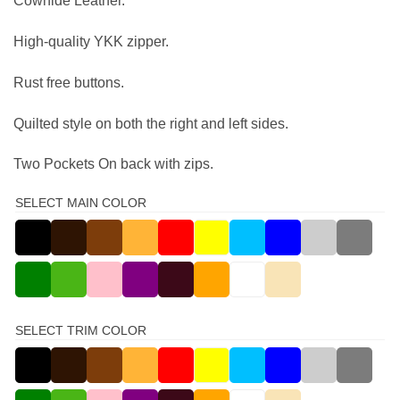
Cowhide Leather.
High-quality YKK zipper.
Rust free buttons.
Quilted style on both the right and left sides.
Two Pockets On back with zips.
SELECT MAIN COLOR
SELECT TRIM COLOR