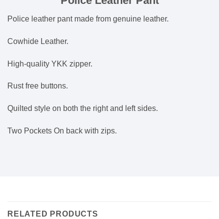
Police Leather Pant
Police leather pant made from genuine leather.
Cowhide Leather.
High-quality YKK zipper.
Rust free buttons.
Quilted style on both the right and left sides.
Two Pockets On back with zips.
RELATED PRODUCTS