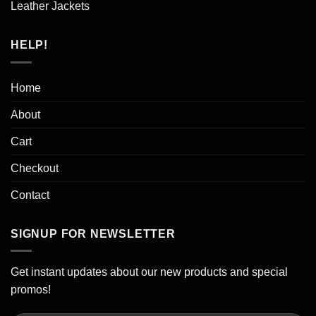
Leather Jackets
HELP!
Home
About
Cart
Checkout
Contact
SIGNUP FOR NEWSLETTER
Get instant updates about our new products and special
promos!