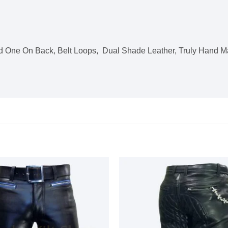
 One On Back, Belt Loops, Dual Shade Leather, Truly Hand M
Add to
wishlist