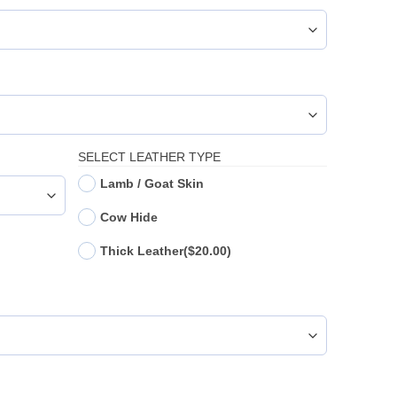
SELECT LEATHER TYPE
Lamb / Goat Skin
Cow Hide
Thick Leather
($20.00)