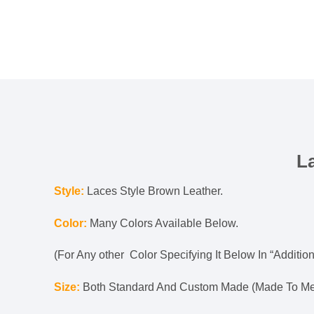
L
Style:
Laces Style Brown Leather.
Color:
Many Colors Available Below.
(For Any other Color Specifying It Below In “Addition
Size:
Both Standard And Custom Made (Made To Mea