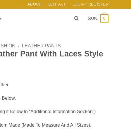
ABOUT
CONTACT
LOGIN / REGISTER
0
S
$
0.00
ASHION
/
LEATHER PANTS
ther Pant With Laces Style
ther.
 Below.
g It Below In “Additional Information Section”)
om Made (Made To Measure And All Sizes).