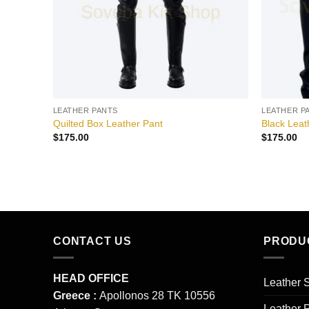
LEATHER PANTS
LEATHER P
Quilted Box Leather Pant
Black Lea
$
175.00
$
175.00
CONTACT US
PRODU
HEAD OFFICE
Leather S
Greece :
Apollonos 28 TK 10556
Leather 