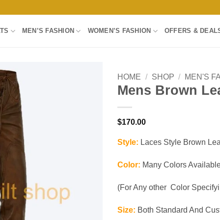
LTS
MEN’S FASHION
WOMEN’S FASHION
OFFERS & DEAL
HOME
/
SHOP
/
MEN'S F
Mens Brown Lea
Add to
wishlist
$
170.00
Style:
Laces Style Brown Lea
Color:
Many Colors Available
(For Any other Color Specifyin
Size:
Both Standard And Cust