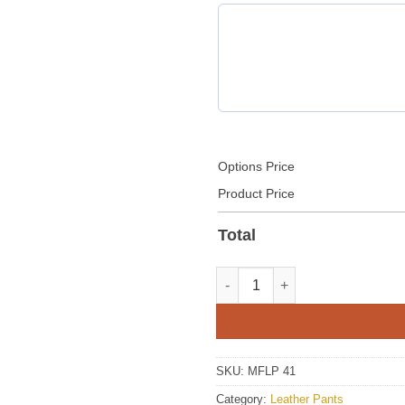
Options Price
Product Price
Total
Mens Brown Leather Pant With
SKU:
MFLP 41
Category:
Leather Pants