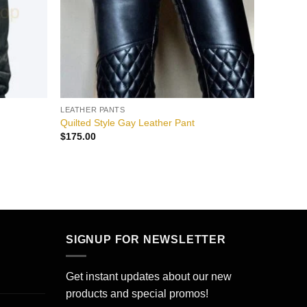
LEATHER PANTS
Quilted Style Gay Leather Pant
$
175.00
SIGNUP FOR NEWSLETTER
Get instant updates about our new
products and special promos!