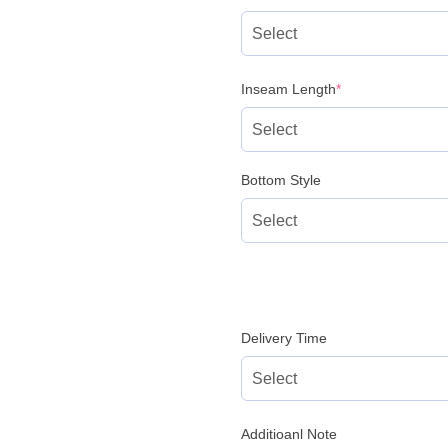
(required)
Inseam Length
*
Bottom Style
Delivery Time
Additioanl Note