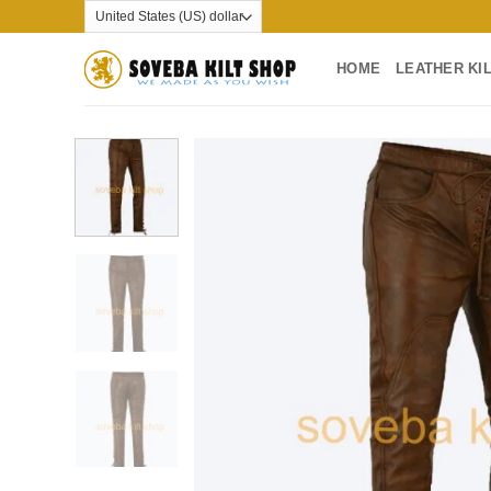
Skip
to
content
HOME
LEATHER KI