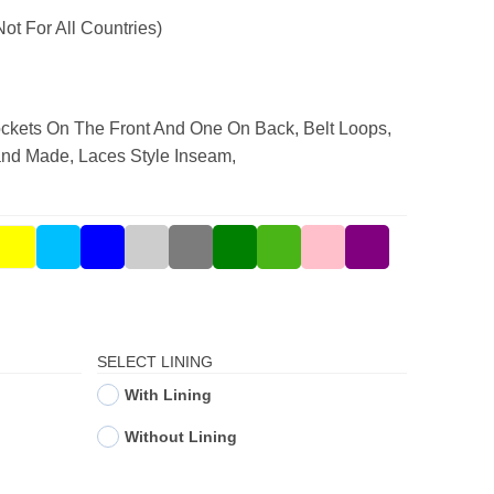
Not For All Countries)
ckets On The Front And One On Back, Belt Loops,
and Made, Laces Style Inseam,
SELECT LINING
With Lining
Without Lining