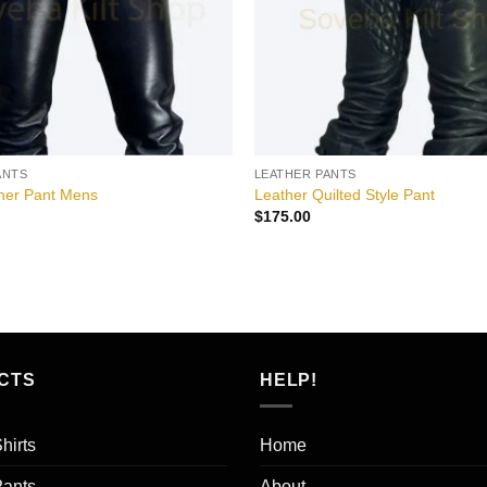
ANTS
LEATHER PANTS
ther Pant Mens
Leather Quilted Style Pant
$
175.00
CTS
HELP!
hirts
Home
Pants
About