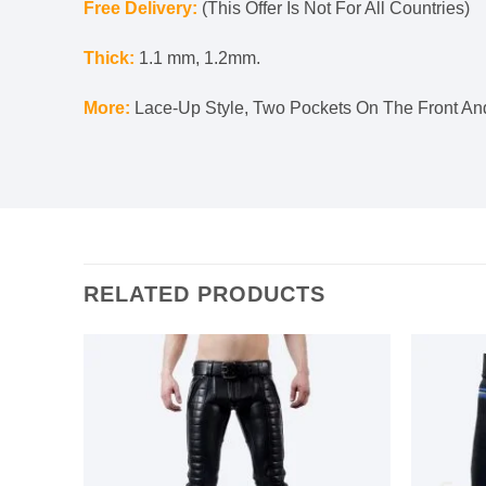
Free Delivery:
(This Offer Is Not For All Countries)
Thick:
1.1 mm, 1.2mm.
More:
Lace-Up Style, Two Pockets On The Front And
RELATED PRODUCTS
Add to
Add to
s
wishlist
wishlist