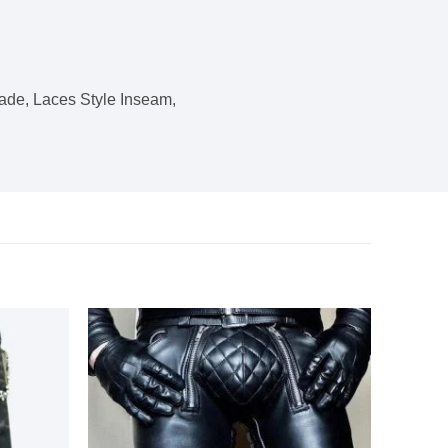
ade, Laces Style Inseam,
Add to
Add to
wishlist
wishlist