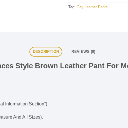
Tag:
Gay Leather Pants
DESCRIPTION
REVIEWS (0)
aces Style Brown Leather Pant For M
al Information Section”)
sure And All Sizes).