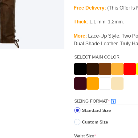
Free Delivery:
(This Offer Is 
Thick:
1.1 mm, 1.2mm.
More:
Lace-Up Style, Two Po
Dual Shade Leather, Truly H
SELECT MAIN COLOR
(REQUIRED)
SIZING FORMAT
*
?
Standard Size
Custom Size
(required)
Waist Size
*