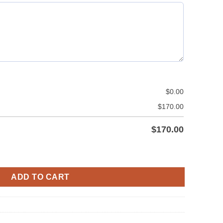
$
0.00
$
170.00
$
170.00
 Laces Style quantity
ADD TO CART