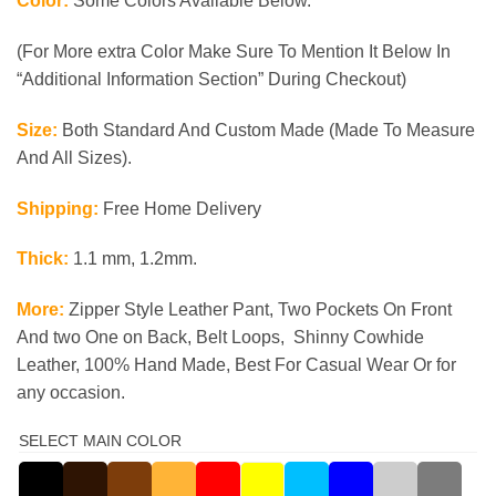
Color:
Some Colors Available Below.
(For More extra Color Make Sure To Mention It Below In
“Additional Information Section” During Checkout)
Size:
Both Standard And Custom Made (Made To Measure
And All Sizes).
Shipping:
Free Home Delivery
Thick:
1.1 mm, 1.2mm.
More:
Zipper Style Leather Pant, Two Pockets On Front
And two One on Back, Belt Loops, Shinny Cowhide
Leather, 100% Hand Made, Best For Casual
Wear Or for
any occasion.
SELECT MAIN COLOR