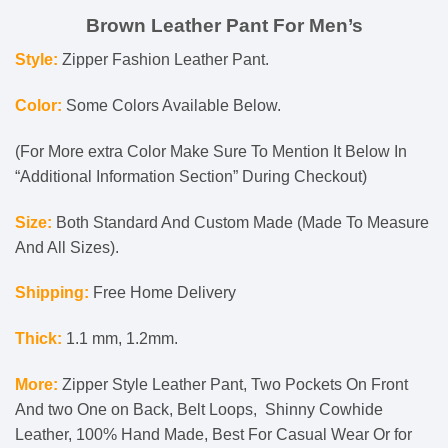
Brown Leather Pant For Men’s
Style:
Zipper Fashion Leather Pant.
Color:
Some Colors Available Below.
(For More extra Color Make Sure To Mention It Below In
“Additional Information Section” During Checkout)
Size:
Both Standard And Custom Made (Made To Measure
And All Sizes).
Shipping:
Free Home Delivery
Thick:
1.1 mm, 1.2mm.
More:
Zipper Style Leather Pant, Two Pockets On Front
And two One on Back, Belt Loops, Shinny Cowhide
Leather, 100% Hand Made, Best For Casual
Wear Or for