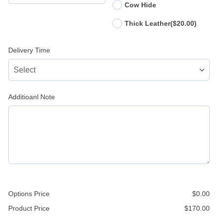
Cow Hide
Thick Leather
($20.00)
Delivery Time
Additioanl Note
Options Price
$
0.00
Product Price
$
170.00