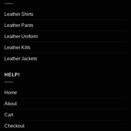
Leather Shirts
Leather Pants
Leather Uniform
Leather Kilts
Leather Jackets
HELP!
Home
About
Cart
Checkout