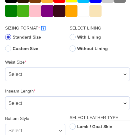
(REQUIRED)
SIZING FORMAT
*
SELECT LINING
?
Standard Size
With Lining
Custom Size
Without Lining
(required)
Waist Size
*
(required)
Inseam Length
*
SELECT LEATHER TYPE
Bottom Style
Lamb / Goat Skin