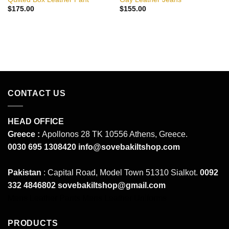
$
175.00
$
155.00
CONTACT US
HEAD OFFICE
Greece :
Apollonos 28 TK 10556 Athens, Greece.
0030 695 1308420
info@sovebakiltshop.com
Pakistan
: Capital Road, Model Town 51310 Sialkot.
0092
332 4846802
sovebakiltshop@gmail.com
Mens Leather Pants
Mens Leather Uniforms
PRODUCTS