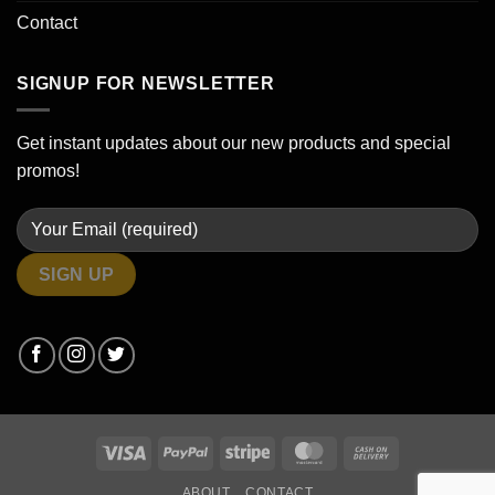
Contact
SIGNUP FOR NEWSLETTER
Get instant updates about our new products and special
promos!
Visa
PayPal
Stripe
MasterCard
Cash
On
ABOUT
CONTACT