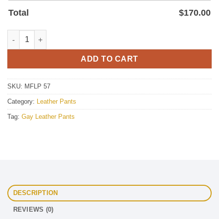
Total
$
170.00
Men Brown Leather Pant quantity
ADD TO CART
SKU:
MFLP 57
Category:
Leather Pants
Tag:
Gay Leather Pants
DESCRIPTION
REVIEWS (0)