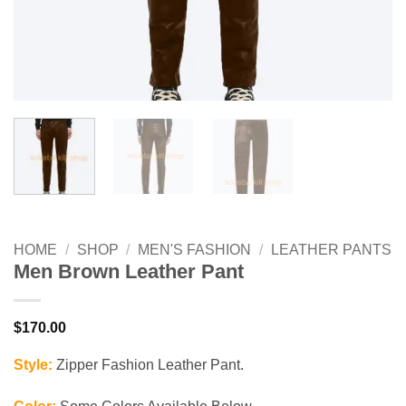
HOME
/
SHOP
/
MEN'S FASHION
/
LEATHER PANTS
Men Brown Leather Pant
$
170.00
Style:
Zipper Fashion Leather Pant.