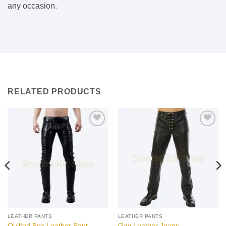
any occasion.
RELATED PRODUCTS
Add to
Add to
wishlist
wishlist
LEATHER PANTS
LEATHER PANTS
Quilted Box Leather Pant
Gay Leather Jeans