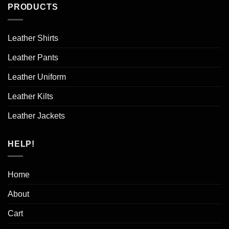
PRODUCTS
Leather Shirts
Leather Pants
Leather Uniform
Leather Kilts
Leather Jackets
HELP!
Home
About
Cart