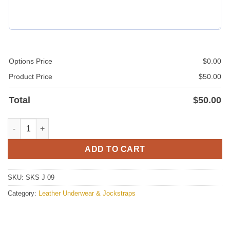
Options Price
$
0.00
Product Price
$
50.00
Total
$
50.00
Mens Leather Jockstrap With Removable Pouch quantity
ADD TO CART
SKU:
SKS J 09
Category:
Leather Underwear & Jockstraps