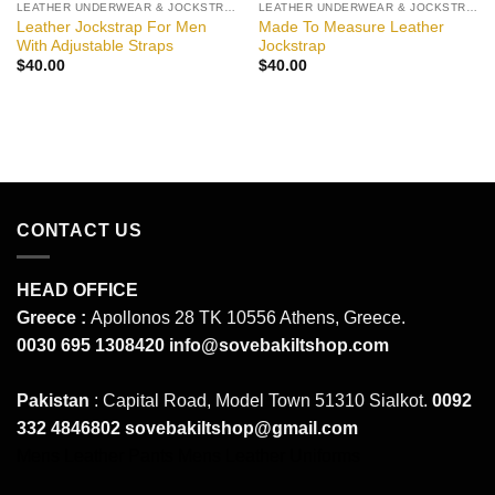
LEATHER UNDERWEAR & JOCKSTRAPS
LEATHER UNDERWEAR & JOCKSTRAPS
Leather Jockstrap For Men
Made To Measure Leather
With Adjustable Straps
Jockstrap
$
40.00
$
40.00
CONTACT US
HEAD OFFICE
Greece :
Apollonos 28 TK 10556 Athens, Greece.
0030 695 1308420
info@sovebakiltshop.com
Pakistan
: Capital Road, Model Town 51310 Sialkot.
0092
332 4846802
sovebakiltshop@gmail.com
Mens Leather Pants
Mens Leather Uniforms