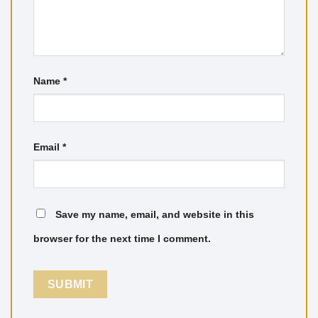
Name
*
Email
*
Save my name, email, and website in this
browser for the next time I comment.