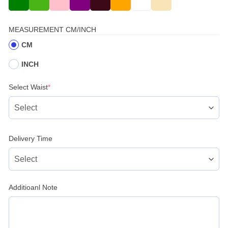
MEASUREMENT CM/INCH
CM
INCH
(required)
Select Waist
*
Delivery Time
Additioanl Note