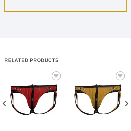
RELATED PRODUCTS
Add to
Add to
wishlist
wishlist