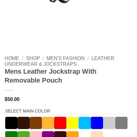
HOME
/
SHOP
/
MEN'S FASHION
/
LEATHER
UNDERWEAR & JOCKSTRAPS
Mens Leather Jockstrap With
Removable Pouch
$
50.00
SELECT MAIN COLOR