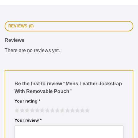
REVIEWS (0)
Reviews
There are no reviews yet.
Be the first to review “Mens Leather Jockstrap
With Removable Pouch”
Your rating
*
Your review
*