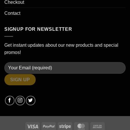
Checkout
Contact
SIGNUP FOR NEWSLETTER
Get instant updates about our new products and special
promos!
Visa
PayPal
Stripe
MasterCard
Cash