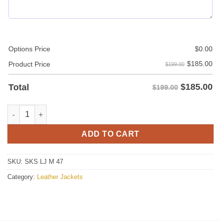
Options Price
$
0.00
$
185.00
Product Price
$199.00
$
185.00
Total
$199.00
Michael Trucco The Big Bang Theory Leather Jacket – Original 
ADD TO CART
SKU:
SKS LJ M 47
Category:
Leather Jackets