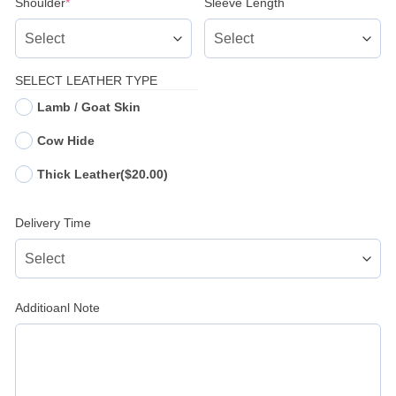
(required)
Shoulder
*
Sleeve Length
SELECT LEATHER TYPE
Lamb / Goat Skin
Cow Hide
Thick Leather
($20.00)
Delivery Time
Additioanl Note