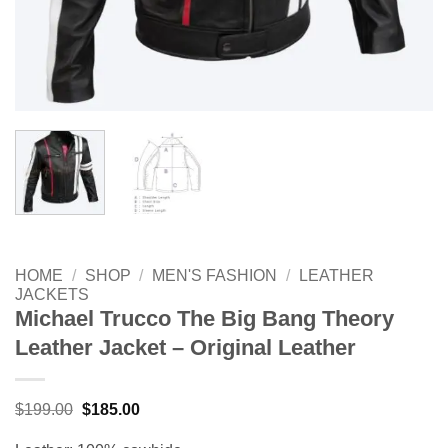
HOME
/
SHOP
/
MEN'S FASHION
/
LEATHER
JACKETS
Michael Trucco The Big Bang Theory
Leather Jacket – Original Leather
Original
Current
$
199.00
$
185.00
price
price
was:
is: