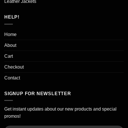
Leather Jackets
HELP!
Home
About
Cart
Checkout
Contact
SIGNUP FOR NEWSLETTER
Get instant updates about our new products and special
promos!