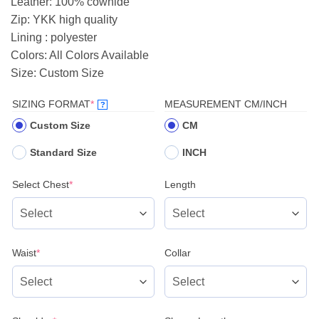
Leather: 100% cowhide
$199.00.
$185.00.
Zip: YKK high quality
Lining : polyester
Colors: All Colors Available
Size: Custom Size
(REQUIRED)
SIZING FORMAT
*
MEASUREMENT CM/INCH
?
Custom Size
CM
Standard Size
INCH
(required)
Select Chest
*
Length
(required)
Waist
*
Collar