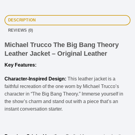
DESCRIPTION
REVIEWS (0)
Michael Trucco The Big Bang Theory
Leather Jacket – Original Leather
Key Features:
Character-Inspired Design:
This leather jacket is a
faithful recreation of the one worn by Michael Trucco’s
character in “The Big Bang Theory.” Immerse yourself in
the show’s charm and stand out with a piece that’s an
instant conversation starter.