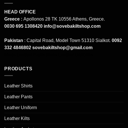
HEAD OFFICE
Greece :
Apollonos 28 TK 10556 Athens, Greece.
0030 695 1308420
info@sovebakiltshop.com
Pakistan
: Capital Road, Model Town 51310 Sialkot.
0092
332 4846802
sovebakiltshop@gmail.com
Mens Leather Pants
Mens Leather Uniforms
PRODUCTS
Leather Shirts
Leather Pants
Leather Uniform
Leather Kilts