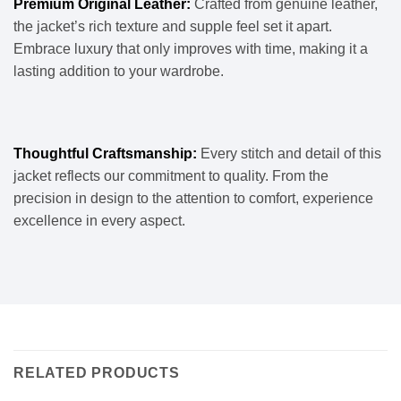
Premium Original Leather:
Crafted from genuine leather,
the jacket’s rich texture and supple feel set it apart.
Embrace luxury that only improves with time, making it a
lasting addition to your wardrobe.
Thoughtful Craftsmanship:
Every stitch and detail of this
jacket reflects our commitment to quality. From the
precision in design to the attention to comfort, experience
excellence in every aspect.
RELATED PRODUCTS