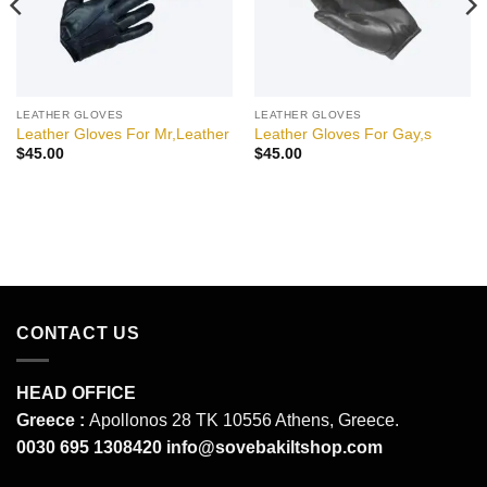
LEATHER GLOVES
LEATHER GLOVES
Leather Gloves For Mr,Leather
Leather Gloves For Gay,s
$
45.00
$
45.00
CONTACT US
HEAD OFFICE
Greece :
Apollonos 28 TK 10556 Athens, Greece.
0030 695 1308420
info@sovebakiltshop.com