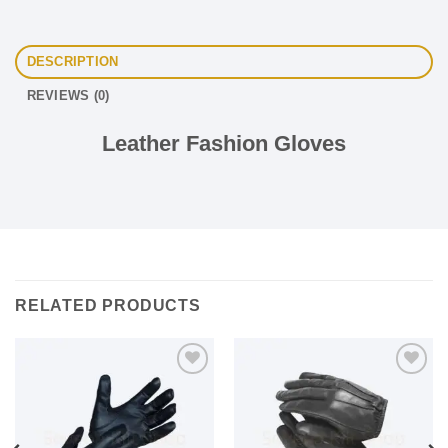
DESCRIPTION
REVIEWS (0)
Leather Fashion Gloves
RELATED PRODUCTS
Add to
Add to
wishlist
wishlist