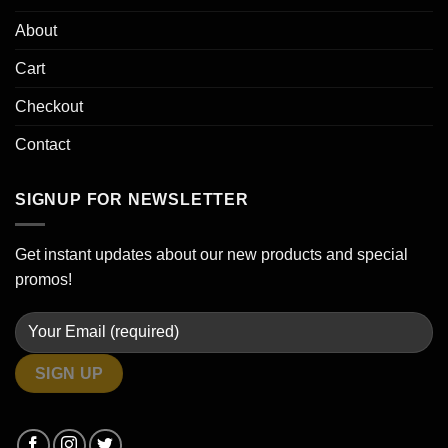
About
Cart
Checkout
Contact
SIGNUP FOR NEWSLETTER
Get instant updates about our new products and special
promos!