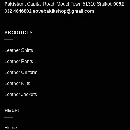
Pakistan
: Capital Road, Model Town 51310 Sialkot.
0092
332 4846802
sovebakiltshop@gmail.com
Mens Leather Pants
Mens Leather Uniforms
PRODUCTS
Leather Shirts
Leather Pants
Leather Uniform
Leather Kilts
Leather Jackets
HELP!
Home