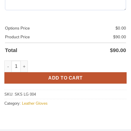
Options Price
$
0.00
Product Price
$
90.00
Total
$
90.00
Leather Fashion Gloves quantity
ADD TO CART
SKU:
SKS LG 004
Category:
Leather Gloves