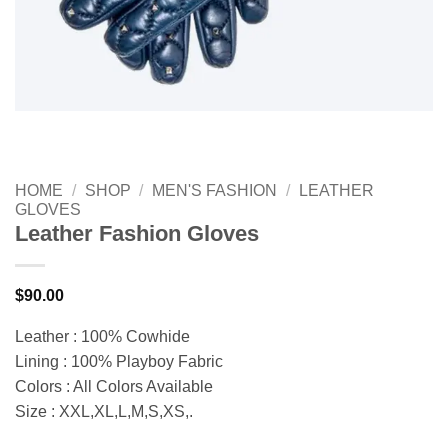
HOME
/
SHOP
/
MEN'S FASHION
/
LEATHER
GLOVES
Leather Fashion Gloves
$
90.00
Leather : 100% Cowhide
Lining : 100% Playboy Fabric
Colors : All Colors Available
Size : XXL,XL,L,M,S,XS,.