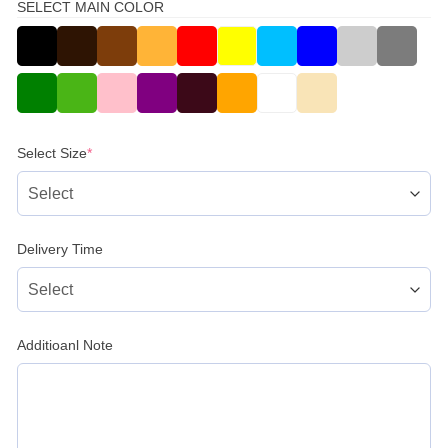
SELECT MAIN COLOR
(required)
Select Size
*
Delivery Time
Additioanl Note