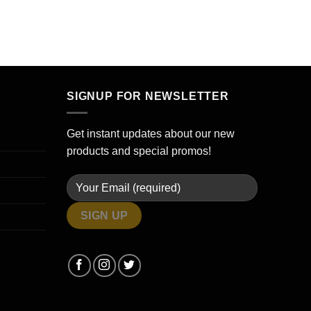
SIGNUP FOR NEWSLETTER
Get instant updates about our new
products and special promos!