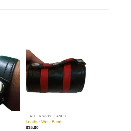
Add to
Add to
wishlist
wishlist
LEATHER WRIST BANDS
Leather Wrist Band
$
15.00