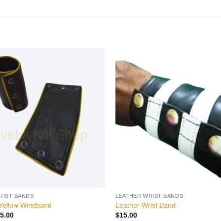
Add to
wishlist
RIST BANDS
LEATHER WRIST BANDS
Yellow Wristband
Leather Wrist Band
iginal
Current
5.00
$
15.00