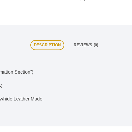
DESCRIPTION
REVIEWS (0)
rmation Section”)
).
whide Leather Made.