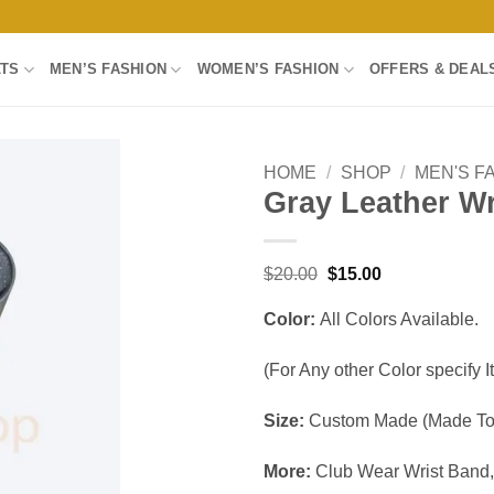
LTS
MEN’S FASHION
WOMEN’S FASHION
OFFERS & DEAL
HOME
/
SHOP
/
MEN'S F
Gray Leather W
Add to
wishlist
Original
Current
$
20.00
$
15.00
price
price
was:
is:
Color:
All Colors Available.
$20.00.
$15.00.
(For Any other Color specify It
Size:
Custom Made (Made To 
More:
Club Wear Wrist Band