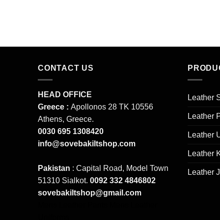
pr
wa
$2
CONTACT US
PRODU
HEAD OFFICE
Leather S
Greece :
Apollonos 28 TK 10556
Leather 
Athens, Greece.
0030 695 1308420
Leather 
info@sovebakiltshop.com
Leather K
Pakistan
: Capital Road, Model Town
Leather 
51310 Sialkot.
0092 332 4846802
sovebakiltshop@gmail.com
Mens Leather Pants
Mens Leather
Uniforms