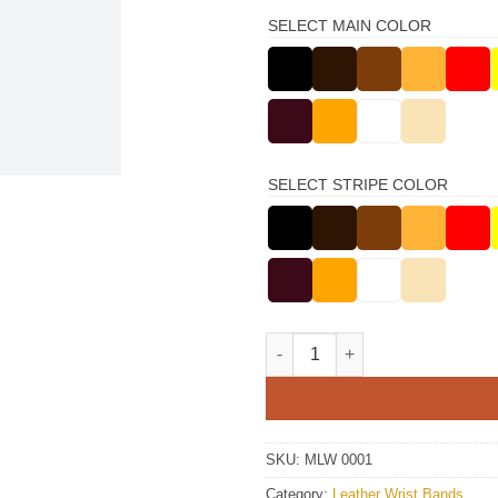
SELECT MAIN COLOR
SELECT STRIPE COLOR
Gray Leather Wristbands quant
SKU:
MLW 0001
Category:
Leather Wrist Bands