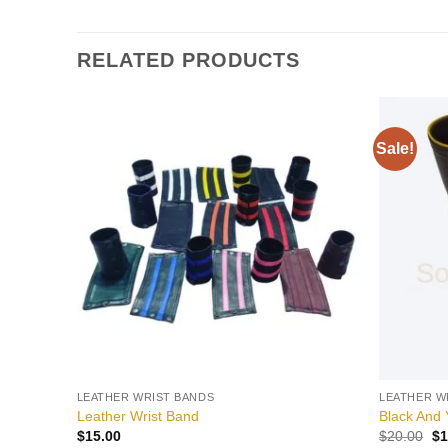
RELATED PRODUCTS
Sale!
Add to
wishlist
LEATHER WRIST BANDS
LEATHER W
Leather Wrist Band
Black And 
Or
$
15.00
$
20.00
$
1