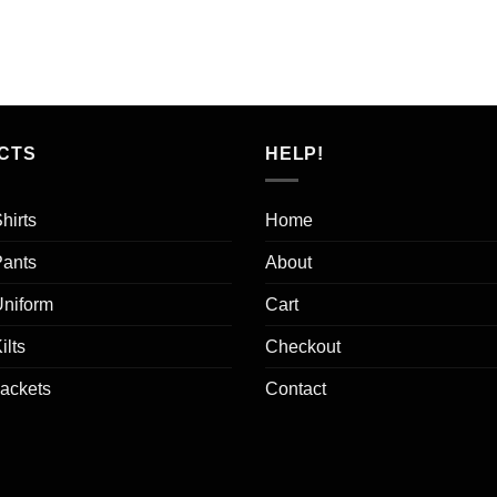
ice
price
s:
is:
0.00.
$15.00.
CTS
HELP!
hirts
Home
Pants
About
Uniform
Cart
ilts
Checkout
Jackets
Contact