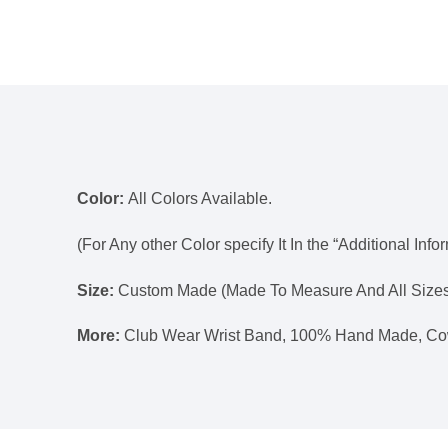
Color:
All Colors Available.
(For Any other Color specify It In the “Additional Info
Size:
Custom Made (Made To Measure And All Sizes
More:
Club Wear Wrist Band, 100% Hand Made, Co