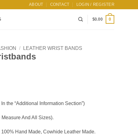
ABOUT
CONTACT
LOGIN / REGISTER
0
S
$
0.00
ASHION
/
LEATHER WRIST BANDS
ristbands
 In the “Additional Information Section”)
Measure And All Sizes).
, 100% Hand Made, Cowhide Leather Made.