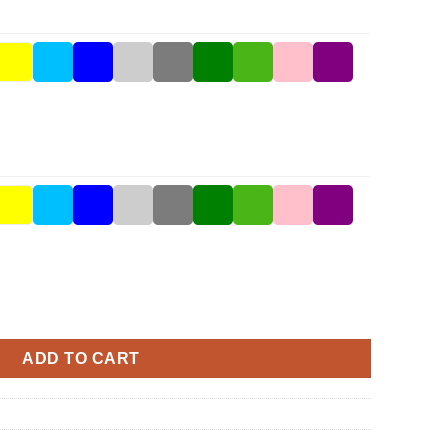
ity
ADD TO CART