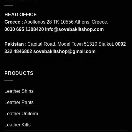
HEAD OFFICE
Greece :
Apollonos 28 TK 10556 Athens, Greece.
0030 695 1308420
info@sovebakiltshop.com
Pakistan
: Capital Road, Model Town 51310 Sialkot.
0092
332 4846802
sovebakiltshop@gmail.com
Mens Leather Pants
Mens Leather Uniforms
PRODUCTS
Leather Shirts
Leather Pants
Leather Uniform
Leather Kilts