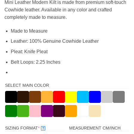
Mini Leather Modern Kilt is made from premium soft-touch
Cowhide leather. Available in any color and crafted
completely made to measure.
Made to Measure
Leather: 100% Genuine Cowhide Leather
Pleat: Knife Pleat
Belt Loops: 2.25 Inches
SELECT MAIN COLOR
(REQUIRED)
SIZING FORMAT
*
MEASUREMENT CM/INCH
?