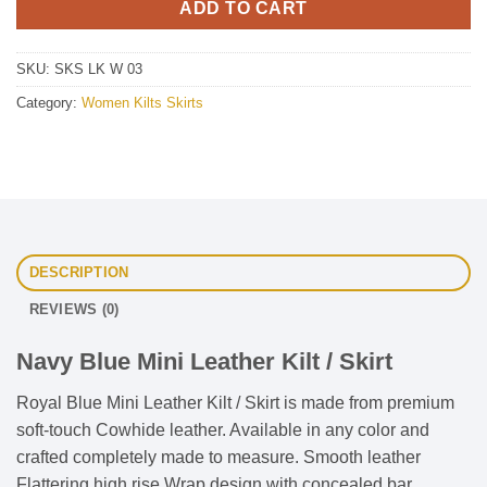
ADD TO CART
SKU:
SKS LK W 03
Category:
Women Kilts Skirts
DESCRIPTION
REVIEWS (0)
Navy Blue Mini Leather Kilt / Skirt
Royal Blue Mini Leather Kilt / Skirt is made from premium
soft-touch Cowhide leather. Available in any color and
crafted completely made to measure. Smooth leather
Flattering high rise Wrap design with concealed bar