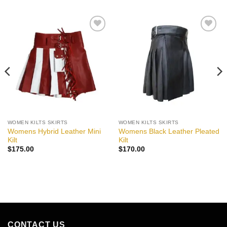
Add to
Add to
wishlist
wishlist
WOMEN KILTS SKIRTS
WOMEN KILTS SKIRTS
Womens Hybrid Leather Mini
Womens Black Leather Pleated
Kilt
Kilt
$
175.00
$
170.00
CONTACT US