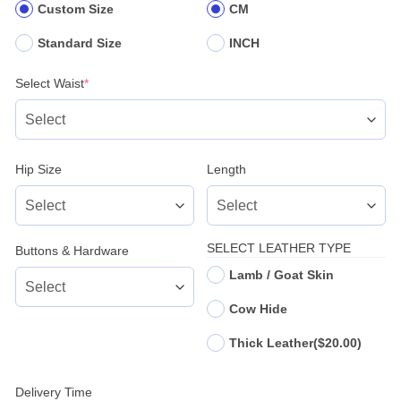
Custom Size
CM
Standard Size
INCH
(required)
Select Waist
*
Hip Size
Length
SELECT LEATHER TYPE
Buttons & Hardware
Lamb / Goat Skin
Cow Hide
Thick Leather
($20.00)
Delivery Time