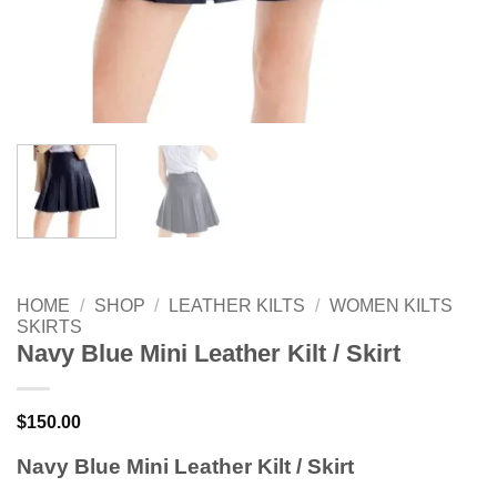
HOME
/
SHOP
/
LEATHER KILTS
/
WOMEN KILTS
SKIRTS
Navy Blue Mini Leather Kilt / Skirt
$
150.00
Navy Blue Mini Leather Kilt / Skirt