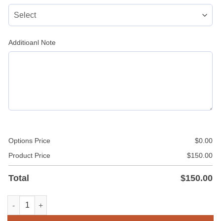
Additioanl Note
Options Price
$
0.00
Product Price
$
150.00
Total
$
150.00
Navy Blue Mini Leather Kilt / Skirt quantity