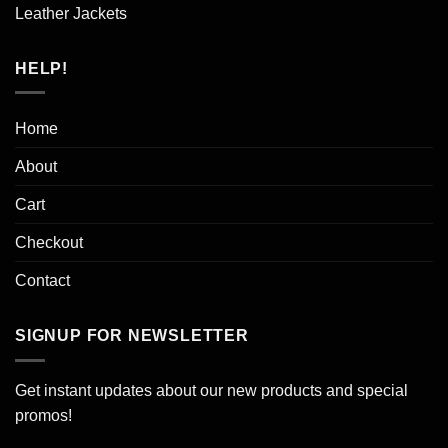
Leather Jackets
HELP!
Home
About
Cart
Checkout
Contact
SIGNUP FOR NEWSLETTER
Get instant updates about our new products and special
promos!