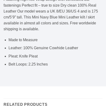
fastenings Perfect fit – true to size Dry clean 100% Real
Leather Our model wears a UK 8/EU 36/US 4 and is 175
cm/5’9” tall. This Mini Navy Blue Mini Leather kilt / skirt
available in almost all colors and sizes. Free worldwide
shipping is available.
Made to Measure
Leather: 100% Genuine Cowhide Leather
Pleat: Knife Pleat
Belt Loops: 2.25 Inches
RELATED PRODUCTS