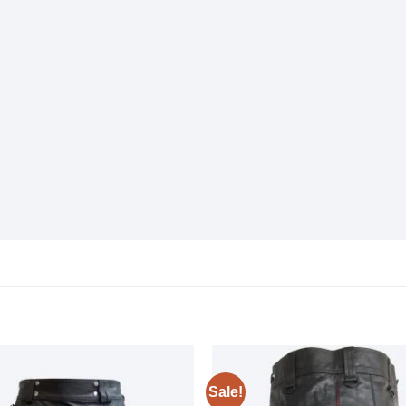
Sale!
Add to