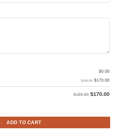
$
0.00
$
170.00
$180.00
$
170.00
$180.00
Utility Kilt - Pocket On Both Sides quantity
ADD TO CART