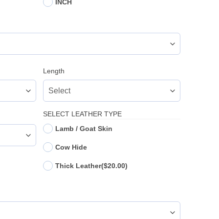
INCH
Length
SELECT LEATHER TYPE
Lamb / Goat Skin
Cow Hide
Thick Leather
($20.00)