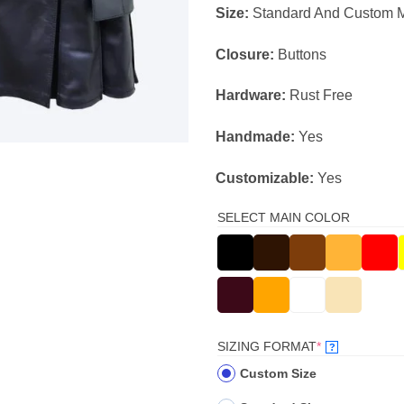
Size:
Standard And Custom 
Closure:
Buttons
Hardware:
Rust Free
Handmade:
Yes
Customizable:
Yes
SELECT MAIN COLOR
(REQUIRED)
SIZING FORMAT
*
?
Custom Size