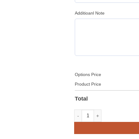
Additioanl Note
Options Price
Product Price
Total
Real Leather Pleated Clubwear 