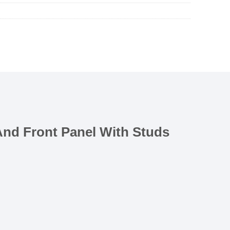
 And Front Panel With Studs