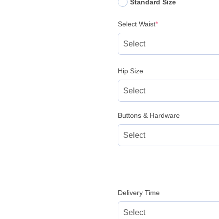
Standard Size
(required)
Select Waist
*
Hip Size
Buttons & Hardware
Delivery Time