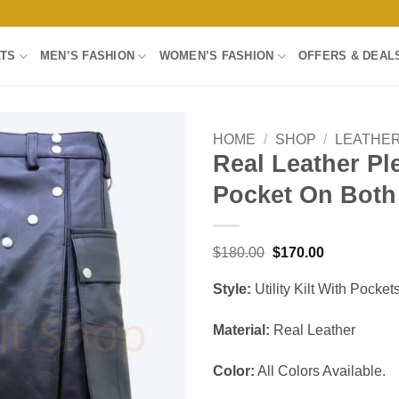
LTS
MEN’S FASHION
WOMEN’S FASHION
OFFERS & DEAL
HOME
/
SHOP
/
LEATHER
Real Leather Ple
Add to
Pocket On Both
wishlist
Original
Current
$
180.00
$
170.00
price
price
was:
is:
Style:
Utility Kilt With Pocke
$180.00.
$170.00.
Material:
Real Leather
Color:
All Colors Available.