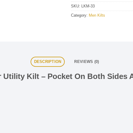
SKU:
LKM-33
Category:
Men Kilts
DESCRIPTION
REVIEWS (0)
 Utility Kilt – Pocket On Both Sides