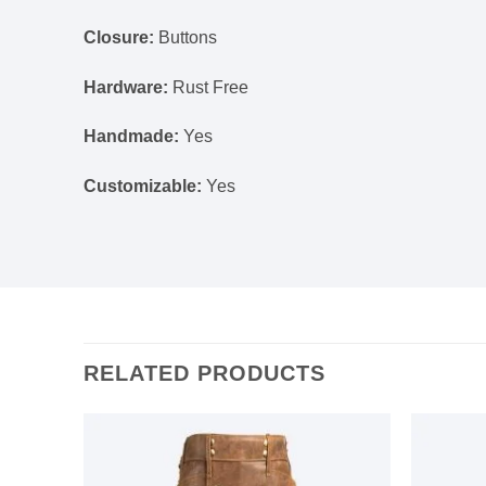
Closure:
Buttons
Hardware:
Rust Free
Handmade:
Yes
Customizable:
Yes
RELATED PRODUCTS
Add to
Add to