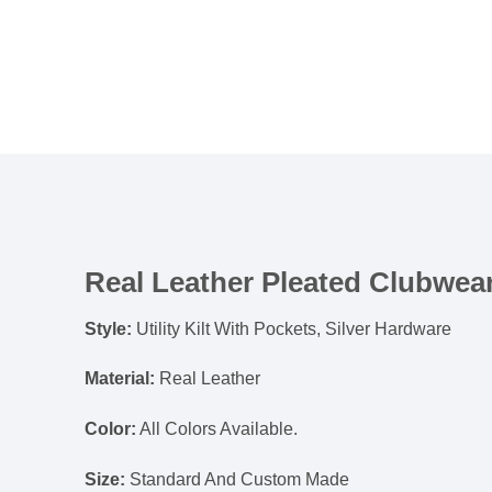
Real Leather Pleated Clubwear
Style:
Utility Kilt With Pockets, Silver Hardware
Material:
Real Leather
Color:
All Colors Available.
Size:
Standard And Custom Made