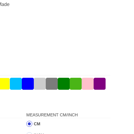
Made
MEASUREMENT CM/INCH
CM