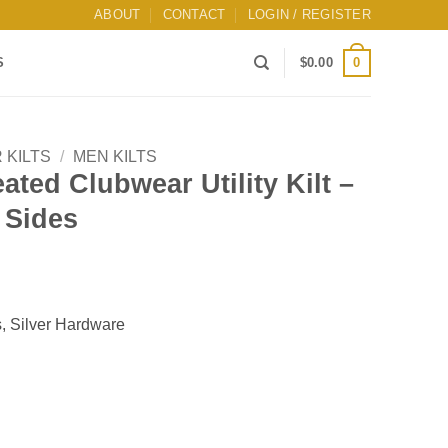
ABOUT
CONTACT
LOGIN / REGISTER
0
S
$
0.00
 KILTS
/
MEN KILTS
ated Clubwear Utility Kilt –
 Sides
ts, Silver Hardware