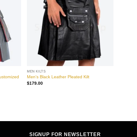
wishlist
wishlist
MEN KILTS
Customized
Men’s Black Leather Pleated Kilt
$
179.00
SIGNUP FOR NEWSLETTER