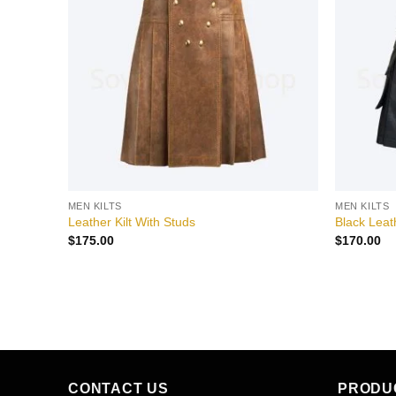
wishlist
wishlist
MEN KILTS
MEN KILTS
Leather Kilt With Studs
Black Leathe
$
175.00
$
170.00
CONTACT US
PRODU