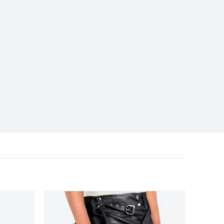
Add to
Add to