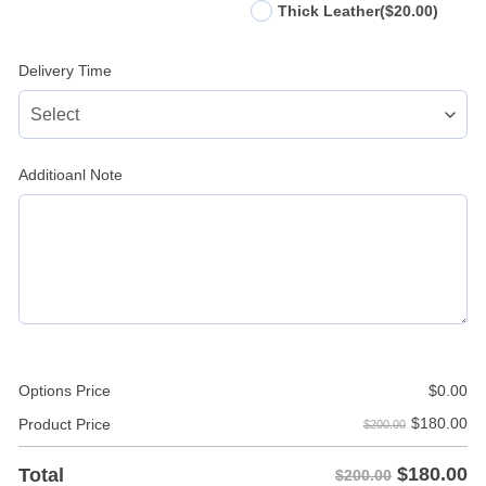
Thick Leather
($20.00)
Delivery Time
Additioanl Note
Options Price
$
0.00
$
180.00
Product Price
$200.00
$
180.00
Total
$200.00