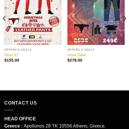
Add to
Add to
wishlist
wishlist
OFFERS & DEALS
OFFERS & DEALS
Deal 07
Insta Deal
$
155.00
$
278.00
CONTACT US
HEAD OFFICE
Greece :
Apollonos 28 TK 10556 Athens, Greece.