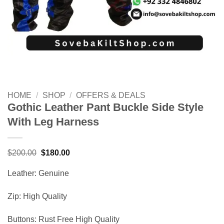
HOME
/
SHOP
/
OFFERS & DEALS
Gothic Leather Pant Buckle Side Style
With Leg Harness
Original
Current
$
200.00
$
180.00
price
price
was:
is:
Leather: Genuine
$200.00.
$180.00.
Zip: High Quality
Buttons: Rust Free High Quality