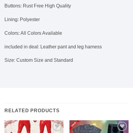
Buttons: Rust Free High Quality
Lining: Polyester
Colors: All Colors Available
included in deal: Leather pant and leg harness
Size: Custom Size and Standard
RELATED PRODUCTS