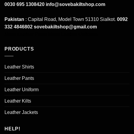
0030 695 1308420
info@sovebakiltshop.com
Pakistan
: Capital Road, Model Town 51310 Sialkot.
0092
332 4846802
sovebakiltshop@gmail.com
Mens Leather Pants
Mens Leather Uniforms
PRODUCTS
Leather Shirts
Leather Pants
Leather Uniform
Leather Kilts
Leather Jackets
HELP!