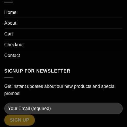
Home
About
Cart
Checkout
Contact
SIGNUP FOR NEWSLETTER
Get instant updates about our new products and special
promos!