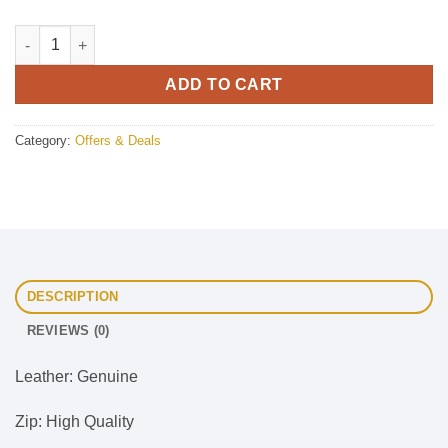
Gothic Leather Pant Buckle Side Style With Leg Harness quanti
ADD TO CART
Category:
Offers & Deals
DESCRIPTION
REVIEWS (0)
Leather: Genuine
Zip: High Quality