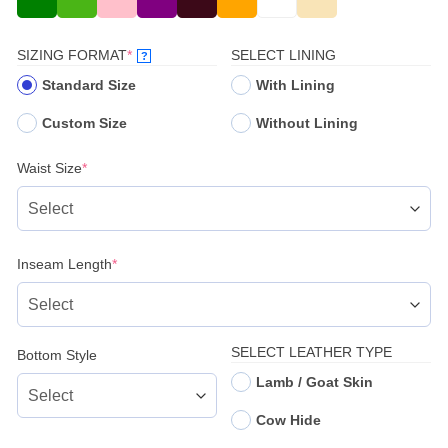
(REQUIRED)
SIZING FORMAT
*
SELECT LINING
?
Standard Size
With Lining
Custom Size
Without Lining
(required)
Waist Size
*
(required)
Inseam Length
*
SELECT LEATHER TYPE
Bottom Style
Lamb / Goat Skin
Cow Hide