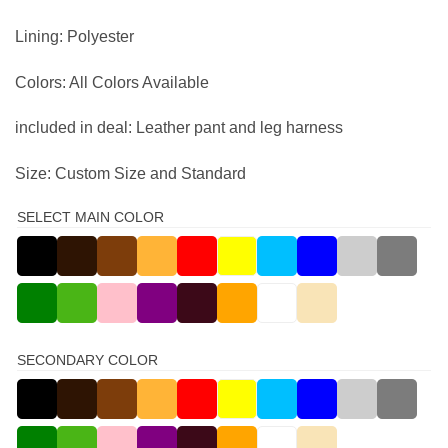
Lining: Polyester
Colors: All Colors Available
included in deal: Leather pant and leg harness
Size: Custom Size and Standard
SELECT MAIN COLOR
SECONDARY COLOR