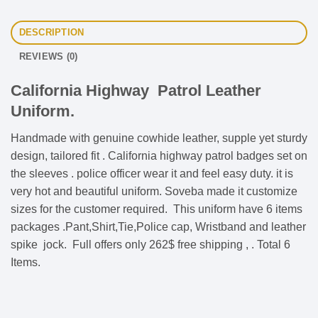
DESCRIPTION
REVIEWS (0)
California Highway Patrol Leather
Uniform.
Handmade with genuine cowhide leather, supple yet sturdy
design, tailored fit . California highway patrol badges set on
the sleeves . police officer wear it and feel easy duty. it is
very hot and beautiful uniform. Soveba made it customize
sizes for the customer required. This uniform have 6 items
packages .Pant,Shirt,Tie,Police cap, Wristband and leather
spike jock. Full offers only 262$ free shipping , . Total 6
Items.