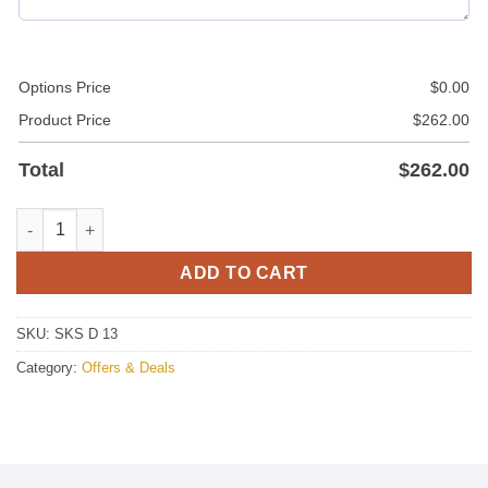
Options Price
$
0.00
Product Price
$
262.00
Total
$
262.00
Deal 13 quantity
ADD TO CART
SKU:
SKS D 13
Category:
Offers & Deals