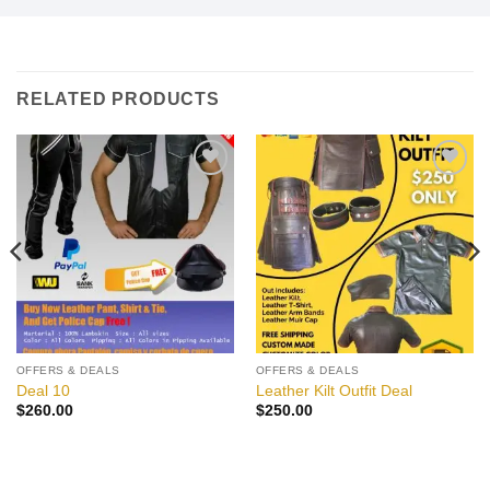
RELATED PRODUCTS
Add to
Add to
wishlist
wishlist
OFFERS & DEALS
OFFERS & DEALS
Deal 10
Leather Kilt Outfit Deal
$
260.00
$
250.00