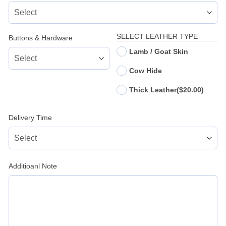
SELECT LEATHER TYPE
Buttons & Hardware
Lamb / Goat Skin
Cow Hide
Thick Leather
($20.00)
Delivery Time
Additioanl Note