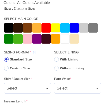
Colors : All Colors Available
Size : Custom Size
SELECT MAIN COLOR
(REQUIRED)
SIZING FORMAT
*
SELECT LINING
?
Standard Size
With Lining
Custom Size
Without Lining
(required)
(required)
Shirt / Jacket Size
*
Pant Waist
*
(required)
Inseam Length
*