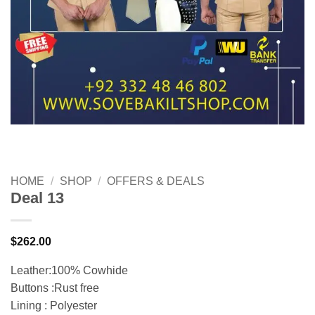
HOME
/
SHOP
/
OFFERS & DEALS
Deal 13
$
262.00
Leather:100% Cowhide
Buttons :Rust free
Lining : Polyester