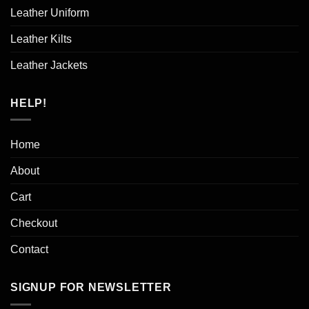
Leather Uniform
Leather Kilts
Leather Jackets
HELP!
Home
About
Cart
Checkout
Contact
SIGNUP FOR NEWSLETTER