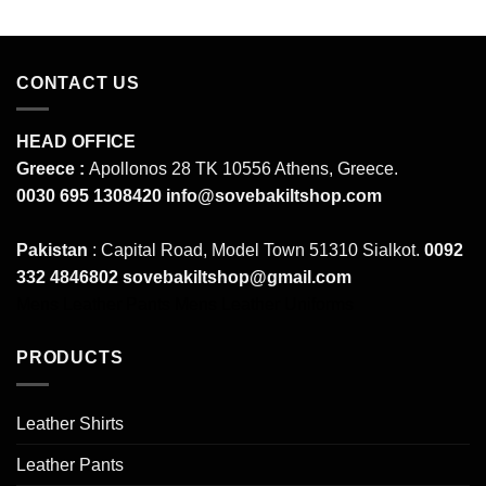
CONTACT US
HEAD OFFICE
Greece :
Apollonos 28 TK 10556 Athens, Greece.
0030 695 1308420
info@sovebakiltshop.com
Pakistan
: Capital Road, Model Town 51310 Sialkot.
0092
332 4846802
sovebakiltshop@gmail.com
Mens Leather Pants
Mens Leather Uniforms
PRODUCTS
Leather Shirts
Leather Pants