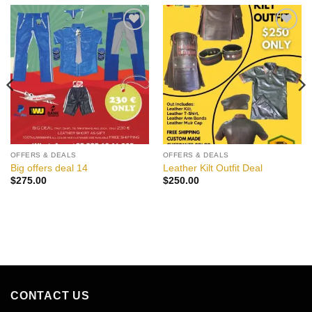
Add to
Add to
wishlist
wishlist
OFFERS & DEALS
OFFERS & DEALS
Big offers deal 14
Leather Kilt Outfit Deal
$
275.00
$
250.00
CONTACT US