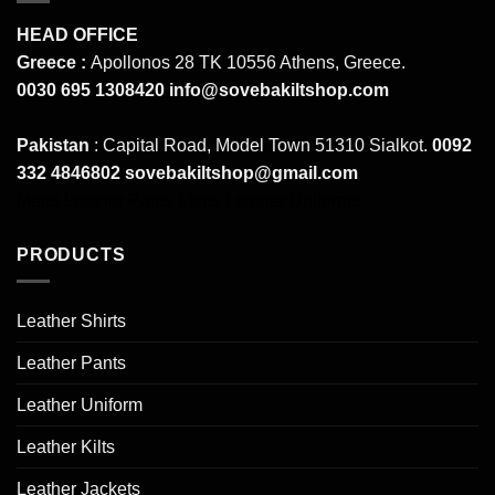
HEAD OFFICE
Greece :
Apollonos 28 TK 10556 Athens, Greece.
0030 695 1308420
info@sovebakiltshop.com
Pakistan
: Capital Road, Model Town 51310 Sialkot.
0092
332 4846802
sovebakiltshop@gmail.com
Mens Leather Pants
Mens Leather Uniforms
PRODUCTS
Leather Shirts
Leather Pants
Leather Uniform
Leather Kilts
Leather Jackets