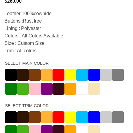
$
260.00
Leather:100%cowhide
Buttons :Rust free
Lining : Polyester
Colors : All Colors Available
Size : Custom Size
Trim : All colors.
SELECT MAIN COLOR
SELECT TRIM COLOR