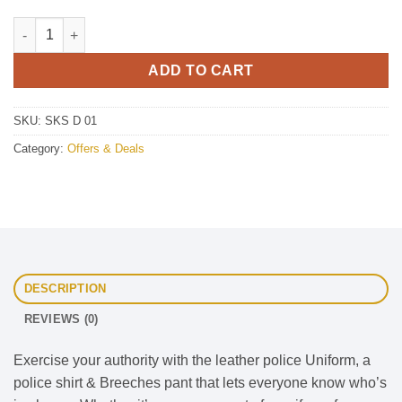
Deal 01 quantity
ADD TO CART
SKU:
SKS D 01
Category:
Offers & Deals
DESCRIPTION
REVIEWS (0)
Exercise your authority with the leather police Uniform, a
police shirt & Breeches pant that lets everyone know who’s