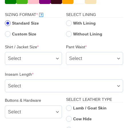
(REQUIRED)
SIZING FORMAT
*
SELECT LINING
?
Standard Size
With Lining
Custom Size
Without Lining
(required)
(required)
Shirt / Jacket Size
*
Pant Waist
*
(required)
Inseam Length
*
SELECT LEATHER TYPE
Buttons & Hardware
Lamb / Goat Skin
Cow Hide