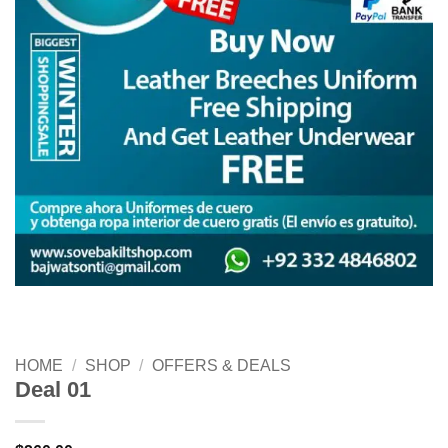
HOME
/
SHOP
/
OFFERS & DEALS
Deal 01