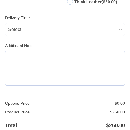
Thick Leather
($20.00)
Delivery Time
Additioanl Note
Options Price
$
0.00
Product Price
$
260.00
Total
$
260.00