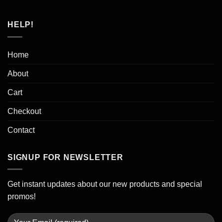
HELP!
Home
About
Cart
Checkout
Contact
SIGNUP FOR NEWSLETTER
Get instant updates about our new products and special
promos!