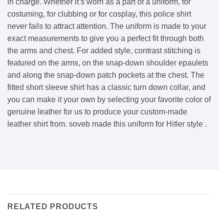
in charge. Whether it’s worn as a part of a uniform, for
costuming, for clubbing or for cosplay, this police shirt
never fails to attract attention. The uniform is made to your
exact measurements to give you a perfect fit through both
the arms and chest. For added style, contrast stitching is
featured on the arms, on the snap-down shoulder epaulets
and along the snap-down patch pockets at the chest. The
fitted short sleeve shirt has a classic turn down collar, and
you can make it your own by selecting your favorite color of
genuine leather for us to produce your custom-made
leather shirt from. soveb made this uniform for Hitler style .
RELATED PRODUCTS