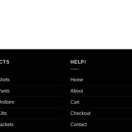
CTS
HELP!
hirts
Home
Pants
About
Uniform
Cart
ilts
Checkout
Jackets
Contact