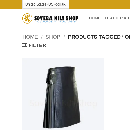
Skip
to
content
HOME
LEATHER KI
HOME
/
SHOP
/
PRODUCTS TAGGED “OF
FILTER
Add to
wishlist