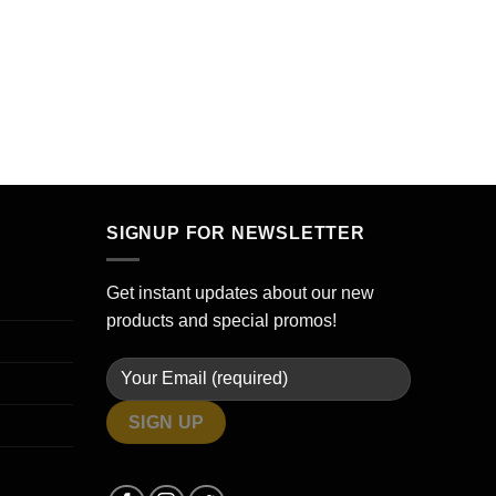
SIGNUP FOR NEWSLETTER
Get instant updates about our new
products and special promos!