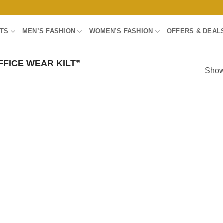
LTS
MEN’S FASHION
WOMEN’S FASHION
OFFERS & DEAL
FICE WEAR KILT”
Showi