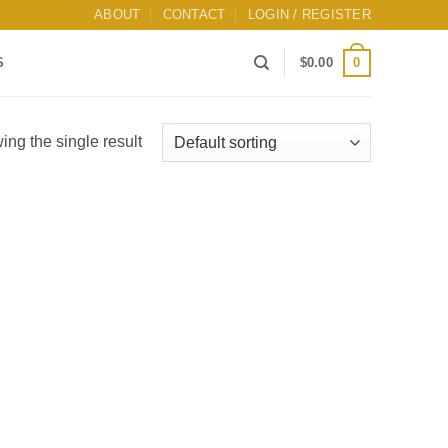
ABOUT
CONTACT
LOGIN / REGISTER
0
S
$
0.00
ng the single result