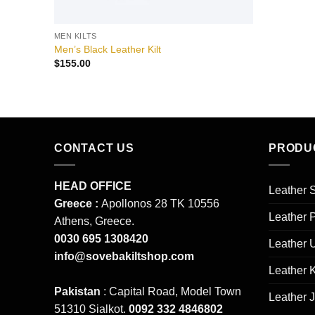
MEN KILTS
Men’s Black Leather Kilt
$
155.00
CONTACT US
PRODU
HEAD OFFICE
Leather S
Greece :
Apollonos 28 TK 10556
Leather 
Athens, Greece.
0030 695 1308420
Leather 
info@sovebakiltshop.com
Leather K
Pakistan
: Capital Road, Model Town
Leather 
51310 Sialkot.
0092 332 4846802