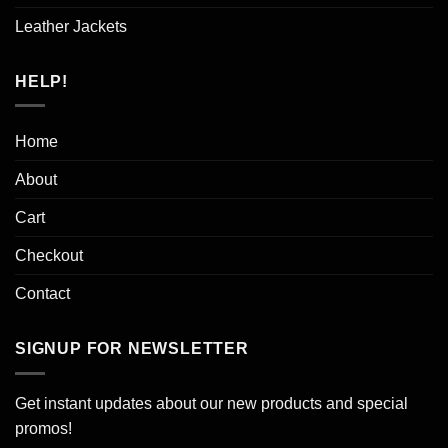
Leather Jackets
HELP!
Home
About
Cart
Checkout
Contact
SIGNUP FOR NEWSLETTER
Get instant updates about our new products and special
promos!