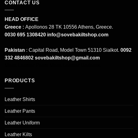
CONTACT US
HEAD OFFICE
Greece :
Apollonos 28 TK 10556 Athens, Greece.
0030 695 1308420
info@sovebakiltshop.com
Pakistan
: Capital Road, Model Town 51310 Sialkot.
0092
332 4846802
sovebakiltshop@gmail.com
Mens Leather Pants
Mens Leather Uniforms
PRODUCTS
Leather Shirts
Leather Pants
Leather Uniform
Leather Kilts