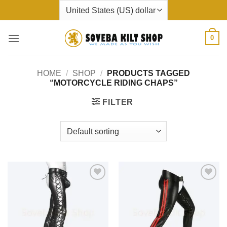
Skip
to
content
0
HOME
/
SHOP
/
PRODUCTS TAGGED
“MOTORCYCLE RIDING CHAPS”
FILTER
Add to
Add to
wishlist
wishlist