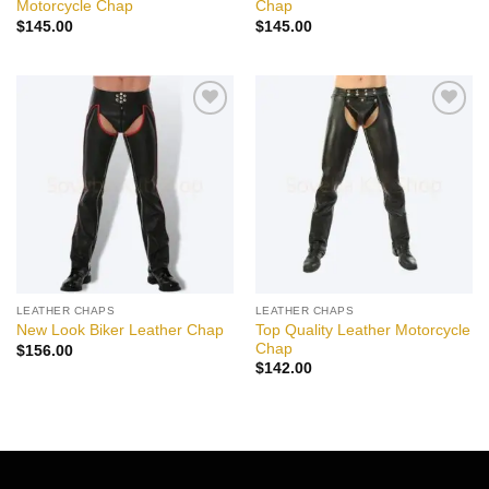
Motorcycle Chap
Chap
$
145.00
$
145.00
Add to
Add to
wishlist
wishlist
LEATHER CHAPS
LEATHER CHAPS
Top Quality Leather Motorcycle
New Look Biker Leather Chap
Chap
$
156.00
$
142.00