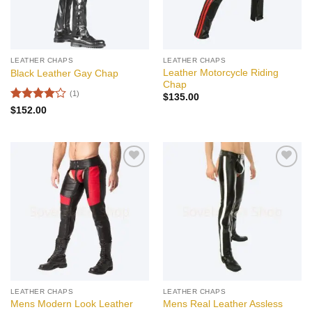
LEATHER CHAPS
LEATHER CHAPS
Leather Motorcycle Riding
Black Leather Gay Chap
Chap
(1)
$
135.00
Rated
4
$
152.00
out of 5
Add to
Add to
wishlist
wishlist
LEATHER CHAPS
LEATHER CHAPS
Mens Modern Look Leather
Mens Real Leather Assless