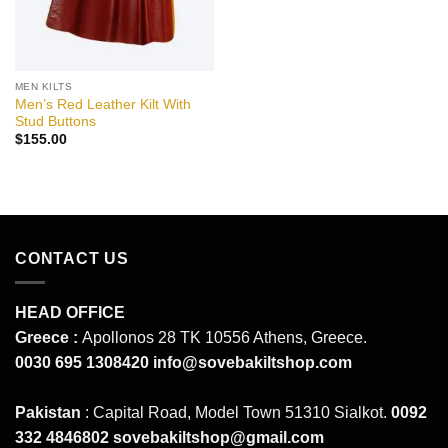
MEN KILTS
Men’s Red Leather Kilt With
Stud Buttons
$
155.00
CONTACT US
HEAD OFFICE
Greece :
Apollonos 28 TK 10556 Athens, Greece.
0030 695 1308420
info@sovebakiltshop.com
Pakistan
: Capital Road, Model Town 51310 Sialkot.
0092
332 4846802
sovebakiltshop@gmail.com