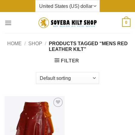
Skip
to
content
0
HOME
/
SHOP
/
PRODUCTS TAGGED “MENS RED
LEATHER KILT”
FILTER
Add to
wishlist