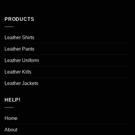
Mens Leather Pants
Mens Leather Uniforms
PRODUCTS
Leather Shirts
Leather Pants
Leather Uniform
Leather Kilts
Leather Jackets
HELP!
Home
About