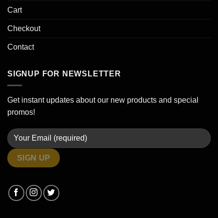
Cart
Checkout
Contact
SIGNUP FOR NEWSLETTER
Get instant updates about our new products and special
promos!