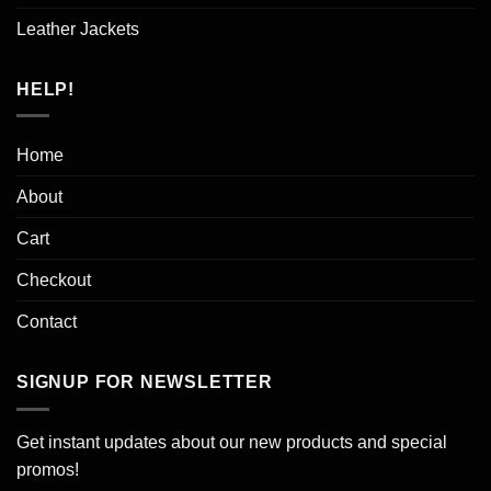
Leather Jackets
HELP!
Home
About
Cart
Checkout
Contact
SIGNUP FOR NEWSLETTER
Get instant updates about our new products and special
promos!