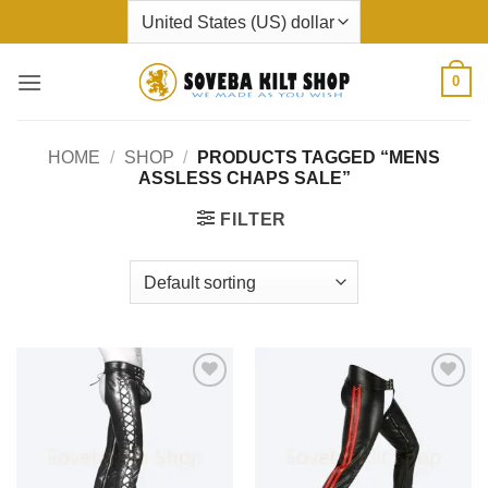
Skip
to
content
0
HOME
/
SHOP
/
PRODUCTS TAGGED “MENS
ASSLESS CHAPS SALE”
FILTER
Add to
Add to
wishlist
wishlist