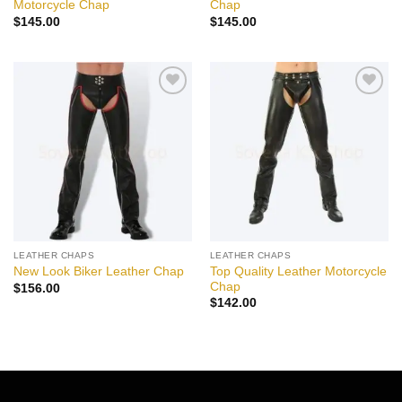
Motorcycle Chap
Chap
$
145.00
$
145.00
Add to
Add to
wishlist
wishlist
LEATHER CHAPS
LEATHER CHAPS
Top Quality Leather Motorcycle
New Look Biker Leather Chap
Chap
$
156.00
$
142.00