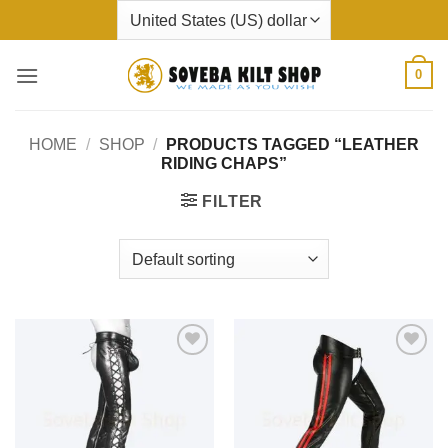
Skip
to
content
0
HOME
/
SHOP
/
PRODUCTS TAGGED “LEATHER
RIDING CHAPS”
FILTER
Add to
Add to
wishlist
wishlist