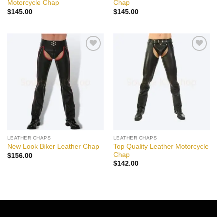
Motorcycle Chap
Chap
$
145.00
$
145.00
Add to
Add to
wishlist
wishlist
LEATHER CHAPS
LEATHER CHAPS
Top Quality Leather Motorcycle
New Look Biker Leather Chap
Chap
$
156.00
$
142.00