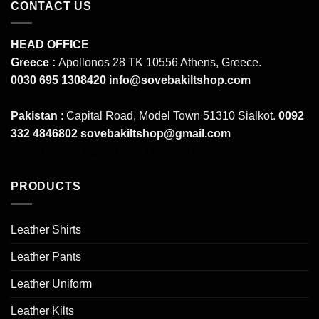
CONTACT US
HEAD OFFICE
Greece :
Apollonos 28 TK 10556 Athens, Greece.
0030 695 1308420
info@sovebakiltshop.com
Pakistan
: Capital Road, Model Town 51310 Sialkot.
0092
332 4846802
sovebakiltshop@gmail.com
Mens Leather Pants
Mens Leather Uniforms
PRODUCTS
Leather Shirts
Leather Pants
Leather Uniform
Leather Kilts