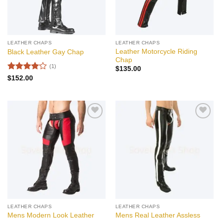
LEATHER CHAPS
LEATHER CHAPS
Leather Motorcycle Riding
Black Leather Gay Chap
Chap
(1)
$
135.00
Rated
4
$
152.00
out of 5
Add to
Add to
wishlist
wishlist
LEATHER CHAPS
LEATHER CHAPS
Mens Modern Look Leather
Mens Real Leather Assless