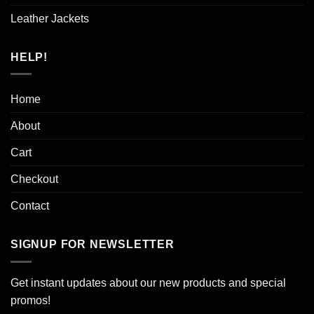
Leather Jackets
HELP!
Home
About
Cart
Checkout
Contact
SIGNUP FOR NEWSLETTER
Get instant updates about our new products and special
promos!