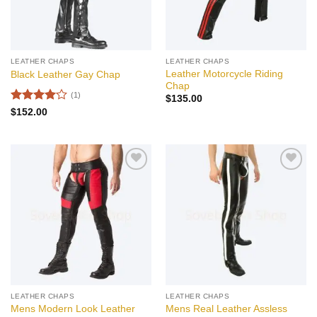
LEATHER CHAPS
LEATHER CHAPS
Leather Motorcycle Riding
Black Leather Gay Chap
Chap
(1)
$
135.00
Rated
4
$
152.00
out of 5
Add to
Add to
wishlist
wishlist
LEATHER CHAPS
LEATHER CHAPS
Mens Modern Look Leather
Mens Real Leather Assless