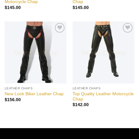
Motorcycle Chap
Chap
$
145.00
$
145.00
Add to
Add to
wishlist
wishlist
LEATHER CHAPS
LEATHER CHAPS
Top Quality Leather Motorcycle
New Look Biker Leather Chap
Chap
$
156.00
$
142.00