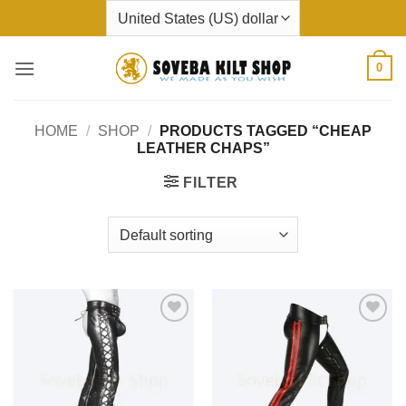
Skip
to
content
0
HOME
/
SHOP
/
PRODUCTS TAGGED “CHEAP
LEATHER CHAPS”
FILTER
Add to
Add to
wishlist
wishlist