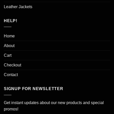
Leather Jackets
HELP!
Home
About
Cart
Checkout
Contact
SIGNUP FOR NEWSLETTER
Get instant updates about our new products and special
promos!