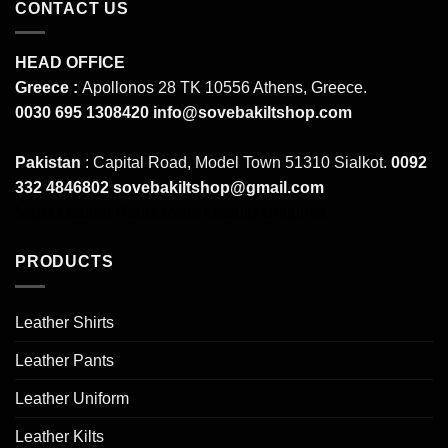
CONTACT US
HEAD OFFICE
Greece :
Apollonos 28 TK 10556 Athens, Greece.
0030 695 1308420
info@sovebakiltshop.com
Pakistan
: Capital Road, Model Town 51310 Sialkot.
0092
332 4846802
sovebakiltshop@gmail.com
Mens Leather Pants
Mens Leather Uniforms
PRODUCTS
Leather Shirts
Leather Pants
Leather Uniform
Leather Kilts