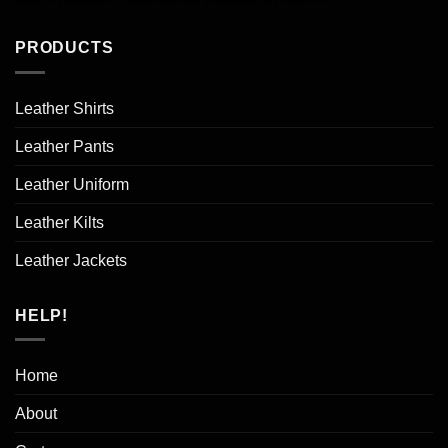
PRODUCTS
Leather Shirts
Leather Pants
Leather Uniform
Leather Kilts
Leather Jackets
HELP!
Home
About