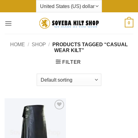
Skip
to
content
0
HOME
/
SHOP
/
PRODUCTS TAGGED “CASUAL
WEAR KILT”
FILTER
Add to
wishlist