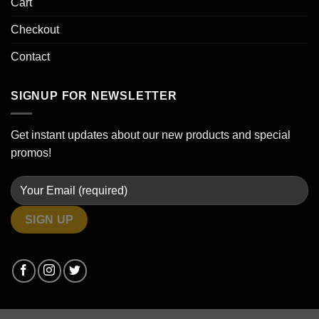
Cart
Checkout
Contact
SIGNUP FOR NEWSLETTER
Get instant updates about our new products and special
promos!