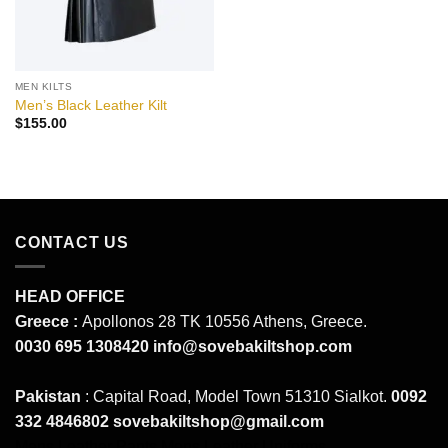
MEN KILTS
Men’s Black Leather Kilt
$
155.00
CONTACT US
HEAD OFFICE
Greece :
Apollonos 28 TK 10556 Athens, Greece.
0030 695 1308420
info@sovebakiltshop.com
Pakistan
: Capital Road, Model Town 51310 Sialkot.
0092
332 4846802
sovebakiltshop@gmail.com
Mens Leather Pants
Mens Leather Uniforms